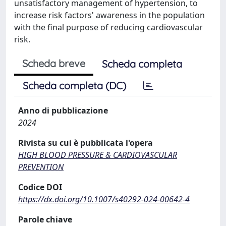
unsatisfactory management of hypertension, to
increase risk factors' awareness in the population
with the final purpose of reducing cardiovascular
risk.
Scheda breve
Scheda completa
Scheda completa (DC)
Anno di pubblicazione
2024
Rivista su cui è pubblicata l'opera
HIGH BLOOD PRESSURE & CARDIOVASCULAR
PREVENTION
Codice DOI
https://dx.doi.org/10.1007/s40292-024-00642-4
Parole chiave