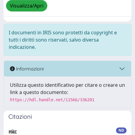
Visualizza/Apri
I documenti in IRIS sono protetti da copyright e
tutti i diritti sono riservati, salvo diversa
indicazione.
Informazioni
Utilizza questo identificativo per citare o creare un
link a questo documento:
https://hdl.handle.net/11566/336201
Citazioni
ND