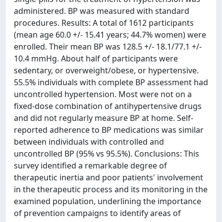
administered. BP was measured with standard
procedures. Results: A total of 1612 participants
(mean age 60.0 +/- 15.41 years; 44.7% women) were
enrolled. Their mean BP was 128.5 +/- 18.1/77.1 +/-
10.4 mmHg. About half of participants were
sedentary, or overweight/obese, or hypertensive.
55.5% individuals with complete BP assessment had
uncontrolled hypertension. Most were not on a
fixed-dose combination of antihypertensive drugs
and did not regularly measure BP at home. Self-
reported adherence to BP medications was similar
between individuals with controlled and
uncontrolled BP (95% vs 95.5%). Conclusions: This
survey identified a remarkable degree of
therapeutic inertia and poor patients' involvement
in the therapeutic process and its monitoring in the
examined population, underlining the importance
of prevention campaigns to identify areas of