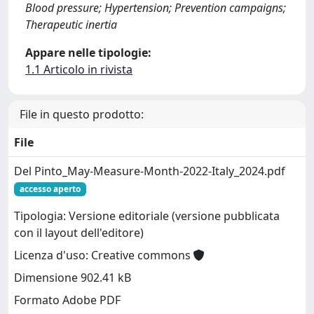
Blood pressure; Hypertension; Prevention campaigns;
Therapeutic inertia
Appare nelle tipologie:
1.1 Articolo in rivista
File in questo prodotto:
File
Del Pinto_May-Measure-Month-2022-Italy_2024.pdf
accesso aperto
Tipologia: Versione editoriale (versione pubblicata
con il layout dell'editore)
Licenza d'uso: Creative commons
Dimensione 902.41 kB
Formato Adobe PDF