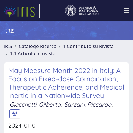
IRIS
IRIS
Catalogo Ricerca
1 Contributo su Rivista
1.1 Articolo in rivista
May Measure Month 2022 in Italy: A
Focus on Fixed-dose Combination,
Therapeutic Adherence, and Medical
Inertia in a Nationwide Survey
Giacchetti, Gilberta
;
Sarzani, Riccardo
;
2024-01-01