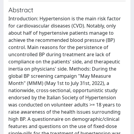
Abstract
Introduction: Hypertension is the main risk factor
for cardiovascular diseases (CVD). Notably, only
about half of hypertensive patients manage to
achieve the recommended blood pressure (BP)
control. Main reasons for the persistence of
uncontrolled BP during treatment are lack of
compliance on the patients' side, and therapeutic
inertia on physicians' side. Methods: During the
global BP screening campaign "May Measure
Month" (MMM) (May 1st to July 31st, 2022), a
nationwide, cross-sectional, opportunistic study
endorsed by the Italian Society of Hypertension
was conducted on volunteer adults >= 18 years to
raise awareness of the health issues surrounding
high BP. A questionnaire on demographic/clinical
features and questions on the use of fixed-dose
single-pills for the treatment of hypertension was