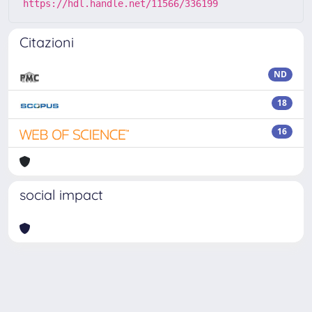
https://hdl.handle.net/11566/336199
Citazioni
ND
18
16
social impact
Powered by
IRIS
-
about IRIS
-