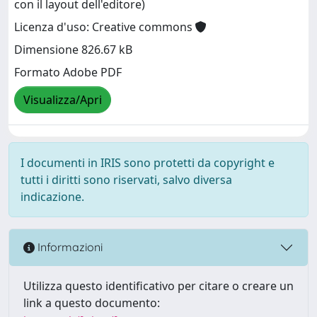
con il layout dell'editore)
Licenza d'uso: Creative commons
Dimensione 826.67 kB
Formato Adobe PDF
Visualizza/Apri
I documenti in IRIS sono protetti da copyright e
tutti i diritti sono riservati, salvo diversa
indicazione.
Informazioni
Utilizza questo identificativo per citare o creare un
link a questo documento: