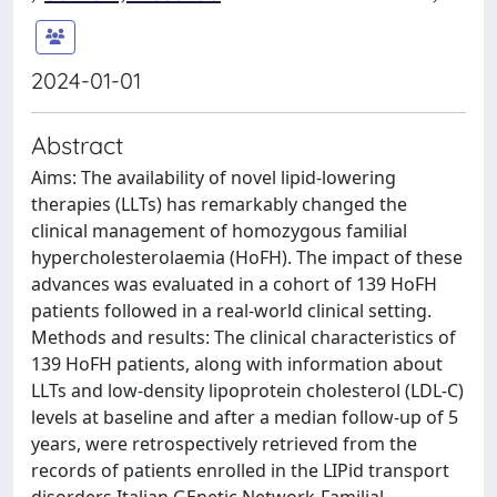
2024-01-01
Abstract
Aims: The availability of novel lipid-lowering
therapies (LLTs) has remarkably changed the
clinical management of homozygous familial
hypercholesterolaemia (HoFH). The impact of these
advances was evaluated in a cohort of 139 HoFH
patients followed in a real-world clinical setting.
Methods and results: The clinical characteristics of
139 HoFH patients, along with information about
LLTs and low-density lipoprotein cholesterol (LDL-C)
levels at baseline and after a median follow-up of 5
years, were retrospectively retrieved from the
records of patients enrolled in the LIPid transport
disorders Italian GEnetic Network-Familial