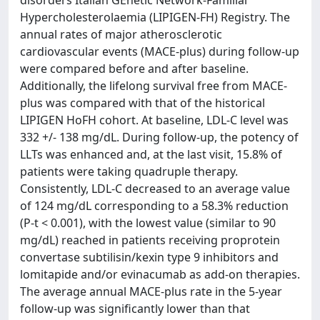
Hypercholesterolaemia (LIPIGEN-FH) Registry. The
annual rates of major atherosclerotic
cardiovascular events (MACE-plus) during follow-up
were compared before and after baseline.
Additionally, the lifelong survival free from MACE-
plus was compared with that of the historical
LIPIGEN HoFH cohort. At baseline, LDL-C level was
332 +/- 138 mg/dL. During follow-up, the potency of
LLTs was enhanced and, at the last visit, 15.8% of
patients were taking quadruple therapy.
Consistently, LDL-C decreased to an average value
of 124 mg/dL corresponding to a 58.3% reduction
(P-t < 0.001), with the lowest value (similar to 90
mg/dL) reached in patients receiving proprotein
convertase subtilisin/kexin type 9 inhibitors and
lomitapide and/or evinacumab as add-on therapies.
The average annual MACE-plus rate in the 5-year
follow-up was significantly lower than that