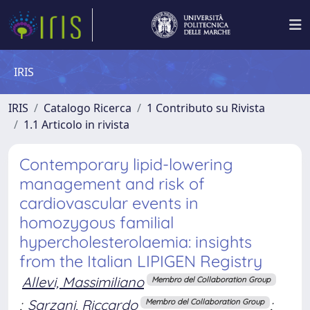
IRIS
IRIS
Catalogo Ricerca
1 Contributo su Rivista
1.1 Articolo in rivista
Contemporary lipid-lowering
management and risk of
cardiovascular events in
homozygous familial
hypercholesterolaemia: insights
from the Italian LIPIGEN Registry
Allevi, Massimiliano
Membro del Collaboration Group
;
Sarzani, Riccardo
;
Membro del Collaboration Group