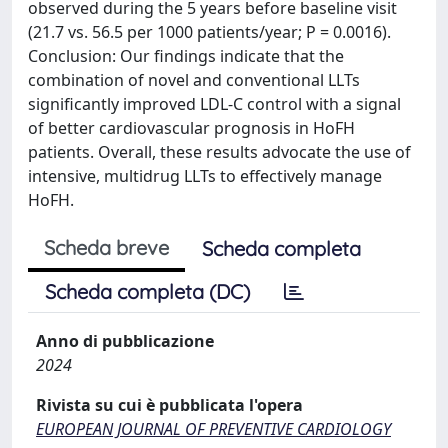
observed during the 5 years before baseline visit
(21.7 vs. 56.5 per 1000 patients/year; P = 0.0016).
Conclusion: Our findings indicate that the
combination of novel and conventional LLTs
significantly improved LDL-C control with a signal
of better cardiovascular prognosis in HoFH
patients. Overall, these results advocate the use of
intensive, multidrug LLTs to effectively manage
HoFH.
Scheda breve
Scheda completa
Scheda completa (DC)
Anno di pubblicazione
2024
Rivista su cui è pubblicata l'opera
EUROPEAN JOURNAL OF PREVENTIVE CARDIOLOGY