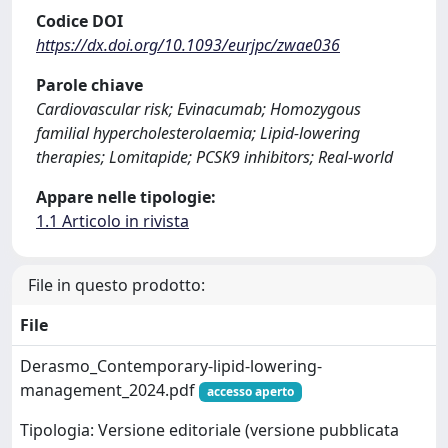
Codice DOI
https://dx.doi.org/10.1093/eurjpc/zwae036
Parole chiave
Cardiovascular risk; Evinacumab; Homozygous
familial hypercholesterolaemia; Lipid-lowering
therapies; Lomitapide; PCSK9 inhibitors; Real-world
Appare nelle tipologie:
1.1 Articolo in rivista
File in questo prodotto:
File
Derasmo_Contemporary-lipid-lowering-
management_2024.pdf
accesso aperto
Tipologia: Versione editoriale (versione pubblicata