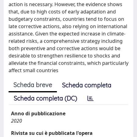
action is necessary. However, the evidence shows
that, due to high costs of early adaptation and
budgetary constraints, countries tend to focus on
late corrective actions, also relying on international
assistance. Given the expected increase in climate-
related risks, a comprehensive strategy including
both preventive and corrective actions would be
desirable to strengthen resilience to shocks and
alleviate the financial constraints, which particularly
affect small countries
Scheda breve
Scheda completa
Scheda completa (DC)
Anno di pubblicazione
2020
Rivista su cui è pubblicata l'opera