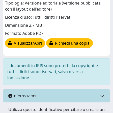
Tipologia: Versione editoriale (versione pubblicata
con il layout dell'editore)
Licenza d'uso: Tutti i diritti riservati
Dimensione 2.7 MB
Formato Adobe PDF
Visualizza/Apri
Richiedi una copia
I documenti in IRIS sono protetti da copyright e
tutti i diritti sono riservati, salvo diversa
indicazione.
Informazioni
Utilizza questo identificativo per citare o creare un