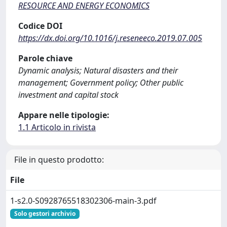
RESOURCE AND ENERGY ECONOMICS
Codice DOI
https://dx.doi.org/10.1016/j.reseneeco.2019.07.005
Parole chiave
Dynamic analysis; Natural disasters and their
management; Government policy; Other public
investment and capital stock
Appare nelle tipologie:
1.1 Articolo in rivista
File in questo prodotto:
File
1-s2.0-S0928765518302306-main-3.pdf
Solo gestori archivio