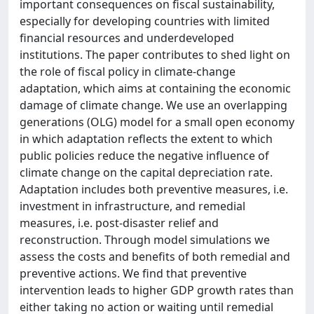
important consequences on fiscal sustainability,
especially for developing countries with limited
financial resources and underdeveloped
institutions. The paper contributes to shed light on
the role of fiscal policy in climate-change
adaptation, which aims at containing the economic
damage of climate change. We use an overlapping
generations (OLG) model for a small open economy
in which adaptation reflects the extent to which
public policies reduce the negative influence of
climate change on the capital depreciation rate.
Adaptation includes both preventive measures, i.e.
investment in infrastructure, and remedial
measures, i.e. post-disaster relief and
reconstruction. Through model simulations we
assess the costs and benefits of both remedial and
preventive actions. We find that preventive
intervention leads to higher GDP growth rates than
either taking no action or waiting until remedial