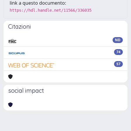
link a questo documento:
https://hdl.handle.net/11566/336035
Citazioni
ND
74
57
social impact