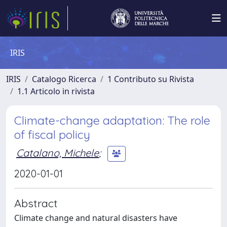
IRIS
IRIS
Catalogo Ricerca
1 Contributo su Rivista
1.1 Articolo in rivista
Climate-change adaptation: The role
of fiscal policy
Catalano, Michele
;
2020-01-01
Abstract
Climate change and natural disasters have