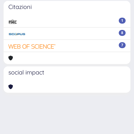
Citazioni
1
8
7
social impact
Powered by
IRIS
-
about IRIS
-
Utilizzo dei cookie
-
Privacy
Copyright © 2026