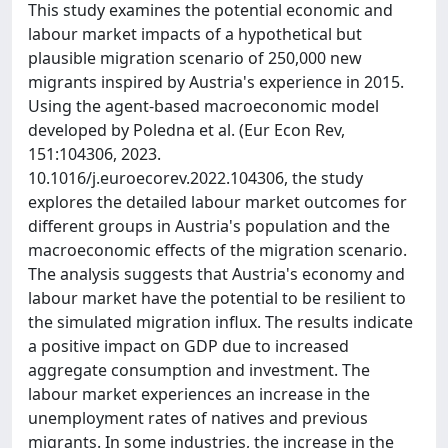
This study examines the potential economic and
labour market impacts of a hypothetical but
plausible migration scenario of 250,000 new
migrants inspired by Austria's experience in 2015.
Using the agent-based macroeconomic model
developed by Poledna et al. (Eur Econ Rev,
151:104306, 2023.
10.1016/j.euroecorev.2022.104306, the study
explores the detailed labour market outcomes for
different groups in Austria's population and the
macroeconomic effects of the migration scenario.
The analysis suggests that Austria's economy and
labour market have the potential to be resilient to
the simulated migration influx. The results indicate
a positive impact on GDP due to increased
aggregate consumption and investment. The
labour market experiences an increase in the
unemployment rates of natives and previous
migrants. In some industries, the increase in the