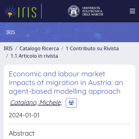
IRIS
IRIS
Catalogo Ricerca
1 Contributo su Rivista
1.1 Articolo in rivista
Economic and labour market
impacts of migration in Austria: an
agent-based modelling approach
Catalano, Michele
;
2024-01-01
Abstract