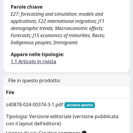
Parole chiave
E27: forecasting and simulation: models and
applications; F22 international migration; J11
demographic trends; Macroeconomic effects;
Forecasts; J15 economics of minorities; Races;
Indigenous peoples; Immigrants
Appare nelle tipologie:
1.1 Articolo in rivista
File in questo prodotto:
File
s40878-024-00374-3-1.pdf
accesso aperto
Tipologia: Versione editoriale (versione pubblicata
con il layout dell'editore)