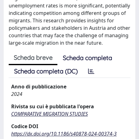
unemployment rates is more significant, potentially
indicating competition among different groups of
migrants. This research provides insights for
policymakers and stakeholders in Austria and other
countries that may face the challenge of managing
large-scale migration in the near future.
Scheda breve
Scheda completa
Scheda completa (DC)
Anno di pubblicazione
2024
Rivista su cui è pubblicata l'opera
COMPARATIVE MIGRATION STUDIES
Codice DOI
https://dx.doi.org/10.1186/s40878-024-00374-3