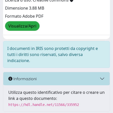
Licenza d'uso: Creative commons
Dimensione 3.88 MB
Formato Adobe PDF
Visualizza/Apri
I documenti in IRIS sono protetti da copyright e
tutti i diritti sono riservati, salvo diversa
indicazione.
Informazioni
Utilizza questo identificativo per citare o creare un
link a questo documento:
https://hdl.handle.net/11566/335952