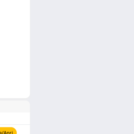
a/Apri