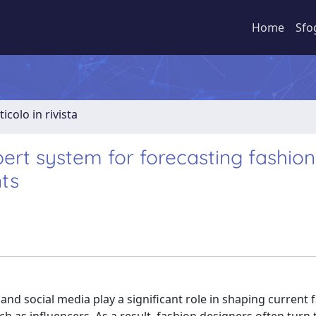
Home
Sfo
ticolo in rivista
xpert system for forecasting fashion
ts
 and social media play a significant role in shaping current 