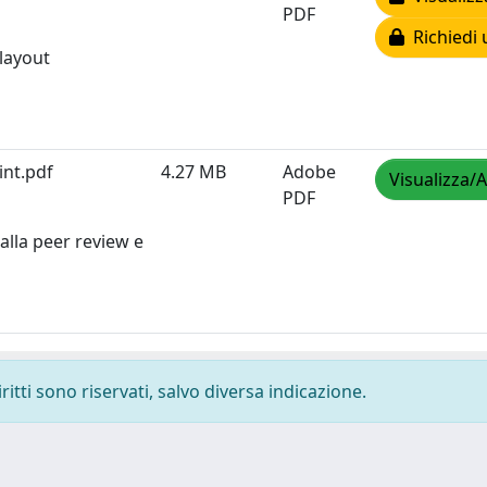
PDF
Richiedi 
 layout
int.pdf
4.27 MB
Adobe
Visualizza/A
PDF
alla peer review e
ritti sono riservati, salvo diversa indicazione.