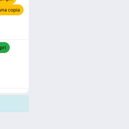
una copia
pri