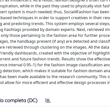
h as influencers. As a result, fashion designers often turn 
spiration, while in the past they used to physically visit fas
xpert system is much needed; thus, Social4Fashion has been
ased techniques in order to support creatives in their re
ng and predicting trends. This system employs several steps,
ng hashtags provided by domain experts. Next, retrieved i
 only those pertaining to the fashion area for further proce
ges, the handbags present (if any) are detected and classi
are retrieved through clustering on the images. All the data
friendly dashboards, created with the objective of highlight
urrent and future fashion trends. Results show the effectiv
ce interval 0.95–1) for the fashion image classification an
g detection, which makes it suitable for fashion domain anal
et has been made available to the research community. This 
d allow for more efficient and effective design processes i
a completa (DC)