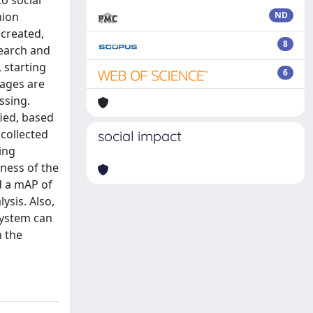
to social
hion
ND
 created,
8
search and
 starting
6
mages are
ssing.
fied, based
 collected
social impact
ing
eness of the
d a mAP of
ysis. Also,
system can
n the