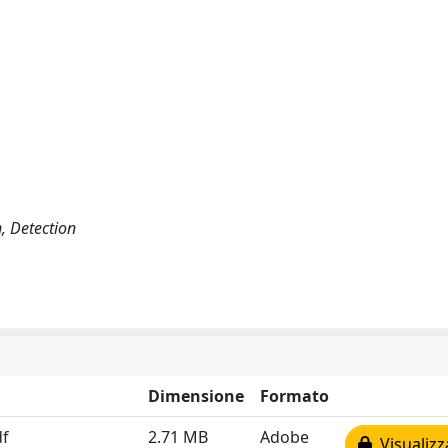
n, Detection
Dimensione
Formato
df
2.71 MB
Adobe
Visualizz