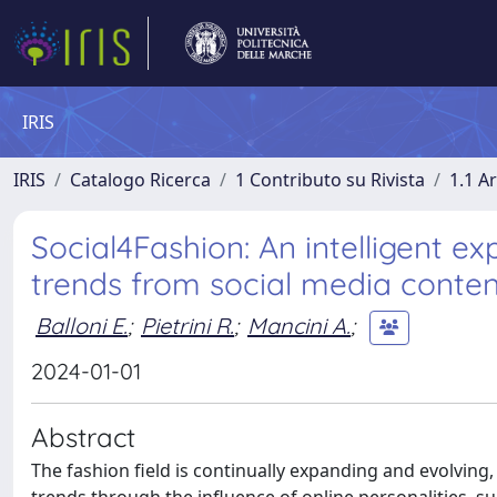
IRIS
IRIS
Catalogo Ricerca
1 Contributo su Rivista
1.1 Ar
Social4Fashion: An intelligent e
trends from social media conten
Balloni E.
;
Pietrini R.
;
Mancini A.
;
2024-01-01
Abstract
The fashion field is continually expanding and evolving,