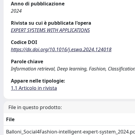
Anno di pubblicazione
2024
Rivista su cui è pubblicata l'opera
EXPERT SYSTEMS WITH APPLICATIONS
Codice DOI
https://dx.doi.org/10.1016/j.eswa.2024.124018
Parole chiave
Information retrieval, Deep learning, Fashion, Classificatio
Appare nelle tipologie:
1.1 Articolo in rivista
File in questo prodotto:
File
Balloni_Social4Fashion-intelligent-expert-system_2024.p