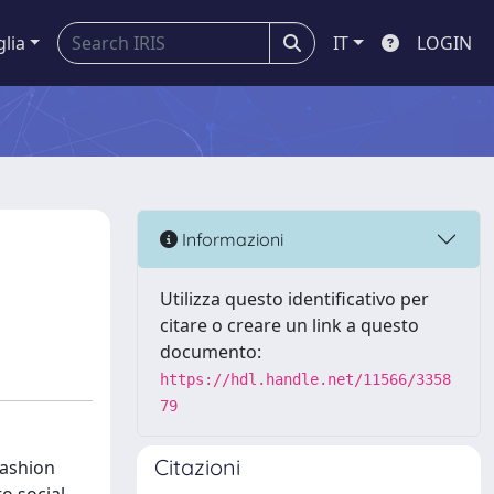
glia
IT
LOGIN
Informazioni
Utilizza questo identificativo per
citare o creare un link a questo
documento:
https://hdl.handle.net/11566/3358
79
Citazioni
fashion