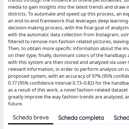
trends through the influence of online personalities, suc
media to gain insights into the latest trends and draw in
districts. To automate and speed up this process, an e
an end-to-end framework that leverages deep learning-b
decision-making process, with the final goal of analyzi
with the automatic data collection from Instagram, usi
filtered to remove non-fashion related pictures, leaving
Then, to obtain more specific information about the ima
on their type; finally, dominant colors of the handbags 
with this system are then stored and analyzed via user-
relevant information, in order to perform analysis on c
proposed system, with an accuracy of 97% (95% confiden
0.77 (95% confidence interval 0.73–0.82) for the handba
as a result of this work, a novel fashion-related datas
greatly improve the way fashion trends are analyzed, an
future.
Scheda breve
Scheda completa
Sched