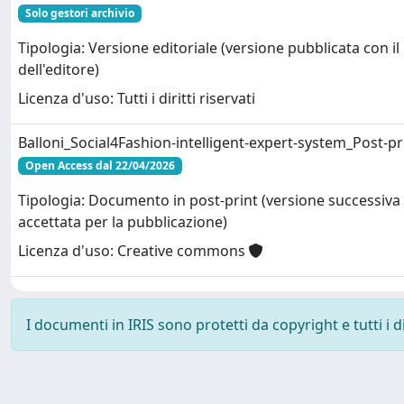
Solo gestori archivio
Tipologia: Versione editoriale (versione pubblicata con il
dell'editore)
Licenza d'uso: Tutti i diritti riservati
Balloni_Social4Fashion-intelligent-expert-system_Post-pr
Open Access dal 22/04/2026
Tipologia: Documento in post-print (versione successiva 
accettata per la pubblicazione)
Licenza d'uso: Creative commons
I documenti in IRIS sono protetti da copyright e tutti i di