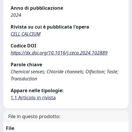
Anno di pubblicazione
2024
Rivista su cui è pubblicata l'opera
CELL CALCIUM
Codice DOI
https://dx.doi.org/10.1016/j.ceca.2024.102889
Parole chiave
Chemical senses; Chloride channels; Olfaction; Taste;
Transduction
Appare nelle tipologie:
1.1 Articolo in rivista
File in questo prodotto:
File