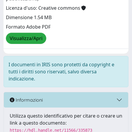
Licenza d'uso: Creative commons
Dimensione 1.54 MB
Formato Adobe PDF
Visualizza/Apri
I documenti in IRIS sono protetti da copyright e
tutti i diritti sono riservati, salvo diversa
indicazione.
Informazioni
Utilizza questo identificativo per citare o creare un
link a questo documento:
https://hdl.handle.net/11566/335873