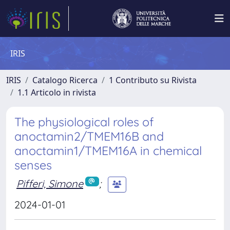
IRIS
IRIS
Catalogo Ricerca
1 Contributo su Rivista
1.1 Articolo in rivista
The physiological roles of
anoctamin2/TMEM16B and
anoctamin1/TMEM16A in chemical
senses
Pifferi, Simone
;
2024-01-01