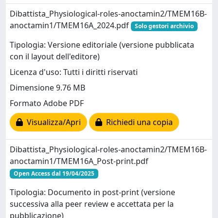
Dibattista_Physiological-roles-anoctamin2/TMEM16B-
anoctamin1/TMEM16A_2024.pdf
Solo gestori archivio
Tipologia: Versione editoriale (versione pubblicata
con il layout dell'editore)
Licenza d'uso: Tutti i diritti riservati
Dimensione 9.76 MB
Formato Adobe PDF
Visualizza/Apri
Richiedi una copia
Dibattista_Physiological-roles-anoctamin2/TMEM16B-
anoctamin1/TMEM16A_Post-print.pdf
Open Access dal 19/04/2025
Tipologia: Documento in post-print (versione
successiva alla peer review e accettata per la
pubblicazione)