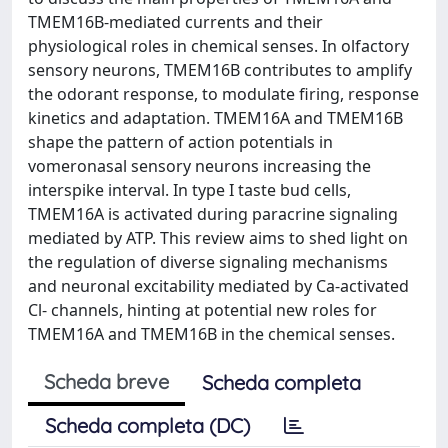
TMEM16B-mediated currents and their
physiological roles in chemical senses. In olfactory
sensory neurons, TMEM16B contributes to amplify
the odorant response, to modulate firing, response
kinetics and adaptation. TMEM16A and TMEM16B
shape the pattern of action potentials in
vomeronasal sensory neurons increasing the
interspike interval. In type I taste bud cells,
TMEM16A is activated during paracrine signaling
mediated by ATP. This review aims to shed light on
the regulation of diverse signaling mechanisms
and neuronal excitability mediated by Ca-activated
Cl- channels, hinting at potential new roles for
TMEM16A and TMEM16B in the chemical senses.
Scheda breve
Scheda completa
Scheda completa (DC)