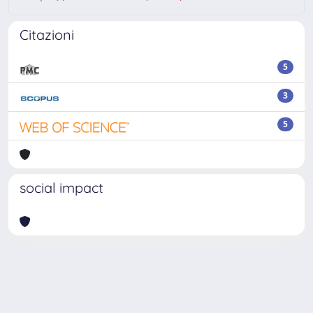
Citazioni
5
3
5
social impact
Powered by
IRIS
-
about IRIS
-