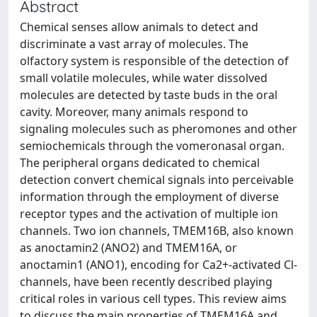
Abstract
Chemical senses allow animals to detect and
discriminate a vast array of molecules. The
olfactory system is responsible of the detection of
small volatile molecules, while water dissolved
molecules are detected by taste buds in the oral
cavity. Moreover, many animals respond to
signaling molecules such as pheromones and other
semiochemicals through the vomeronasal organ.
The peripheral organs dedicated to chemical
detection convert chemical signals into perceivable
information through the employment of diverse
receptor types and the activation of multiple ion
channels. Two ion channels, TMEM16B, also known
as anoctamin2 (ANO2) and TMEM16A, or
anoctamin1 (ANO1), encoding for Ca2+-activated Cl-
channels, have been recently described playing
critical roles in various cell types. This review aims
to discuss the main properties of TMEM16A and