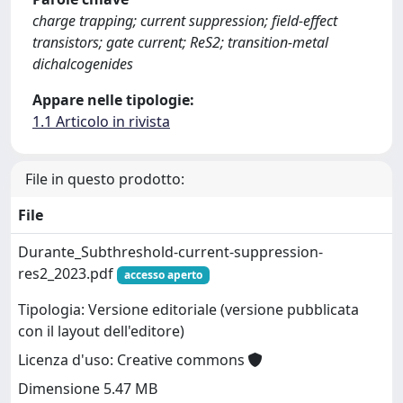
charge trapping; current suppression; field-effect
transistors; gate current; ReS2; transition-metal
dichalcogenides
Appare nelle tipologie:
1.1 Articolo in rivista
File in questo prodotto:
File
Durante_Subthreshold-current-suppression-
res2_2023.pdf
accesso aperto
Tipologia: Versione editoriale (versione pubblicata
con il layout dell'editore)
Licenza d'uso: Creative commons
Dimensione 5.47 MB