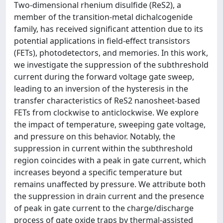
Two-dimensional rhenium disulfide (ReS2), a
member of the transition-metal dichalcogenide
family, has received significant attention due to its
potential applications in field-effect transistors
(FETs), photodetectors, and memories. In this work,
we investigate the suppression of the subthreshold
current during the forward voltage gate sweep,
leading to an inversion of the hysteresis in the
transfer characteristics of ReS2 nanosheet-based
FETs from clockwise to anticlockwise. We explore
the impact of temperature, sweeping gate voltage,
and pressure on this behavior. Notably, the
suppression in current within the subthreshold
region coincides with a peak in gate current, which
increases beyond a specific temperature but
remains unaffected by pressure. We attribute both
the suppression in drain current and the presence
of peak in gate current to the charge/discharge
process of gate oxide traps by thermal-assisted