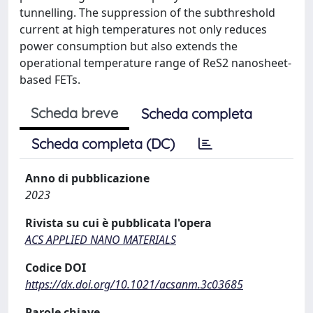
tunnelling. The suppression of the subthreshold
current at high temperatures not only reduces
power consumption but also extends the
operational temperature range of ReS2 nanosheet-
based FETs.
Scheda breve
Scheda completa
Scheda completa (DC)
Anno di pubblicazione
2023
Rivista su cui è pubblicata l'opera
ACS APPLIED NANO MATERIALS
Codice DOI
https://dx.doi.org/10.1021/acsanm.3c03685
Parole chiave