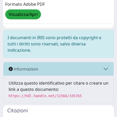
Formato Adobe PDF
Visualizza/Apri
I documenti in IRIS sono protetti da copyright e
tutti i diritti sono riservati, salvo diversa
indicazione.
Informazioni
Utilizza questo identificativo per citare o creare un
link a questo documento:
https://hdl.handle.net/11566/335765
Citazioni