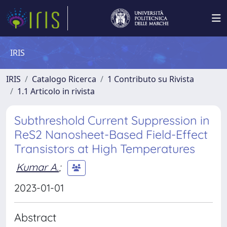
IRIS
IRIS
Catalogo Ricerca
1 Contributo su Rivista
1.1 Articolo in rivista
Subthreshold Current Suppression in
ReS2 Nanosheet-Based Field-Effect
Transistors at High Temperatures
Kumar A.
;
2023-01-01
Abstract