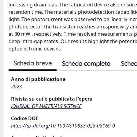
increasing drain bias. The fabricated device also ensur
retention time. The material’s photodetection capabiliti
light. The photocurrent was observed to be linearly inc
photodetector, the transistor reaches a responsivity an
at 80 mW , respectively. Time-resolved measurements p
deep intra-gap states. Our results highlight the potenti
optoelectronic devices
Scheda breve
Scheda completa
Sched
Anno di pubblicazione
2023
Rivista su cui è pubblicata l'opera
JOURNAL OF MATERIALS SCIENCE
Codice DOI
https://dx.doi.org/10.1007/s10853-023-08169-0