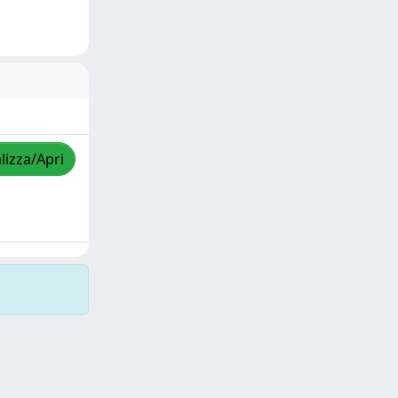
lizza/Apri
Copyright © 2026