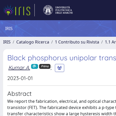
IRIS
IRIS
Catalogo Ricerca
1 Contributo su Rivista
1.1 Ar
Black phosphorus unipolar tran
Kumar A.
;
Primo
2023-01-01
Abstract
We report the fabrication, electrical, and optical chara
transistor (FET). The fabricated device exhibits a p-typ
transfer characteristics show a large hysteresis width 