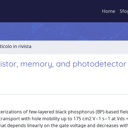
Home
Sfo
ticolo in rivista
sistor, memory, and photodetector
cterizations of few-layered black phosphorus (BP)-based fiel
e transport with hole mobility up to 175 cm2 V−1 s−1 at Vds 
that depends linearly on the gate voltage and decreases wit