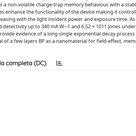
es a non-volatile charge-trap memory behaviour, with a stab
es enhance the functionality of the device making it control
reasing with the light incident power and exposure time. As
d detectivity up to 340 mA W−1 and 6.52 × 1011 Jones under 
rovide evidence of a long single exponential decay proces
al of a few layers BP as a nanomaterial for field-effect, mem
a completa (DC)