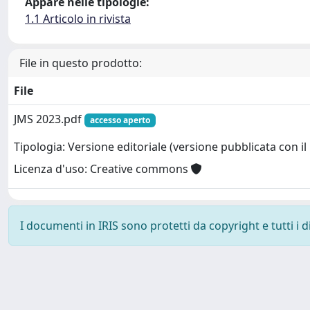
Appare nelle tipologie:
1.1 Articolo in rivista
File in questo prodotto:
File
JMS 2023.pdf
accesso aperto
Tipologia: Versione editoriale (versione pubblicata con il 
Licenza d'uso: Creative commons
I documenti in IRIS sono protetti da copyright e tutti i di
Powered by
IRIS
-
about IRIS
-
Utilizzo dei cookie