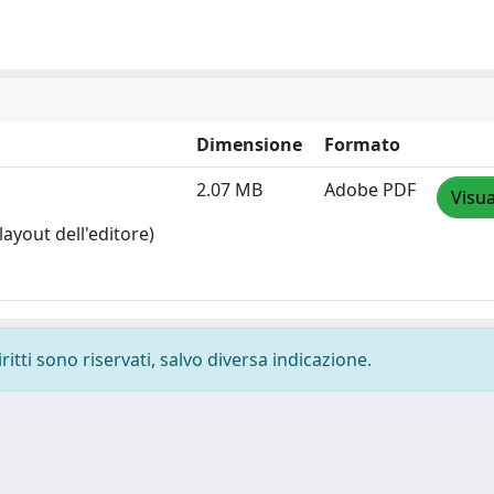
Dimensione
Formato
2.07 MB
Adobe PDF
Visua
layout dell'editore)
ritti sono riservati, salvo diversa indicazione.
-
Privacy