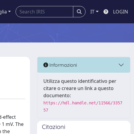
glia
IT
LOGIN
Informazioni
Utilizza questo identificativo per
citare o creare un link a questo
documento:
https://hdl.handle.net/11566/3357
57
d-effect
= 1 mV. The
Citazioni
h the