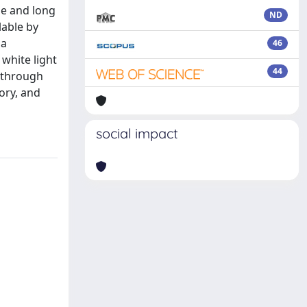
le and long
ND
lable by
 a
46
white light
44
s through
ory, and
social impact