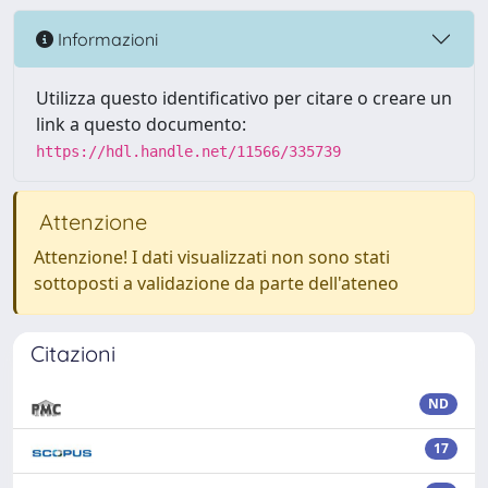
Informazioni
Utilizza questo identificativo per citare o creare un
link a questo documento:
https://hdl.handle.net/11566/335739
Attenzione
Attenzione! I dati visualizzati non sono stati
sottoposti a validazione da parte dell'ateneo
Citazioni
ND
17