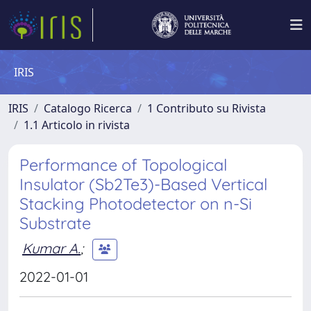
IRIS
IRIS
Catalogo Ricerca
1 Contributo su Rivista
1.1 Articolo in rivista
Performance of Topological
Insulator (Sb2Te3)-Based Vertical
Stacking Photodetector on n-Si
Substrate
Kumar A.
;
2022-01-01