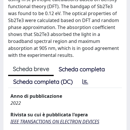
functional theory (DFT). The bandgap of Sb2Te3
was found to be 0.12 eV. The optical properties of
Sb2Te3 were calculated based on DFT and random
phase approximation. The absorption coefficient
shows that Sb2Te3 absorbed the light in a
broadband spectral region and maximum
absorption at 905 nm, which is in good agreement
with the experimental results.
Scheda breve
Scheda completa
Scheda completa (DC)
Anno di pubblicazione
2022
Rivista su cui è pubblicata l'opera
IEEE TRANSACTIONS ON ELECTRON DEVICES