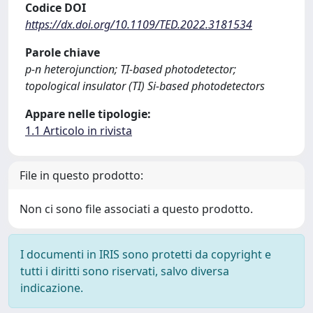
Codice DOI
https://dx.doi.org/10.1109/TED.2022.3181534
Parole chiave
p-n heterojunction; TI-based photodetector;
topological insulator (TI) Si-based photodetectors
Appare nelle tipologie:
1.1 Articolo in rivista
File in questo prodotto:
Non ci sono file associati a questo prodotto.
I documenti in IRIS sono protetti da copyright e
tutti i diritti sono riservati, salvo diversa
indicazione.