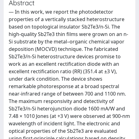
Abstract
— In this work, we report the photodetector
properties of a vertically stacked heterostructure
based on topological insulator Sb2Te3/n-Si. The
high-quality Sb2Te3 thin films were grown on an n-
Si substrate by the metal–organic chemical vapor
deposition (MOCVD) technique. The fabricated
Sb2Te3/n-Si heterostructure devices promise to
work as an excellent rectification diode with an
excellent rectification ratio (RR) (351.4 at ±3 V),
under dark condition. The device shows
remarkable photoresponse at a broad spectral
near-infrared range of between 700 and 1100 nm.
The maximum responsivity and detectivity of
Sb2Te3/n-Si heterojunction diode 1600 mA/W and
7.48 × 1010 Jones (at +3 V) were observed at 900-nm
wavelength of incident light. The electronic and
optical properties of the Sb2Te3 are evaluated
using first-principle calculations based on density