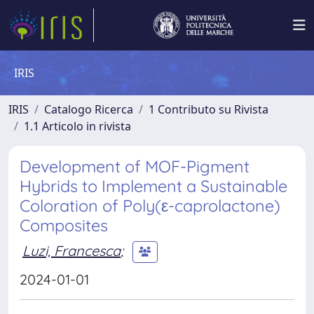
IRIS
IRIS
Catalogo Ricerca
1 Contributo su Rivista
1.1 Articolo in rivista
Development of MOF-Pigment
Hybrids to Implement a Sustainable
Coloration of Poly(ε-caprolactone)
Composites
Luzi, Francesca
;
2024-01-01