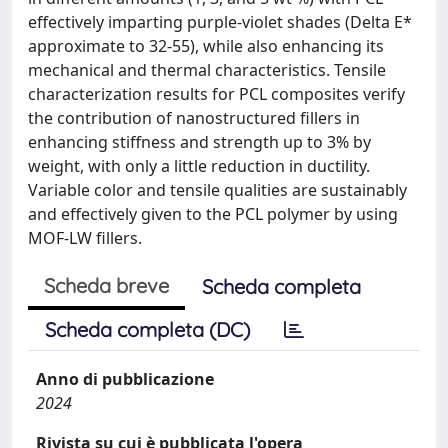
effectively imparting purple-violet shades (Delta E*
approximate to 32-55), while also enhancing its
mechanical and thermal characteristics. Tensile
characterization results for PCL composites verify
the contribution of nanostructured fillers in
enhancing stiffness and strength up to 3% by
weight, with only a little reduction in ductility.
Variable color and tensile qualities are sustainably
and effectively given to the PCL polymer by using
MOF-LW fillers.
Scheda breve
Scheda completa
Scheda completa (DC)
Anno di pubblicazione
2024
Rivista su cui è pubblicata l'opera