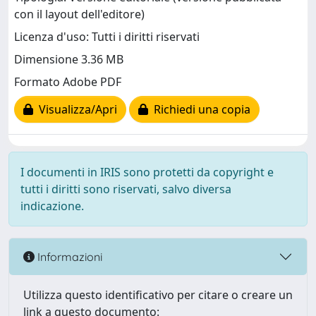
con il layout dell'editore)
Licenza d'uso: Tutti i diritti riservati
Dimensione 3.36 MB
Formato Adobe PDF
Visualizza/Apri
Richiedi una copia
I documenti in IRIS sono protetti da copyright e
tutti i diritti sono riservati, salvo diversa
indicazione.
Informazioni
Utilizza questo identificativo per citare o creare un
link a questo documento: