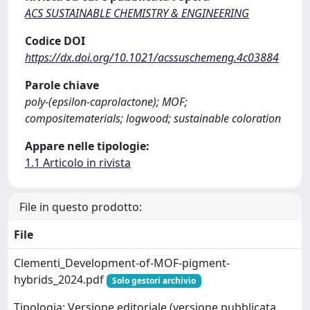
ACS SUSTAINABLE CHEMISTRY & ENGINEERING
Codice DOI
https://dx.doi.org/10.1021/acssuschemeng.4c03884
Parole chiave
poly-(epsilon-caprolactone); MOF;
compositematerials; logwood; sustainable coloration
Appare nelle tipologie:
1.1 Articolo in rivista
File in questo prodotto:
File
Clementi_Development-of-MOF-pigment-
hybrids_2024.pdf
Solo gestori archivio
Tipologia: Versione editoriale (versione pubblicata