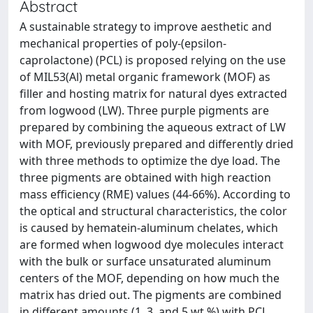
Abstract
A sustainable strategy to improve aesthetic and
mechanical properties of poly-(epsilon-
caprolactone) (PCL) is proposed relying on the use
of MIL53(Al) metal organic framework (MOF) as
filler and hosting matrix for natural dyes extracted
from logwood (LW). Three purple pigments are
prepared by combining the aqueous extract of LW
with MOF, previously prepared and differently dried
with three methods to optimize the dye load. The
three pigments are obtained with high reaction
mass efficiency (RME) values (44-66%). According to
the optical and structural characteristics, the color
is caused by hematein-aluminum chelates, which
are formed when logwood dye molecules interact
with the bulk or surface unsaturated aluminum
centers of the MOF, depending on how much the
matrix has dried out. The pigments are combined
in different amounts (1, 3, and 5 wt %) with PCL