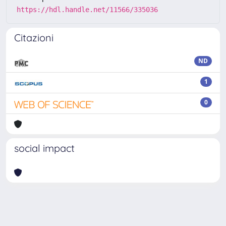
https://hdl.handle.net/11566/335036
Citazioni
ND
1
0
social impact