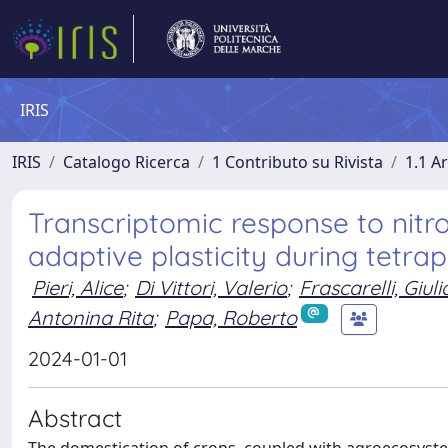
IRIS
IRIS
Catalogo Ricerca
1 Contributo su Rivista
1.1 Ar
Transcriptomic response to nitro
adaptive plasticity during tetra
Pieri, Alice
;
Di Vittori, Valerio
;
Frascarelli, Giuli
Antonina Rita
;
Papa, Roberto
2024-01-01
Abstract