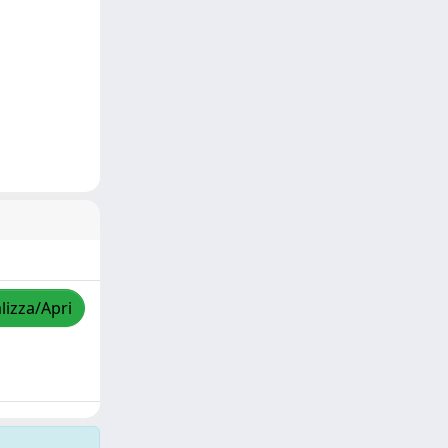
lizza/Apri