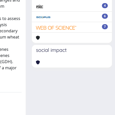
hanges and
cum
4
6
s to assess
ysis
7
secondary
urum wheat
genes
social impact
genes
 (GDH).
f a major