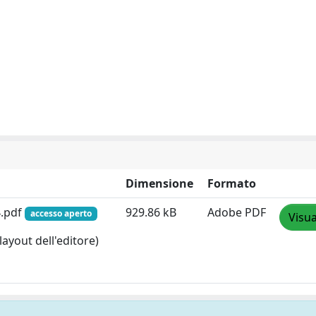
Dimensione
Formato
4.pdf
929.86 kB
Adobe PDF
accesso aperto
Visua
layout dell'editore)