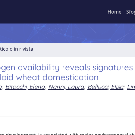
Home
Sfo
ticolo in rivista
gen availability reveals signatures
ploid wheat domestication
a
;
Bitocchi, Elena
;
Nanni, Laura
;
Bellucci, Elisa
;
Li