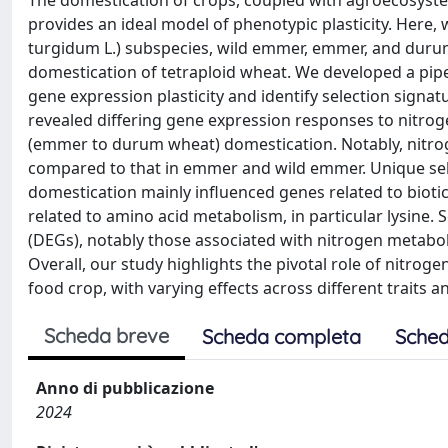
The domestication of crops, coupled with agroecosyst
provides an ideal model of phenotypic plasticity. Here,
turgidum L.) subspecies, wild emmer, emmer, and durum
domestication of tetraploid wheat. We developed a pip
gene expression plasticity and identify selection signat
revealed differing gene expression responses to nitro
(emmer to durum wheat) domestication. Notably, nitro
compared to that in emmer and wild emmer. Unique sele
domestication mainly influenced genes related to bioti
related to amino acid metabolism, in particular lysine. 
(DEGs), notably those associated with nitrogen metab
Overall, our study highlights the pivotal role of nitrog
food crop, with varying effects across different traits 
Scheda breve
Scheda completa
Sched
Anno di pubblicazione
2024