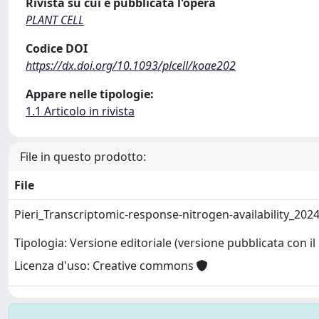
Rivista su cui è pubblicata l'opera
PLANT CELL
Codice DOI
https://dx.doi.org/10.1093/plcell/koae202
Appare nelle tipologie:
1.1 Articolo in rivista
File in questo prodotto:
File
Pieri_Transcriptomic-response-nitrogen-availability_202
Tipologia: Versione editoriale (versione pubblicata con il 
Licenza d'uso: Creative commons