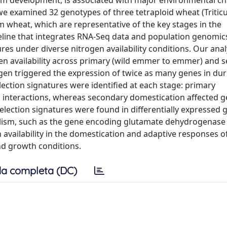
em development, is associated with major environmental c
 we examined 32 genotypes of three tetraploid wheat (Triti
 wheat, which are representative of the key stages in the
eline that integrates RNA-Seq data and population genomic
ures under diverse nitrogen availability conditions. Our anal
gen availability across primary (wild emmer to emmer) and 
gen triggered the expression of twice as many genes in d
ction signatures were identified at each stage: primary
c interactions, whereas secondary domestication affected 
Selection signatures were found in differentially expressed 
olism, such as the gene encoding glutamate dehydrogenase
en availability in the domestication and adaptive responses o
and growth conditions.
a completa (DC)