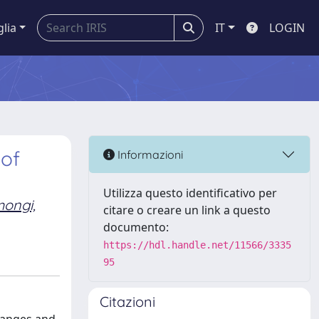
glia
IT
LOGIN
 of
Informazioni
Utilizza questo identificativo per
mongi,
citare o creare un link a questo
documento:
https://hdl.handle.net/11566/3335
95
Citazioni