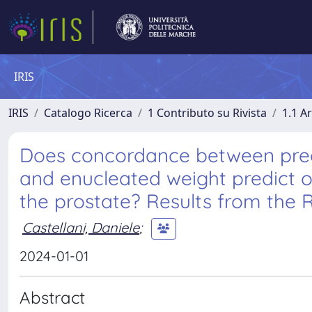
IRIS
IRIS
Catalogo Ricerca
1 Contributo su Rivista
1.1 Ar
Does concordance between preo
and enucleated weight predict 
the prostate? Results from the
Castellani, Daniele
;
2024-01-01
Abstract