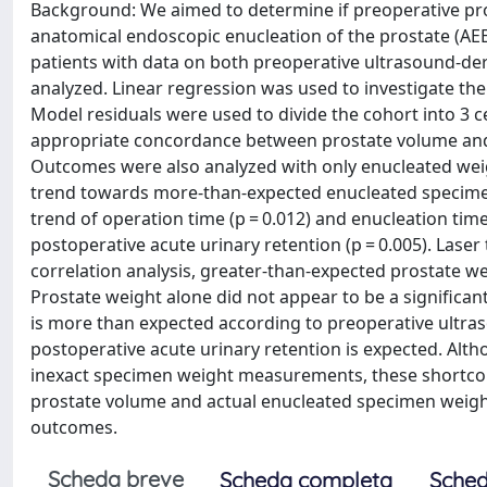
Background: We aimed to determine if preoperative pr
anatomical endoscopic enucleation of the prostate (AE
patients with data on both preoperative ultrasound-d
analyzed. Linear regression was used to investigate t
Model residuals were used to divide the cohort into 3 c
appropriate concordance between prostate volume and
Outcomes were also analyzed with only enucleated weigh
trend towards more-than-expected enucleated specimen 
trend of operation time (p = 0.012) and enucleation tim
postoperative acute urinary retention (p = 0.005). Laser
correlation analysis, greater-than-expected prostate 
Prostate weight alone did not appear to be a significa
is more than expected according to preoperative ult
postoperative acute urinary retention is expected. Alt
inexact specimen weight measurements, these shortcoming
prostate volume and actual enucleated specimen weight s
outcomes.
Scheda breve
Scheda completa
Sched