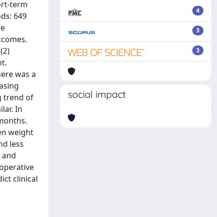
ort-term
4
ds: 649
re
3
utcomes.
(2)
3
t.
here was a
asing
social impact
g trend of
lar. In
 months.
en weight
d less
n and
eoperative
ct clinical