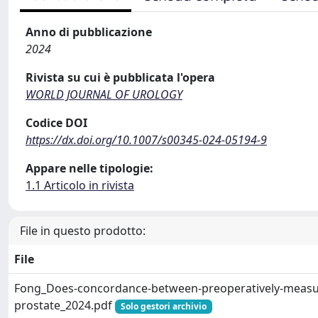
Anno di pubblicazione
2024
Rivista su cui è pubblicata l'opera
WORLD JOURNAL OF UROLOGY
Codice DOI
https://dx.doi.org/10.1007/s00345-024-05194-9
Appare nelle tipologie:
1.1 Articolo in rivista
File in questo prodotto:
File
Fong_Does-concordance-between-preoperatively-measu
prostate_2024.pdf
Solo gestori archivio