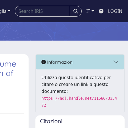
glia
IT
LOGIN
lume
Informazioni
n of
Utilizza questo identificativo per
citare o creare un link a questo
documento:
https://hdl.handle.net/11566/3334
72
Citazioni