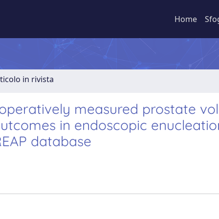
Home
Sfo
ticolo in rivista
peratively measured prostate vo
outcomes in endoscopic enucleatio
 REAP database