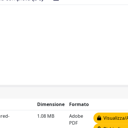
Dimensione
Formato
red-
1.08 MB
Adobe
Visualizza/
PDF