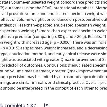
ostate volume-enucleated weight concordance predicts sh
EP) outcomes using the REAP international database. Metho
erived prostate volume and enucleated specimen weight we
he effect of volume-weight concordance on postoperative o
entiles: (1) less-than-expected enucleated specimen weight; 
 specimen weight; (3) more-than-expected specimen weigh
t as a predictor (comparing ≤ 80 g and > 80 g). Results: T
weight with increased age (p = 0.006). There was an incre
e (p = 0.015) as specimen weight increased, and a decreasin
 type, enucleation method, and early apical release were simi
weight was associated with greater Qmax improvement at 3
nt predictor of outcomes. Conclusions: If enucleated specim
rasound volume measurement, greater Qmax improvement an
hough precision may be limited by ultrasound approximatio
s are similar in real-world clinical practice. Overall, pr
hould be interpreted in the context of each other to predi
a completa (DC)