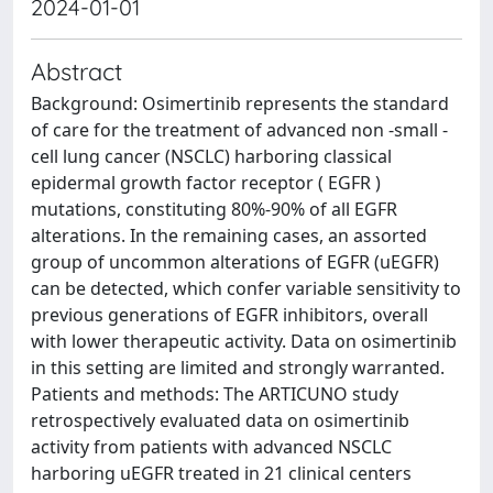
2024-01-01
Abstract
Background: Osimertinib represents the standard
of care for the treatment of advanced non -small -
cell lung cancer (NSCLC) harboring classical
epidermal growth factor receptor ( EGFR )
mutations, constituting 80%-90% of all EGFR
alterations. In the remaining cases, an assorted
group of uncommon alterations of EGFR (uEGFR)
can be detected, which confer variable sensitivity to
previous generations of EGFR inhibitors, overall
with lower therapeutic activity. Data on osimertinib
in this setting are limited and strongly warranted.
Patients and methods: The ARTICUNO study
retrospectively evaluated data on osimertinib
activity from patients with advanced NSCLC
harboring uEGFR treated in 21 clinical centers