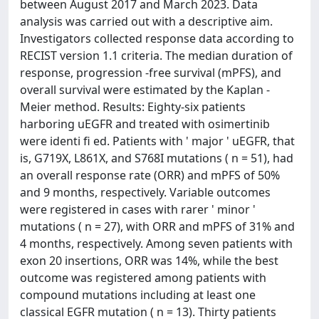
between August 2017 and March 2023. Data
analysis was carried out with a descriptive aim.
Investigators collected response data according to
RECIST version 1.1 criteria. The median duration of
response, progression -free survival (mPFS), and
overall survival were estimated by the Kaplan -
Meier method. Results: Eighty-six patients
harboring uEGFR and treated with osimertinib
were identi fi ed. Patients with ' major ' uEGFR, that
is, G719X, L861X, and S768I mutations ( n = 51), had
an overall response rate (ORR) and mPFS of 50%
and 9 months, respectively. Variable outcomes
were registered in cases with rarer ' minor '
mutations ( n = 27), with ORR and mPFS of 31% and
4 months, respectively. Among seven patients with
exon 20 insertions, ORR was 14%, while the best
outcome was registered among patients with
compound mutations including at least one
classical EGFR mutation ( n = 13). Thirty patients