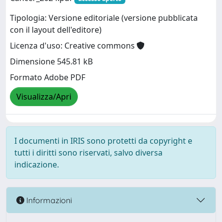
Tipologia: Versione editoriale (versione pubblicata
con il layout dell'editore)
Licenza d'uso: Creative commons
Dimensione 545.81 kB
Formato Adobe PDF
Visualizza/Apri
I documenti in IRIS sono protetti da copyright e
tutti i diritti sono riservati, salvo diversa
indicazione.
Informazioni