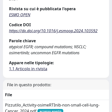
Rivista su cui è pubblicata l'opera
ESMO OPEN
Codice DOI
https://dx.doi.org/10.1016/j.esmoop.2024.103592
Parole chiave
atypical EGFR; compound mutations; NSCLC;
osimertinib; uncommon EGFR mutations
Appare nelle tipologie:
1.1 Articolo in rivista
File in questo prodotto:
File
Pizzutilo_Activity-osimeRTInib-non-small-cell-lung-
Cancer_2024.pdf
accesso aperto