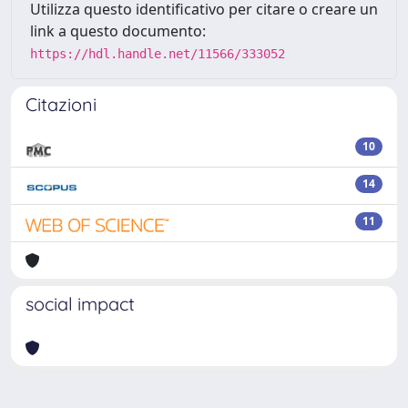
Utilizza questo identificativo per citare o creare un
link a questo documento:
https://hdl.handle.net/11566/333052
Citazioni
10
14
11
social impact