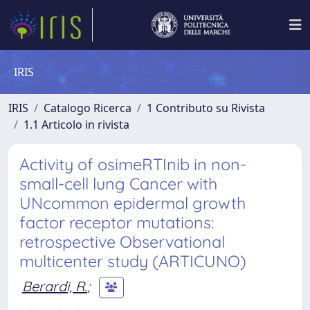
IRIS
IRIS
Catalogo Ricerca
1 Contributo su Rivista
1.1 Articolo in rivista
Activity of osimeRTInib in non-
small-cell lung Cancer with
UNcommon epidermal growth
factor receptor mutations:
retrospective Observational
multicenter study (ARTICUNO)
Berardi, R.
;