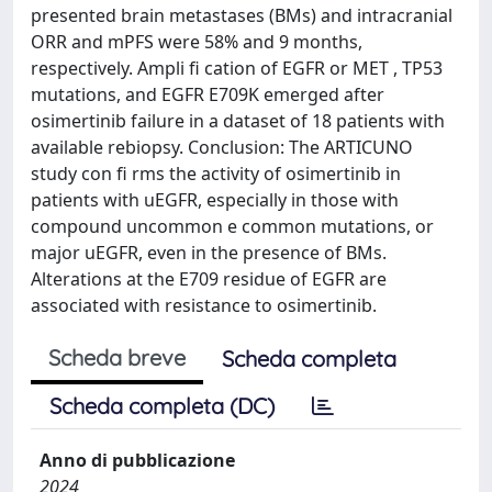
presented brain metastases (BMs) and intracranial
ORR and mPFS were 58% and 9 months,
respectively. Ampli fi cation of EGFR or MET , TP53
mutations, and EGFR E709K emerged after
osimertinib failure in a dataset of 18 patients with
available rebiopsy. Conclusion: The ARTICUNO
study con fi rms the activity of osimertinib in
patients with uEGFR, especially in those with
compound uncommon e common mutations, or
major uEGFR, even in the presence of BMs.
Alterations at the E709 residue of EGFR are
associated with resistance to osimertinib.
Scheda breve
Scheda completa
Scheda completa (DC)
Anno di pubblicazione
2024