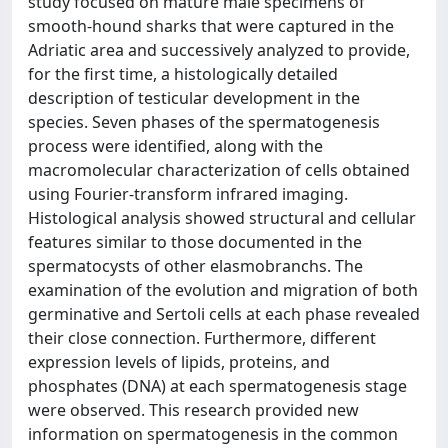
study focused on mature male specimens of
smooth-hound sharks that were captured in the
Adriatic area and successively analyzed to provide,
for the first time, a histologically detailed
description of testicular development in the
species. Seven phases of the spermatogenesis
process were identified, along with the
macromolecular characterization of cells obtained
using Fourier-transform infrared imaging.
Histological analysis showed structural and cellular
features similar to those documented in the
spermatocysts of other elasmobranchs. The
examination of the evolution and migration of both
germinative and Sertoli cells at each phase revealed
their close connection. Furthermore, different
expression levels of lipids, proteins, and
phosphates (DNA) at each spermatogenesis stage
were observed. This research provided new
information on spermatogenesis in the common