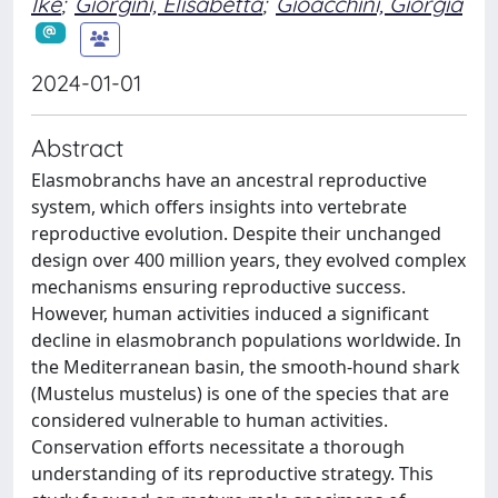
Ike
;
Giorgini, Elisabetta
;
Gioacchini, Giorgia
2024-01-01
Abstract
Elasmobranchs have an ancestral reproductive
system, which offers insights into vertebrate
reproductive evolution. Despite their unchanged
design over 400 million years, they evolved complex
mechanisms ensuring reproductive success.
However, human activities induced a significant
decline in elasmobranch populations worldwide. In
the Mediterranean basin, the smooth-hound shark
(Mustelus mustelus) is one of the species that are
considered vulnerable to human activities.
Conservation efforts necessitate a thorough
understanding of its reproductive strategy. This