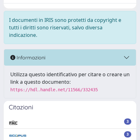
I documenti in IRIS sono protetti da copyright e
tutti i diritti sono riservati, salvo diversa
indicazione.
Informazioni
Utilizza questo identificativo per citare o creare un
link a questo documento:
https://hdl.handle.net/11566/332435
Citazioni
3
3