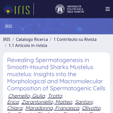
IRIS
IRIS
Catalogo Ricerca
1 Contributo su Rivista
1.1 Articolo in rivista
Revealing Spermatogenesis in
Smooth-Hound Sharks Mustelus
mustelus: Insights into the
Morphological and Macromolecular
Composition of Spermatogenic Cells
Chemello, Giulia
;
Trotta,
Erica
;
Zarantoniello, Matteo
;
Santoni,
Chiara
;
Maradonna, Francesca
;
Olivotto,