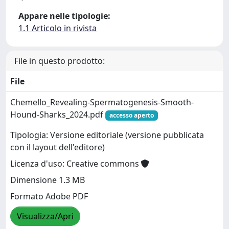
Appare nelle tipologie:
1.1 Articolo in rivista
File in questo prodotto:
File
Chemello_Revealing-Spermatogenesis-Smooth-
Hound-Sharks_2024.pdf
accesso aperto
Tipologia: Versione editoriale (versione pubblicata
con il layout dell'editore)
Licenza d'uso: Creative commons
Dimensione 1.3 MB
Formato Adobe PDF
Visualizza/Apri