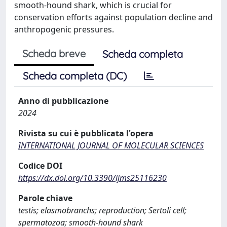
smooth-hound shark, which is crucial for
conservation efforts against population decline and
anthropogenic pressures.
Scheda breve
Scheda completa
Scheda completa (DC)
Anno di pubblicazione
2024
Rivista su cui è pubblicata l'opera
INTERNATIONAL JOURNAL OF MOLECULAR SCIENCES
Codice DOI
https://dx.doi.org/10.3390/ijms25116230
Parole chiave
testis; elasmobranchs; reproduction; Sertoli cell;
spermatozoa; smooth-hound shark