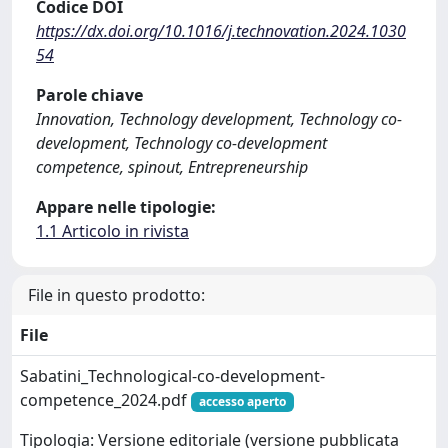
Codice DOI
https://dx.doi.org/10.1016/j.technovation.2024.1030
54
Parole chiave
Innovation, Technology development, Technology co-
development, Technology co-development
competence, spinout, Entrepreneurship
Appare nelle tipologie:
1.1 Articolo in rivista
File in questo prodotto:
File
Sabatini_Technological-co-development-
competence_2024.pdf
accesso aperto
Tipologia: Versione editoriale (versione pubblicata