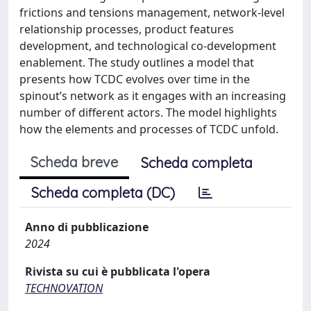
frictions and tensions management, network-level
relationship processes, product features
development, and technological co-development
enablement. The study outlines a model that
presents how TCDC evolves over time in the
spinout’s network as it engages with an increasing
number of different actors. The model highlights
how the elements and processes of TCDC unfold.
Scheda breve
Scheda completa
Scheda completa (DC)
Anno di pubblicazione
2024
Rivista su cui è pubblicata l'opera
TECHNOVATION