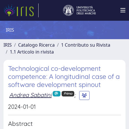
IRIS
IRIS
Catalogo Ricerca
1 Contributo su Rivista
1.1 Articolo in rivista
Technological co-development
competence: A longitudinal case of a
software development spinout
Andrea Sabatini
;
Primo
2024-01-01
Abstract