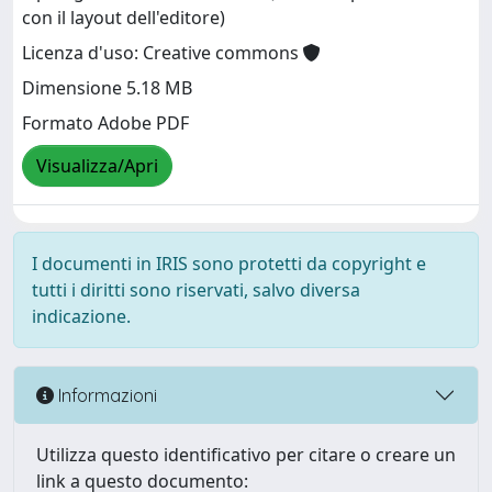
con il layout dell'editore)
Licenza d'uso: Creative commons
Dimensione 5.18 MB
Formato Adobe PDF
Visualizza/Apri
I documenti in IRIS sono protetti da copyright e
tutti i diritti sono riservati, salvo diversa
indicazione.
Informazioni
Utilizza questo identificativo per citare o creare un
link a questo documento: