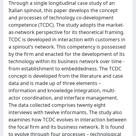
Through a single longitudinal case study of an
Italian spinout, this paper develops the concept
and processes of technology co-development
competence (TCDC). The study adopts the market-
as-network perspective for its theoretical framing.
TCDC is developed in interaction with customers in
a spinout’s network. This competency is possessed
by the firm and enacted for the development of its
technology within its business network over time -
from establishment to embeddedness. The TCDC
concept is developed from the literature and case
data and is made up of three elements –
information and knowledge integration, multi-
actor coordination, and interface management.
The data collected comprises twenty eight
interviews with twelve informants. The study also
examines how TCDC evolves in interaction between
the focal firm and its business network. It is found
to evolve through four processes – technological