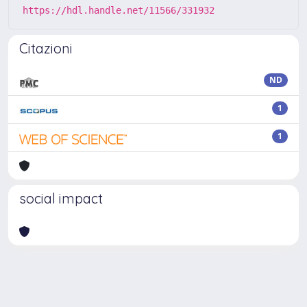
https://hdl.handle.net/11566/331932
Citazioni
ND
1
1
social impact