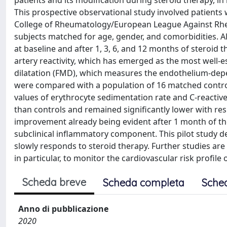
patients and its modification during steroid therapy, in
This prospective observational study involved patients
College of Rheumatology/European League Against Rheu
subjects matched for age, gender, and comorbidities. Al
at baseline and after 1, 3, 6, and 12 months of steroid 
artery reactivity, which has emerged as the most well-
dilatation (FMD), which measures the endothelium-depe
were compared with a population of 16 matched controls
values of erythrocyte sedimentation rate and C-reactive
than controls and remained significantly lower with resp
improvement already being evident after 1 month of th
subclinical inflammatory component. This pilot study d
slowly responds to steroid therapy. Further studies are 
in particular, to monitor the cardiovascular risk profile
Scheda breve
Scheda completa
Sche
Anno di pubblicazione
2020