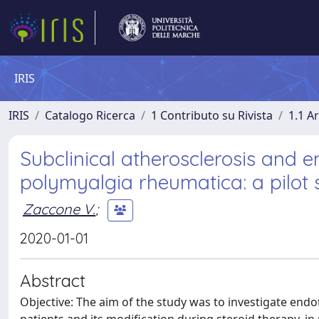
IRIS
IRIS
Catalogo Ricerca
1 Contributo su Rivista
1.1 Ar
Subclinical atherosclerosis and e
polymyalgia rheumatica: a pilot 
Zaccone V.
;
2020-01-01
Abstract
Objective: The aim of the study was to investigate end