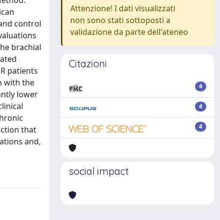
Method:
Attenzione! I dati visualizzati
ican
non sono stati sottoposti a
and control
validazione da parte dell'ateneo
valuations
the brachial
iated
Citazioni
R patients
n with the
4
antly lower
linical
4
chronic
4
ction that
vations and,
social impact