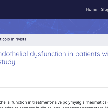
Home
Sfo
ticolo in rivista
ndothelial dysfunction in patients w
study
othelial function in treatment-naïve polymyalgia rheumatica