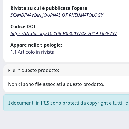
Rivista su cui è pubblicata l'opera
SCANDINAVIAN JOURNAL OF RHEUMATOLOGY
Codice DOI
https://dx.doi.org/10.1080/03009742.2019.1628297
Appare nelle tipologie:
1.1 Articolo in rivista
File in questo prodotto:
Non ci sono file associati a questo prodotto.
I documenti in IRIS sono protetti da copyright e tutti i di