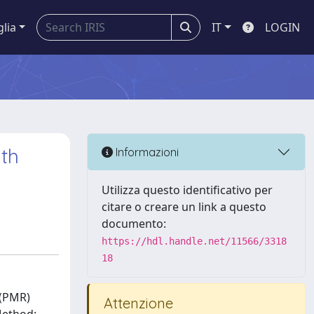
glia
IT
LOGIN
ith
Informazioni
Utilizza questo identificativo per
citare o creare un link a questo
documento:
https://hdl.handle.net/11566/3318
18
 (PMR)
Attenzione