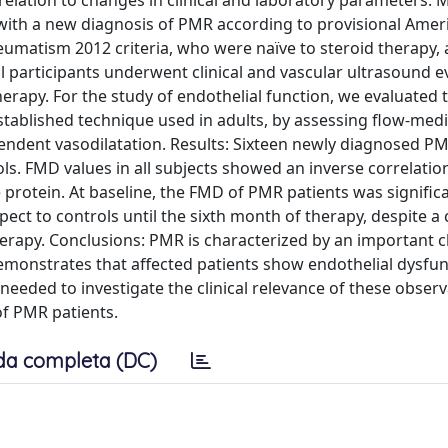
 relation to changes in clinical and laboratory parameters. 
 with a new diagnosis of PMR according to provisional Amer
matism 2012 criteria, who were naïve to steroid therapy, 
l participants underwent clinical and vascular ultrasound e
therapy. For the study of endothelial function, we evaluated 
established technique used in adults, by assessing flow-med
ndent vasodilatation. Results: Sixteen newly diagnosed PM
. FMD values in all subjects showed an inverse correlatio
 protein. At baseline, the FMD of PMR patients was signific
ect to controls until the sixth month of therapy, despite a c
erapy. Conclusions: PMR is characterized by an important 
emonstrates that affected patients show endothelial dysfun
needed to investigate the clinical relevance of these obser
 of PMR patients.
da completa (DC)