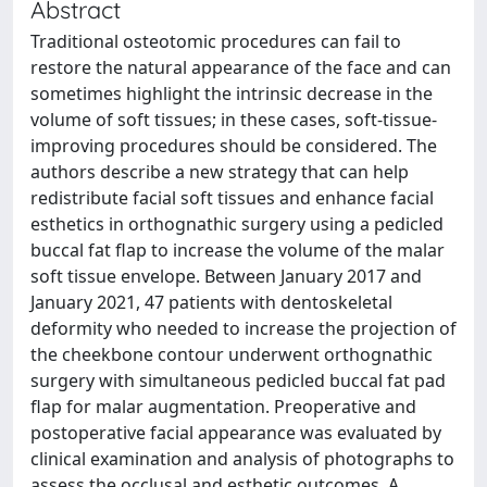
Abstract
Traditional osteotomic procedures can fail to
restore the natural appearance of the face and can
sometimes highlight the intrinsic decrease in the
volume of soft tissues; in these cases, soft-tissue-
improving procedures should be considered. The
authors describe a new strategy that can help
redistribute facial soft tissues and enhance facial
esthetics in orthognathic surgery using a pedicled
buccal fat flap to increase the volume of the malar
soft tissue envelope. Between January 2017 and
January 2021, 47 patients with dentoskeletal
deformity who needed to increase the projection of
the cheekbone contour underwent orthognathic
surgery with simultaneous pedicled buccal fat pad
flap for malar augmentation. Preoperative and
postoperative facial appearance was evaluated by
clinical examination and analysis of photographs to
assess the occlusal and esthetic outcomes. A