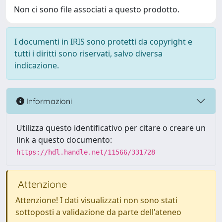
Non ci sono file associati a questo prodotto.
I documenti in IRIS sono protetti da copyright e
tutti i diritti sono riservati, salvo diversa
indicazione.
Informazioni
Utilizza questo identificativo per citare o creare un
link a questo documento:
https://hdl.handle.net/11566/331728
Attenzione
Attenzione! I dati visualizzati non sono stati
sottoposti a validazione da parte dell'ateneo