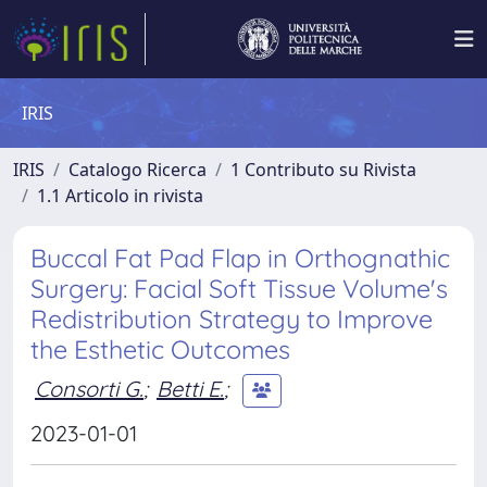
IRIS
IRIS
Catalogo Ricerca
1 Contributo su Rivista
1.1 Articolo in rivista
Buccal Fat Pad Flap in Orthognathic
Surgery: Facial Soft Tissue Volume's
Redistribution Strategy to Improve
the Esthetic Outcomes
Consorti G.
;
Betti E.
;
2023-01-01