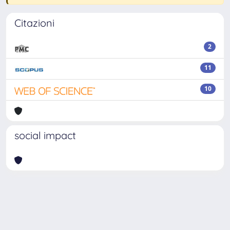
Citazioni
2
11
10
social impact
Powered by
IRIS
-
about IRIS
-