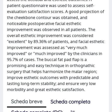
patient questionnaire was used to assess self-
evaluation satisfaction scores. A good projection of
the cheekbone contour was obtained, and
noticeable postoperative facial esthetic
improvement was observed in all patients. The
overall esthetic improvement was considered
"excellent" by 89.36% of patients, and facial esthetic
improvement was assessed as "very much
improved" or "much improved" by the clinicians in
95.7% of cases. The buccal fat pad flap is a
promising and easy technique in orthognathic
surgery that helps harmonize the malar region;
improve esthetic outcomes with predictable and
lasting long-term stability; and ensure very low
morbidity and great esthetic satisfaction.
Scheda breve
Scheda completa