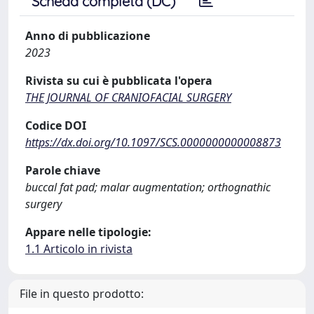
Scheda completa (DC)
Anno di pubblicazione
2023
Rivista su cui è pubblicata l'opera
THE JOURNAL OF CRANIOFACIAL SURGERY
Codice DOI
https://dx.doi.org/10.1097/SCS.0000000000008873
Parole chiave
buccal fat pad; malar augmentation; orthognathic
surgery
Appare nelle tipologie:
1.1 Articolo in rivista
File in questo prodotto: