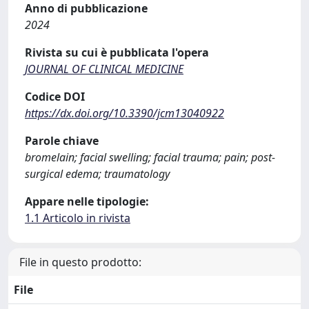
Anno di pubblicazione
2024
Rivista su cui è pubblicata l'opera
JOURNAL OF CLINICAL MEDICINE
Codice DOI
https://dx.doi.org/10.3390/jcm13040922
Parole chiave
bromelain; facial swelling; facial trauma; pain; post-
surgical edema; traumatology
Appare nelle tipologie:
1.1 Articolo in rivista
File in questo prodotto:
File