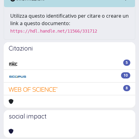
Utilizza questo identificativo per citare o creare un
link a questo documento:
https://hdl.handle.net/11566/331712
Citazioni
5
10
8
social impact