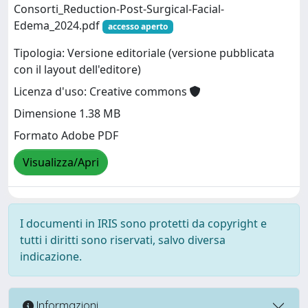
Consorti_Reduction-Post-Surgical-Facial-
Edema_2024.pdf
accesso aperto
Tipologia: Versione editoriale (versione pubblicata
con il layout dell'editore)
Licenza d'uso: Creative commons
Dimensione 1.38 MB
Formato Adobe PDF
Visualizza/Apri
I documenti in IRIS sono protetti da copyright e
tutti i diritti sono riservati, salvo diversa
indicazione.
Informazioni