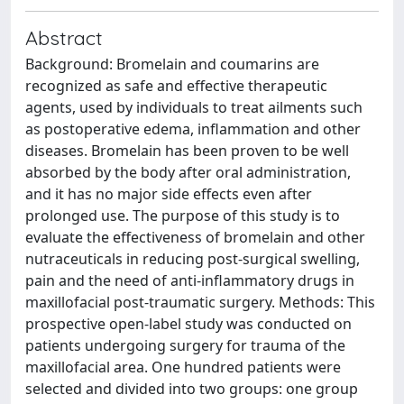
Abstract
Background: Bromelain and coumarins are
recognized as safe and effective therapeutic
agents, used by individuals to treat ailments such
as postoperative edema, inflammation and other
diseases. Bromelain has been proven to be well
absorbed by the body after oral administration,
and it has no major side effects even after
prolonged use. The purpose of this study is to
evaluate the effectiveness of bromelain and other
nutraceuticals in reducing post-surgical swelling,
pain and the need of anti-inflammatory drugs in
maxillofacial post-traumatic surgery. Methods: This
prospective open-label study was conducted on
patients undergoing surgery for trauma of the
maxillofacial area. One hundred patients were
selected and divided into two groups: one group