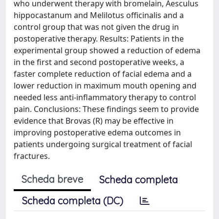
who underwent therapy with bromelain, Aesculus
hippocastanum and Melilotus officinalis and a
control group that was not given the drug in
postoperative therapy. Results: Patients in the
experimental group showed a reduction of edema
in the first and second postoperative weeks, a
faster complete reduction of facial edema and a
lower reduction in maximum mouth opening and
needed less anti-inflammatory therapy to control
pain. Conclusions: These findings seem to provide
evidence that Brovas (R) may be effective in
improving postoperative edema outcomes in
patients undergoing surgical treatment of facial
fractures.
Scheda breve
Scheda completa
Scheda completa (DC)