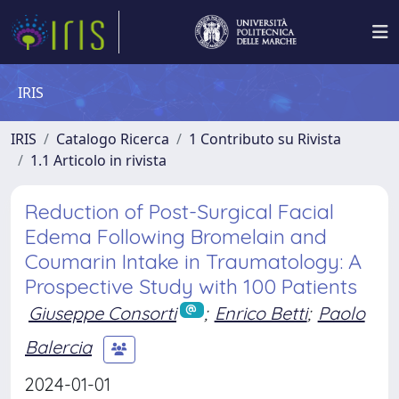
IRIS
IRIS
Catalogo Ricerca
1 Contributo su Rivista
1.1 Articolo in rivista
Reduction of Post-Surgical Facial
Edema Following Bromelain and
Coumarin Intake in Traumatology: A
Prospective Study with 100 Patients
Giuseppe Consorti
;
Enrico Betti
;
Paolo
Balercia
2024-01-01