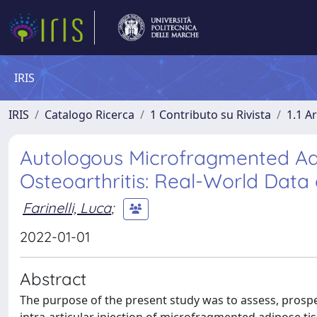
IRIS
IRIS
Catalogo Ricerca
1 Contributo su Rivista
1.1 Ar
Autologous Microfragmented Adi
Osteoarthritis: Real-World Data
Farinelli, Luca
;
2022-01-01
Abstract
The purpose of the present study was to assess, prospectiv