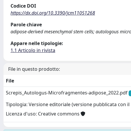
Codice DOI
https://dx.doi.org/10.3390/jcm11051268
Parole chiave
adipose-derived mesenchymal stem cells; autologous microf
Appare nelle tipologie:
1.1 Articolo in rivista
File in questo prodotto:
File
Screpis_Autologus-Microfragmentes-adipose_2022.pdf
Tipologia: Versione editoriale (versione pubblicata con il 
Licenza d'uso: Creative commons