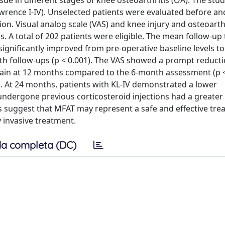
sue in different stages of knee osteoarthritis (OA). The stu
awrence I-IV). Unselected patients were evaluated before an
ion. Visual analog scale (VAS) and knee injury and osteoarth
. A total of 202 patients were eligible. The mean follow-up 
significantly improved from pre-operative baseline levels t
th follow-ups (p < 0.001). The VAS showed a prompt reducti
 again at 12 months compared to the 6-month assessment (p <
). At 24 months, patients with KL-IV demonstrated a lower
dergone previous corticosteroid injections had a greater 
lts suggest that MFAT may represent a safe and effective tre
invasive treatment.
a completa (DC)