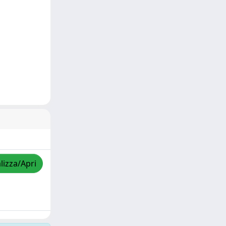
lizza/Apri