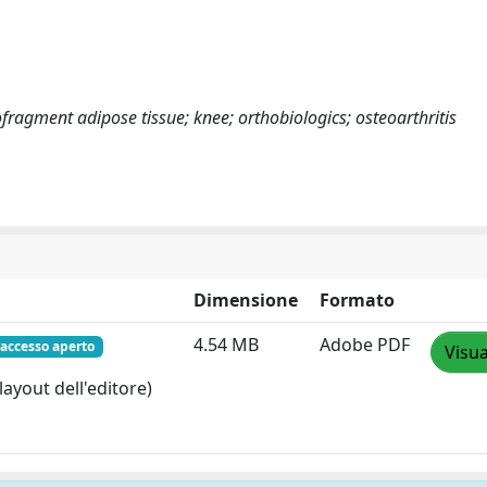
ragment adipose tissue; knee; orthobiologics; osteoarthritis
Dimensione
Formato
4.54 MB
Adobe PDF
accesso aperto
Visua
layout dell'editore)