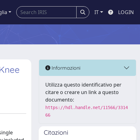
glia
IT
LOGIN
 Knee
Informazioni
Utilizza questo identificativo per
citare o creare un link a questo
documento:
https://hdl.handle.net/11566/3314
66
Citazioni
single