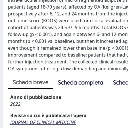
intra-articular injection of microfragmented adipose tis
patients (aged 18-70 years), affected by OA (Kellgren-L
prospectively after 6, 12, and 24 months from the inject
outcome score (KOOS) were used for clinical evaluations
cohort of patients was 24.5 +/- 9.6 months. Total KOOS 
follow-up (p < 0.001), and again between 6- and 12-mon
months (p < 0.001 vs. baseline), but then it increased
even though it remained lower than baseline (p < 0.001
improvement compared to baseline; patients that had un
further injection treatment. The collected clinical resu
OA symptoms, offering a low-demanding and minimally 
Scheda breve
Scheda completa
Sched
Anno di pubblicazione
2022
Rivista su cui è pubblicata l'opera
JOURNAL OF CLINICAL MEDICINE