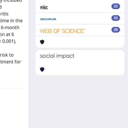
dy included
d
22
ritis
33
time in the
o 6-month
28
on at 6
 0.001),
risk to
social impact
atment for