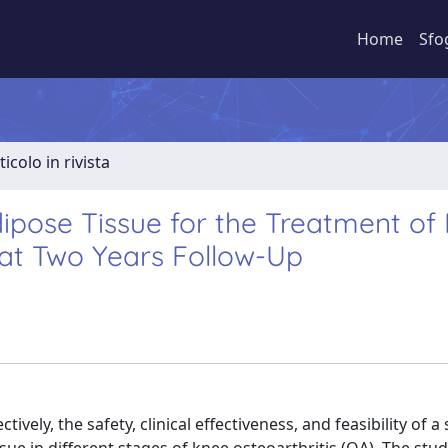
Home
Sfo
ticolo in rivista
pose Tissue for the Treatment of
 at Two Years Follow-Up
ely, the safety, clinical effectiveness, and feasibility of a 