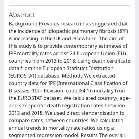
Abstract
Background Previous research has suggested that
the incidence of idiopathic pulmonary fibrosis (IPF)
is increasing in the UK and elsewhere. The aim of
this study is to provide contemporary estimates of
IPF mortality rates across 24 European Union (EU)
countries from 2013 to 2018, using death certificate
data from the European Statistics Institution
(EUROSTAT) database. Methods We extracted
country data for IPF (International Classification of
Diseases, 10th Revision: code J84.1) mortality from
the EUROSTAT dataset. We calculated country-, age-
and sex-specific death registration rates between
2013 and 2018. We used direct standardisation to
compare rates between countries. We calculated
annual trends in mortality rate ratios using a
segmented regression model. Results The overall