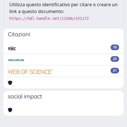
Utilizza questo identificativo per citare o creare un
link a questo documento:
https://hdl.handle.net/11566/331172
Citazioni
10
25
21
social impact