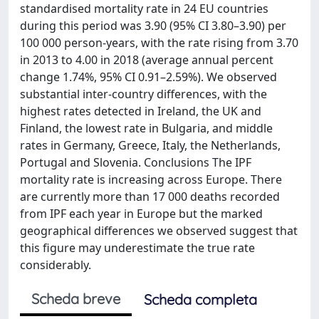
standardised mortality rate in 24 EU countries
during this period was 3.90 (95% CI 3.80–3.90) per
100 000 person-years, with the rate rising from 3.70
in 2013 to 4.00 in 2018 (average annual percent
change 1.74%, 95% CI 0.91–2.59%). We observed
substantial inter-country differences, with the
highest rates detected in Ireland, the UK and
Finland, the lowest rate in Bulgaria, and middle
rates in Germany, Greece, Italy, the Netherlands,
Portugal and Slovenia. Conclusions The IPF
mortality rate is increasing across Europe. There
are currently more than 17 000 deaths recorded
from IPF each year in Europe but the marked
geographical differences we observed suggest that
this figure may underestimate the true rate
considerably.
Scheda breve
Scheda completa