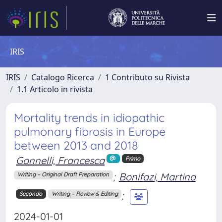
IRIS
IRIS
Catalogo Ricerca
1 Contributo su Rivista
1.1 Articolo in rivista
Mortality trends in idiopathic
pulmonary fibrosis in Europe
between 2013 and 2018
Gonnelli, Francesca
Primo
;
Bonifazi, Martina
Writing – Original Draft Preparation
;
Secondo
Writing – Review & Editing
2024-01-01