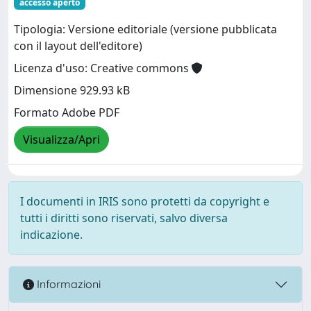
accesso aperto
Tipologia: Versione editoriale (versione pubblicata
con il layout dell'editore)
Licenza d'uso: Creative commons
Dimensione 929.93 kB
Formato Adobe PDF
Visualizza/Apri
I documenti in IRIS sono protetti da copyright e
tutti i diritti sono riservati, salvo diversa
indicazione.
Informazioni