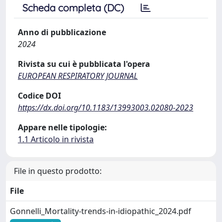
Scheda completa (DC)
Anno di pubblicazione
2024
Rivista su cui è pubblicata l'opera
EUROPEAN RESPIRATORY JOURNAL
Codice DOI
https://dx.doi.org/10.1183/13993003.02080-2023
Appare nelle tipologie:
1.1 Articolo in rivista
File in questo prodotto:
File
Gonnelli_Mortality-trends-in-idiopathic_2024.pdf