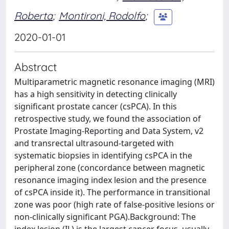
Roberta
;
Montironi, Rodolfo
;
2020-01-01
Abstract
Multiparametric magnetic resonance imaging (MRI)
has a high sensitivity in detecting clinically
significant prostate cancer (csPCA). In this
retrospective study, we found the association of
Prostate Imaging-Reporting and Data System, v2
and transrectal ultrasound-targeted with
systematic biopsies in identifying csPCA in the
peripheral zone (concordance between magnetic
resonance imaging index lesion and the presence
of csPCA inside it). The performance in transitional
zone was poor (high rate of false-positive lesions or
non-clinically significant PGA).Background: The
index lesion (IL) is the largest cancer focus, usually