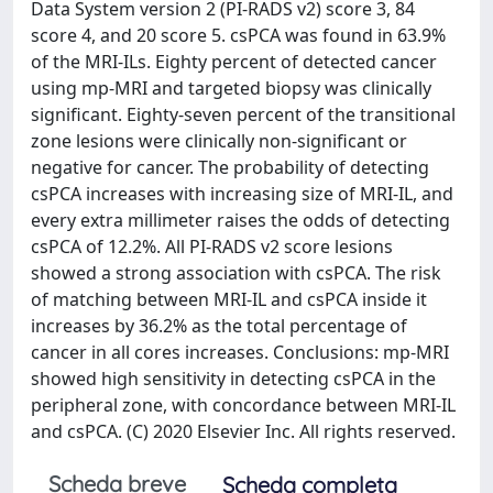
Data System version 2 (PI-RADS v2) score 3, 84
score 4, and 20 score 5. csPCA was found in 63.9%
of the MRI-ILs. Eighty percent of detected cancer
using mp-MRI and targeted biopsy was clinically
significant. Eighty-seven percent of the transitional
zone lesions were clinically non-significant or
negative for cancer. The probability of detecting
csPCA increases with increasing size of MRI-IL, and
every extra millimeter raises the odds of detecting
csPCA of 12.2%. All PI-RADS v2 score lesions
showed a strong association with csPCA. The risk
of matching between MRI-IL and csPCA inside it
increases by 36.2% as the total percentage of
cancer in all cores increases. Conclusions: mp-MRI
showed high sensitivity in detecting csPCA in the
peripheral zone, with concordance between MRI-IL
and csPCA. (C) 2020 Elsevier Inc. All rights reserved.
Scheda breve
Scheda completa