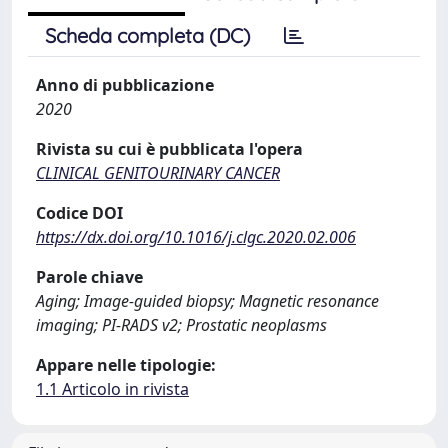
Scheda completa (DC)
Anno di pubblicazione
2020
Rivista su cui è pubblicata l'opera
CLINICAL GENITOURINARY CANCER
Codice DOI
https://dx.doi.org/10.1016/j.clgc.2020.02.006
Parole chiave
Aging; Image-guided biopsy; Magnetic resonance
imaging; PI-RADS v2; Prostatic neoplasms
Appare nelle tipologie:
1.1 Articolo in rivista