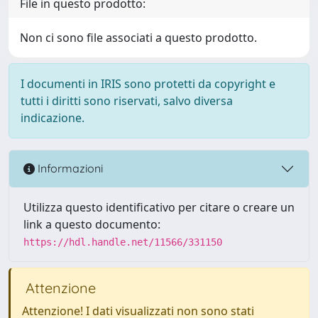
File in questo prodotto:
Non ci sono file associati a questo prodotto.
I documenti in IRIS sono protetti da copyright e
tutti i diritti sono riservati, salvo diversa
indicazione.
Informazioni
Utilizza questo identificativo per citare o creare un
link a questo documento:
https://hdl.handle.net/11566/331150
Attenzione
Attenzione! I dati visualizzati non sono stati