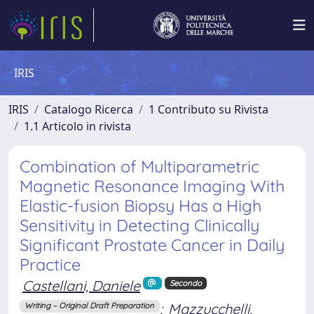
IRIS
IRIS
Catalogo Ricerca
1 Contributo su Rivista
1.1 Articolo in rivista
Combination of Multiparametric
Magnetic Resonance Imaging With
Elastic-fusion Biopsy Has a High
Sensitivity in Detecting Clinically
Significant Prostate Cancer in Daily
Practice
Castellani, Daniele
Secondo
;
Mazzucchelli,
Writing – Original Draft Preparation