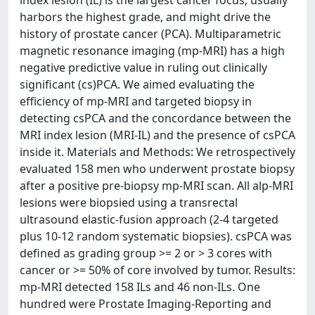
harbors the highest grade, and might drive the
history of prostate cancer (PCA). Multiparametric
magnetic resonance imaging (mp-MRI) has a high
negative predictive value in ruling out clinically
significant (cs)PCA. We aimed evaluating the
efficiency of mp-MRI and targeted biopsy in
detecting csPCA and the concordance between the
MRI index lesion (MRI-IL) and the presence of csPCA
inside it. Materials and Methods: We retrospectively
evaluated 158 men who underwent prostate biopsy
after a positive pre-biopsy mp-MRI scan. All alp-MRI
lesions were biopsied using a transrectal
ultrasound elastic-fusion approach (2-4 targeted
plus 10-12 random systematic biopsies). csPCA was
defined as grading group >= 2 or > 3 cores with
cancer or >= 50% of core involved by tumor. Results:
mp-MRI detected 158 ILs and 46 non-ILs. One
hundred were Prostate Imaging-Reporting and