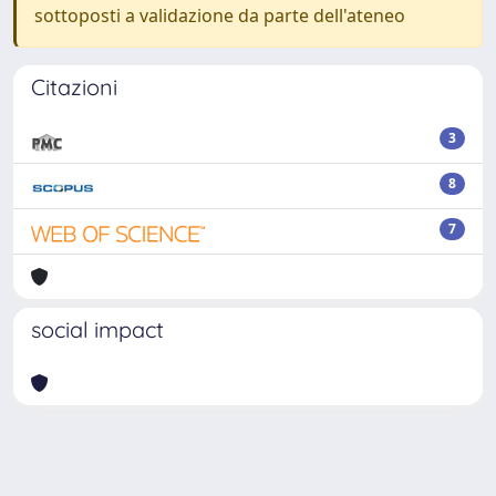
sottoposti a validazione da parte dell'ateneo
Citazioni
3
8
7
social impact