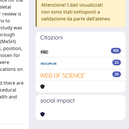
ice for the
Attenzione! I dati visualizzati
letal
non sono stati sottoposti a
 review is
validazione da parte dell'ateneo
ns to
 study was
horough
Citazioni
 (MeSH)
, position,
ND
chosen for
 were
22
ications on
20
d there are
ocedural
alth and
social impact