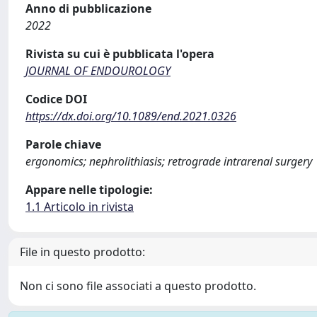
Anno di pubblicazione
2022
Rivista su cui è pubblicata l'opera
JOURNAL OF ENDOUROLOGY
Codice DOI
https://dx.doi.org/10.1089/end.2021.0326
Parole chiave
ergonomics; nephrolithiasis; retrograde intrarenal surgery
Appare nelle tipologie:
1.1 Articolo in rivista
File in questo prodotto:
Non ci sono file associati a questo prodotto.