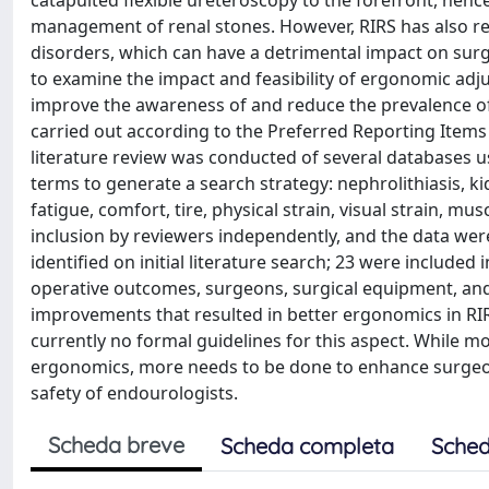
catapulted flexible ureteroscopy to the forefront, henc
management of renal stones. However, RIRS has also re
disorders, which can have a detrimental impact on surge
to examine the impact and feasibility of ergonomic ad
improve the awareness of and reduce the prevalence of
carried out according to the Preferred Reporting Item
literature review was conducted of several databases 
terms to generate a search strategy: nephrolithiasis, ki
fatigue, comfort, tire, physical strain, visual strain, mu
inclusion by reviewers independently, and the data were 
identified on initial literature search; 23 were included
operative outcomes, surgeons, surgical equipment, and 
improvements that resulted in better ergonomics in RI
currently no formal guidelines for this aspect. Whil
ergonomics, more needs to be done to enhance surgeon 
safety of endourologists.
Scheda breve
Scheda completa
Sched