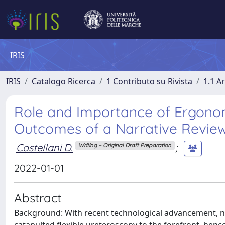
IRIS
IRIS
Catalogo Ricerca
1 Contributo su Rivista
1.1 Ar
Role and Importance of Ergonom
Outcomes of a Narrative Revie
Castellani D.
;
Writing – Original Draft Preparation
2022-01-01
Abstract
Background: With recent technological advancement, 