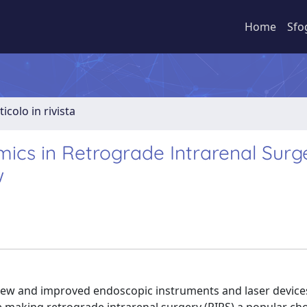
Home
Sfo
ticolo in rivista
ics in Retrograde Intrarenal Surg
w
new and improved endoscopic instruments and laser device