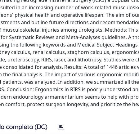
e making retrograde intrarenal surgery (RIRS) a popular cho
sulted in an increasing number of work-related musculoske
ons' physical health and operative lifespan. The aim of our
justments and outline future directions and recommendatio
 musculoskeletal injuries among urologists. Methods: This
s for Systematic Reviews and Meta-Analyses guidelines. A t
using the following keywords and Medical Subject Headings
dney calculus, renal calculus, staghorn calculus, ergonomics
scle, ureteroscopy, RIRS, laser, and lithotripsy. Studies were 
consolidated for analysis. Results: A total of 1446 articles
 in the final analysis. The impact of various ergonomic modif
patients, was analyzed. In addition, we summarized all the
RS. Conclusion: Ergonomics in RIRS is poorly understood an
e modern endourology armamentarium seems to help with pr
comfort, protect surgeon longevity, and prioritize the he
a completa (DC)