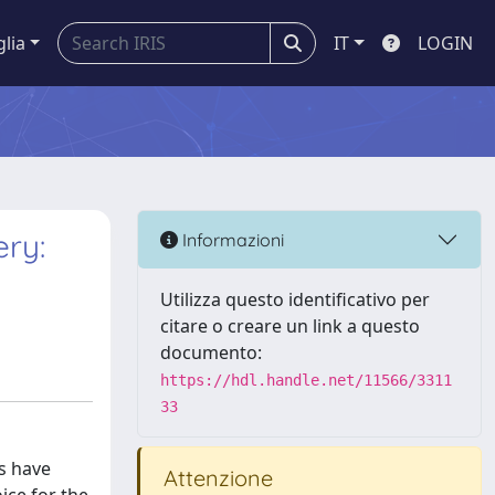
glia
IT
LOGIN
ery:
Informazioni
Utilizza questo identificativo per
citare o creare un link a questo
documento:
https://hdl.handle.net/11566/3311
33
s have
Attenzione