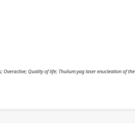
Overactive; Quality of life; Thulium:yag laser enucleation of the