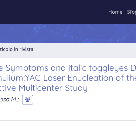
Home
Sfo
ticolo in rivista
e Symptoms and italic toggleyes 
ulium:YAG Laser Enucleation of th
ctive Multicenter Study
osa M.
;