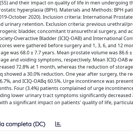
SS) and their impact on quality of life in men undergoing 
prostatic hyperplasia (BPH). Materials and Methods: BPH pat
019-October 2020). Inclusion criteria: International Prosta
 urinary retention. Exclusion criteria: previous urethral/pr
eurogenic bladder, concomitant transurethral surgery, and ac
 Society-Overactive Bladder (ICIQ-OAB) and International Co
scores were gathered before surgery and 1, 3, 6, and 12 mo
 age was 68.0 ± 7.7 years. Mean prostate volume was 86.6 ± 
orage and voiding symptoms, respectively. Mean ICIQ-OAB w
creased 72.8% at 1 month, whereas the reduction of storag
 showed a 30.0% reduction. One year after surgery, the re
76.7%, and ICIQ-OABq 60.5%. Urge incontinence was present
nths. Four (3.4%) patients complained of urge incontinenc
ding lower urinary tract symptoms significantly decreased 
a significant impact on patients' quality of life, particul
a completa (DC)