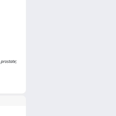
 prostate;