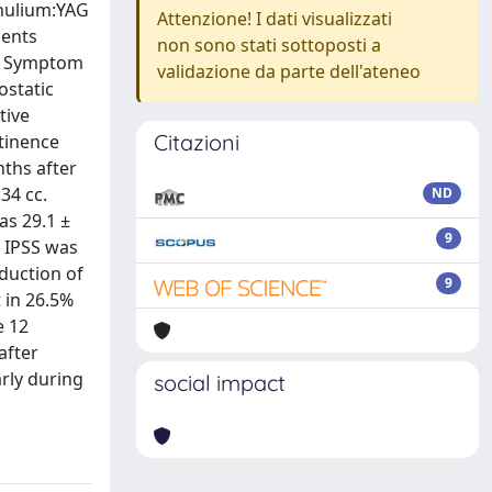
thulium:YAG
Attenzione! I dati visualizzati
ients
non sono stati sottoposti a
te Symptom
validazione da parte dell'ateneo
ostatic
tive
Citazioni
ntinence
nths after
34 cc.
ND
as 29.1 ±
9
e IPSS was
duction of
9
 in 26.5%
e 12
after
arly during
social impact