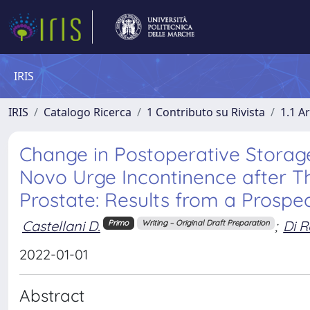
IRIS
IRIS
Catalogo Ricerca
1 Contributo su Rivista
1.1 Ar
Change in Postoperative Storag
Novo Urge Incontinence after Th
Prostate: Results from a Prospe
Castellani D.
;
Di R
Primo
Writing – Original Draft Preparation
2022-01-01
Abstract