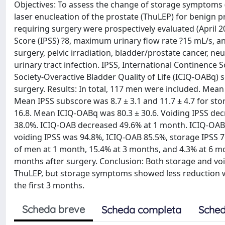
Objectives: To assess the change of storage symptoms (
laser enucleation of the prostate (ThuLEP) for benign 
requiring surgery were prospectively evaluated (April 2
Score (IPSS) ?8, maximum urinary flow rate ?15 mL/s, and
surgery, pelvic irradiation, bladder/prostate cancer, n
urinary tract infection. IPSS, International Continence
Society-Overactive Bladder Quality of Life (ICIQ-OABq) 
surgery. Results: In total, 117 men were included. Mean
Mean IPSS subscore was 8.7 ± 3.1 and 11.7 ± 4.7 for st
16.8. Mean ICIQ-OABq was 80.3 ± 30.6. Voiding IPSS de
38.0%. ICIQ-OAB decreased 49.6% at 1 month. ICIQ-OABq
voiding IPSS was 94.8%, ICIQ-OAB 85.5%, storage IPSS 
of men at 1 month, 15.4% at 3 months, and 4.3% at 6 mo
months after surgery. Conclusion: Both storage and voi
ThuLEP, but storage symptoms showed less reduction with 
the first 3 months.
Scheda breve
Scheda completa
Sched