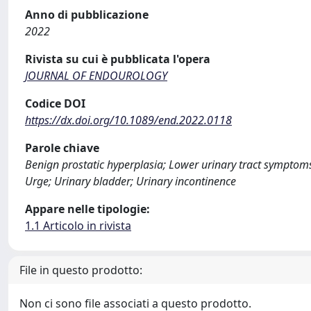
Anno di pubblicazione
2022
Rivista su cui è pubblicata l'opera
JOURNAL OF ENDOUROLOGY
Codice DOI
https://dx.doi.org/10.1089/end.2022.0118
Parole chiave
Benign prostatic hyperplasia; Lower urinary tract symptoms; 
Urge; Urinary bladder; Urinary incontinence
Appare nelle tipologie:
1.1 Articolo in rivista
File in questo prodotto:
Non ci sono file associati a questo prodotto.