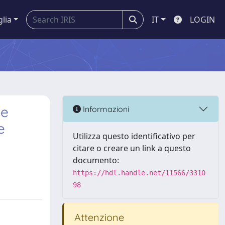
glia
IT
LOGIN
De
Informazioni
e
Utilizza questo identificativo per
citare o creare un link a questo
documento:
https://hdl.handle.net/11566/3310
98
Attenzione