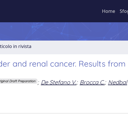
Home
Sfo
ticolo in rivista
der and renal cancer. Results from
;
De Stefano V.
;
Brocca C.
;
Nedbal
riginal Draft Preparation