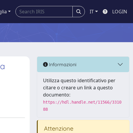
glia
IT
LOGIN
 a
Informazioni
Utilizza questo identificativo per
citare o creare un link a questo
documento:
https://hdl.handle.net/11566/3310
88
Attenzione