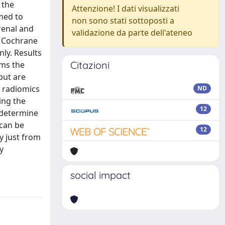
 the
Attenzione! I dati visualizzati
imed to
non sono stati sottoposti a
renal and
validazione da parte dell'ateneo
d Cochrane
nly. Results
Citazioni
rms the
but are
) radiomics
ND
ing the
12
 determine
 can be
12
y just from
y
social impact