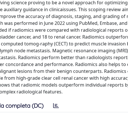
lving science proving to be a novel approach for optimizing
 auxiliary guidance in clinicaissues. This scoping review a
improve the accuracy of diagnosis, staging, and grading of 
arch was performed in June 2022 using PubMed, Embase, an
uded if radiomics were compared with radiological reports o
ladder cancer, and 18 to renal cancer. Radiomics outperfo
d computed tomog-raphy (CECT) to predict muscle invasion 
ng lymph node metastasis. Magnetic resonance imaging (MRI
astasis. Radiomics perform better than radiologists report
eader concordance and performance. Radiomics also helps to
lignant lesions from their benign counterparts. Radiomics
de from high-grade clear cell renal cancer with high accurac
hows that radiomic models outperform individual reports b
complex radiological features.
a completa (DC)