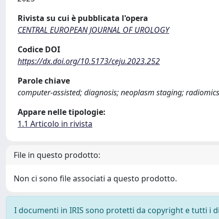
Rivista su cui è pubblicata l'opera
CENTRAL EUROPEAN JOURNAL OF UROLOGY
Codice DOI
https://dx.doi.org/10.5173/ceju.2023.252
Parole chiave
computer-assisted; diagnosis; neoplasm staging; radiomic
Appare nelle tipologie:
1.1 Articolo in rivista
File in questo prodotto:
Non ci sono file associati a questo prodotto.
I documenti in IRIS sono protetti da copyright e tutti i di