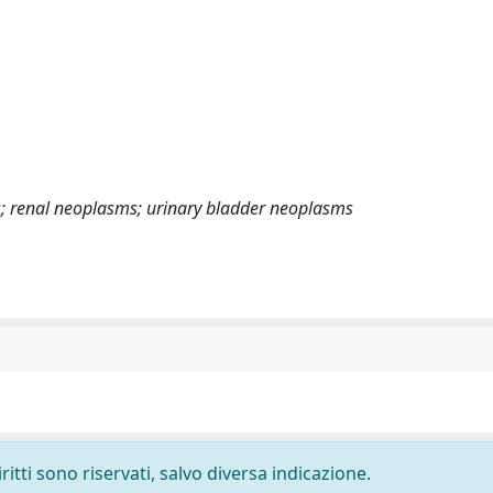
s; renal neoplasms; urinary bladder neoplasms
ritti sono riservati, salvo diversa indicazione.