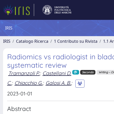
IRIS
IRIS
Catalogo Ricerca
1 Contributo su Rivista
1.1 Ar
Radiomics vs radiologist in blad
systematic review
Tramanzoli P.
;
Castellani D.
Secondo
Writing – O
C.
;
Chiacchio G.
;
Galosi A. B.
;
2023-01-01
Abstract