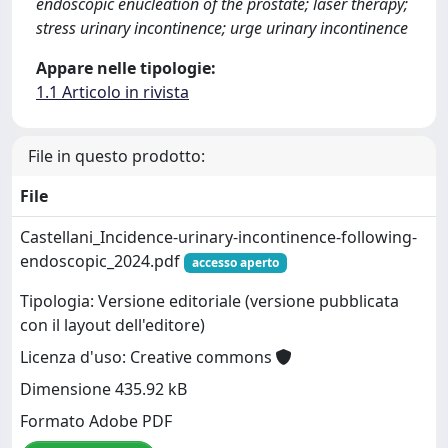
endoscopic enucleation of the prostate; laser therapy;
stress urinary incontinence; urge urinary incontinence
Appare nelle tipologie:
1.1 Articolo in rivista
File in questo prodotto:
File
Castellani_Incidence-urinary-incontinence-following-
endoscopic_2024.pdf
accesso aperto
Tipologia: Versione editoriale (versione pubblicata
con il layout dell'editore)
Licenza d'uso: Creative commons
Dimensione 435.92 kB
Formato Adobe PDF