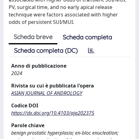
PV, surgical time, and no early apical release
technique were factors associated with higher
odds of persistent SUI/MUI.
Scheda breve
Scheda completa
Scheda completa (DC)
Anno di pubblicazione
2024
Rivista su cui è pubblicata l'opera
ASIAN JOURNAL OF ANDROLOGY
Codice DOI
https://dx.doi.org/10.4103/aja202375
Parole chiave
benign prostatic hyperplasia; en-bloc enucleation;