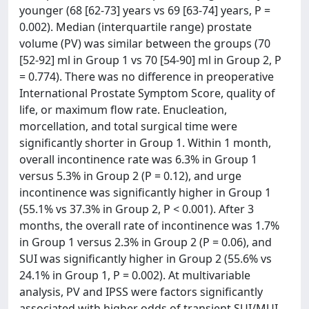
younger (68 [62-73] years vs 69 [63-74] years, P =
0.002). Median (interquartile range) prostate
volume (PV) was similar between the groups (70
[52-92] ml in Group 1 vs 70 [54-90] ml in Group 2, P
= 0.774). There was no difference in preoperative
International Prostate Symptom Score, quality of
life, or maximum flow rate. Enucleation,
morcellation, and total surgical time were
significantly shorter in Group 1. Within 1 month,
overall incontinence rate was 6.3% in Group 1
versus 5.3% in Group 2 (P = 0.12), and urge
incontinence was significantly higher in Group 1
(55.1% vs 37.3% in Group 2, P < 0.001). After 3
months, the overall rate of incontinence was 1.7%
in Group 1 versus 2.3% in Group 2 (P = 0.06), and
SUI was significantly higher in Group 2 (55.6% vs
24.1% in Group 1, P = 0.002). At multivariable
analysis, PV and IPSS were factors significantly
associated with higher odds of transient SUI/MUI.