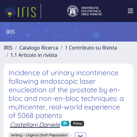
IRIS
IRIS
Catalogo Ricerca
1 Contributo su Rivista
1.1 Articolo in rivista
Incidence of urinary incontinence
following endoscopic laser
enucleation of the prostate by en-
bloc and non-en-bloc techniques: a
multicenter, real-world experience
of 5068 patients
Castellani Daniele
Primo
;
Writing – Original Draft Preparation