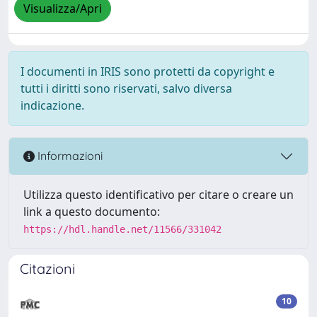
Visualizza/Apri
I documenti in IRIS sono protetti da copyright e
tutti i diritti sono riservati, salvo diversa
indicazione.
Informazioni
Utilizza questo identificativo per citare o creare un
link a questo documento:
https://hdl.handle.net/11566/331042
Citazioni
10