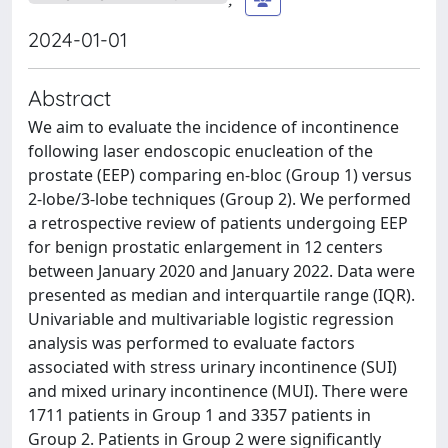
2024-01-01
Abstract
We aim to evaluate the incidence of incontinence
following laser endoscopic enucleation of the
prostate (EEP) comparing en-bloc (Group 1) versus
2-lobe/3-lobe techniques (Group 2). We performed
a retrospective review of patients undergoing EEP
for benign prostatic enlargement in 12 centers
between January 2020 and January 2022. Data were
presented as median and interquartile range (IQR).
Univariable and multivariable logistic regression
analysis was performed to evaluate factors
associated with stress urinary incontinence (SUI)
and mixed urinary incontinence (MUI). There were
1711 patients in Group 1 and 3357 patients in
Group 2. Patients in Group 2 were significantly