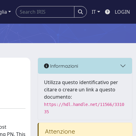
glia
IT
LOGIN
Informazioni
Utilizza questo identificativo per
citare o creare un link a questo
documento:
https://hdl.handle.net/11566/3310
35
ost
Attenzione
ng PN. This