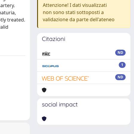
Attenzione! I dati visualizzati
artery.
non sono stati sottoposti a
aturia,
validazione da parte dell'ateneo
tly treated.
alid
Citazioni
ND
1
ND
social impact