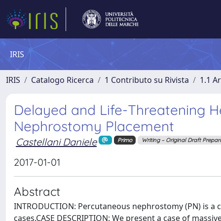
IRIS
IRIS
Catalogo Ricerca
1 Contributo su Rivista
1.1 Ar
Delayed and Life-Threatening H
Nephrostomy Placement
Castellani Daniele
Primo
Writing – Original Draft Prepar
2017-01-01
Abstract
INTRODUCTION: Percutaneous nephrostomy (PN) is a co
cases.CASE DESCRIPTION: We present a case of massive 