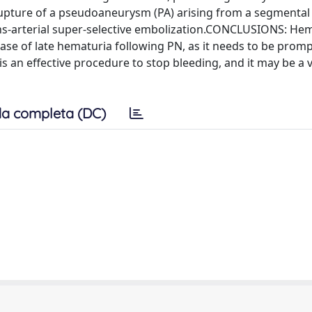
pture of a pseudoaneurysm (PA) arising from a segmental 
ns-arterial super-selective embolization.CONCLUSIONS: Hem
ase of late hematuria following PN, as it needs to be promp
 is an effective procedure to stop bleeding, and it may be a v
a completa (DC)