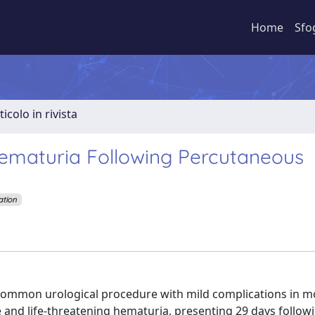
Home
Sfo
ticolo in rivista
ematuria Following Percutaneous
ation
mmon urological procedure with mild complications in m
and life-threatening hematuria, presenting 29 days followi