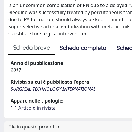
is an uncommon complication of PN due to a delayed ru
Bleeding was successfully treated by percutaneous tra
due to PA formation, should always be kept in mind in c
Super-selective arterial embolization with metallic coils
substitute for surgical intervention.
Scheda breve
Scheda completa
Sched
Anno di pubblicazione
2017
Rivista su cui è pubblicata l'opera
SURGICAL TECHNOLOGY INTERNATIONAL
Appare nelle tipologie:
1.1 Articolo in rivista
File in questo prodotto: