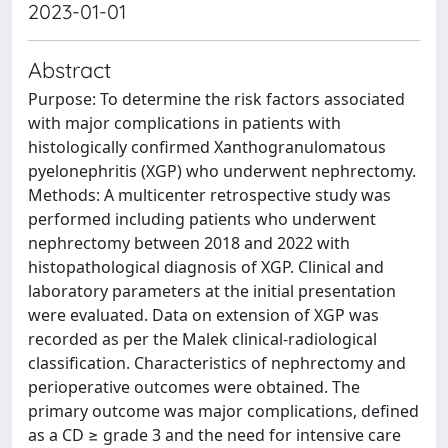
2023-01-01
Abstract
Purpose: To determine the risk factors associated
with major complications in patients with
histologically confirmed Xanthogranulomatous
pyelonephritis (XGP) who underwent nephrectomy.
Methods: A multicenter retrospective study was
performed including patients who underwent
nephrectomy between 2018 and 2022 with
histopathological diagnosis of XGP. Clinical and
laboratory parameters at the initial presentation
were evaluated. Data on extension of XGP was
recorded as per the Malek clinical-radiological
classification. Characteristics of nephrectomy and
perioperative outcomes were obtained. The
primary outcome was major complications, defined
as a CD ≥ grade 3 and the need for intensive care