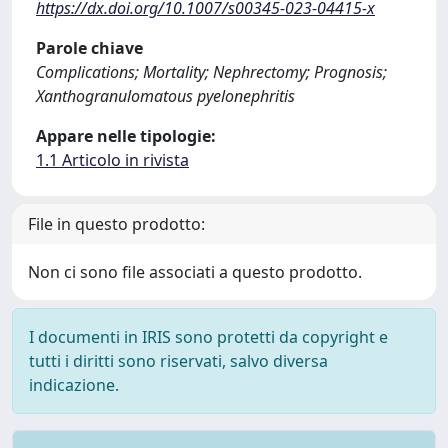
https://dx.doi.org/10.1007/s00345-023-04415-x
Parole chiave
Complications; Mortality; Nephrectomy; Prognosis;
Xanthogranulomatous pyelonephritis
Appare nelle tipologie:
1.1 Articolo in rivista
File in questo prodotto:
Non ci sono file associati a questo prodotto.
I documenti in IRIS sono protetti da copyright e
tutti i diritti sono riservati, salvo diversa
indicazione.