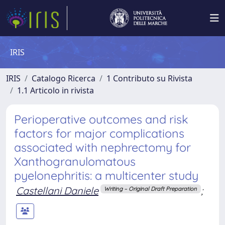
IRIS
IRIS
Catalogo Ricerca
1 Contributo su Rivista
1.1 Articolo in rivista
Perioperative outcomes and risk
factors for major complications
associated with nephrectomy for
Xanthogranulomatous
pyelonephritis: a multicenter study
Castellani Daniele
;
Writing – Original Draft Preparation