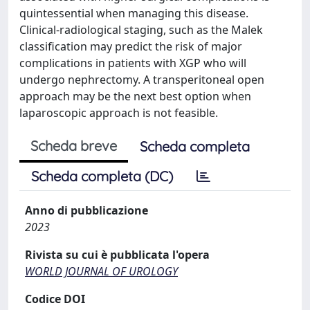
quintessential when managing this disease.
Clinical-radiological staging, such as the Malek
classification may predict the risk of major
complications in patients with XGP who will
undergo nephrectomy. A transperitoneal open
approach may be the next best option when
laparoscopic approach is not feasible.
Scheda breve
Scheda completa
Scheda completa (DC)
Anno di pubblicazione
2023
Rivista su cui è pubblicata l'opera
WORLD JOURNAL OF UROLOGY
Codice DOI