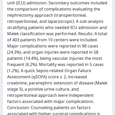
unit (ICU) admission. Secondary outcomes included
the comparison of complications evaluating the
nephrectomy approach (transperitoneal,
retroperitoneal, and laparoscopic). A sub-analysis
stratifying patients who needed ICU admission and
Malek classification was performed. Results: A total
of 403 patients from 10 centers were included.
Major complications were reported in 98 cases
(24.3%), and organ injuries were reported in 58
patients (14.4%), being vascular injuries the most
frequent (6.2%). Mortality was reported in 5 cases
(1.2%). A quick Sepsis-related Organ Failure
Assessment (qSOFA) score ≥ 2, increased
creatinine, paranephric extension of disease (Malek
stage 3), a positive urine culture, and
retroperitoneal approach were independent
factors associated with major complications.
Conclusion: Counseling patients on factors
associated with higher surgical complications is