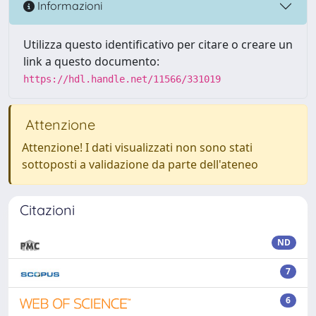
Informazioni
Utilizza questo identificativo per citare o creare un
link a questo documento:
https://hdl.handle.net/11566/331019
Attenzione
Attenzione! I dati visualizzati non sono stati
sottoposti a validazione da parte dell'ateneo
Citazioni
ND
7
6