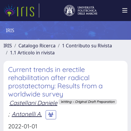
IRIS
IRIS
Catalogo Ricerca
1 Contributo su Rivista
1.1 Articolo in rivista
Current trends in erectile
rehabilitation after radical
prostatectomy: Results from a
worldwide survey
Castellani Daniele
Writing – Original Draft Preparation
;
Antonelli A.
2022-01-01