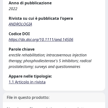
Anno di pubblicazione
2022
Rivista su cui è pubblicata l'opera
ANDROLOGIA
Codice DOI
https://dx.doi.org/10.1111/and.14506
Parole chiave
erectile rehabilitation; intracavernous injection
therapy; phosphodiesterase's 5 inhibitors; radical
prostatectomy; surveys and questionnaires
Appare nelle tipologie:
1.1 Articolo in rivista
File in questo prodotto: