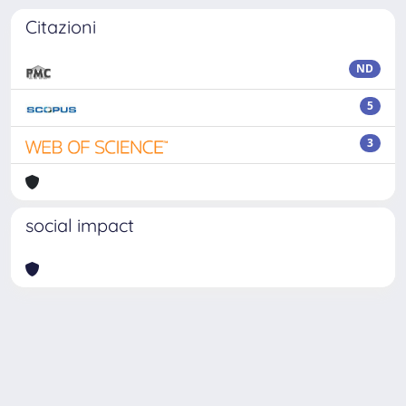
Citazioni
ND
5
3
social impact
Powered by
IRIS
-
about IRIS
-
Utilizzo dei cookie
-
Privacy
Copyright © 2026