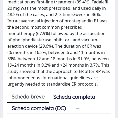
medication as first-line treatment (99.4%). Tadalafil
20 mg was the most prescribed, and used daily in
48.2% of the cases, and 2–3 times/week in 46%.
Intra-cavernosal injection of prostaglandin E1 was
the second most common prescribed
monotherapy (67.9%) followed by the association
of phosphodiesterase inhibitors and vacuum-
erection device (29.6%). The duration of ER was
<6 months in 16.2%, between 6 and 11 months in
39%, between 12 and 18 months in 31.9%, between
19–24 months in 9.2% and >24 months in 3.7%. This
study showed that the approach to ER after RP was
inhomogeneous. International guidelines are
urgently needed to standardise ER protocols.
Scheda breve
Scheda completa
Scheda completa (DC)