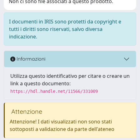
Non ci sono file associati a questo prodotto.
I documenti in IRIS sono protetti da copyright e
tutti i diritti sono riservati, salvo diversa
indicazione.
Informazioni
Utilizza questo identificativo per citare o creare un
link a questo documento:
https://hdl.handle.net/11566/331009
Attenzione
Attenzione! I dati visualizzati non sono stati
sottoposti a validazione da parte dell'ateneo