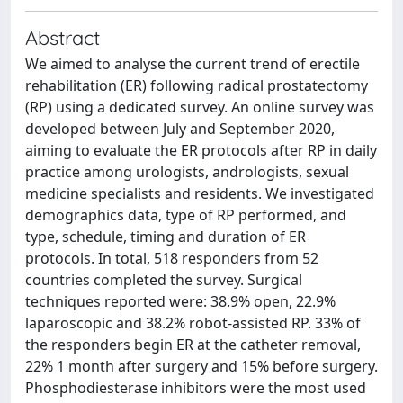
Abstract
We aimed to analyse the current trend of erectile
rehabilitation (ER) following radical prostatectomy
(RP) using a dedicated survey. An online survey was
developed between July and September 2020,
aiming to evaluate the ER protocols after RP in daily
practice among urologists, andrologists, sexual
medicine specialists and residents. We investigated
demographics data, type of RP performed, and
type, schedule, timing and duration of ER
protocols. In total, 518 responders from 52
countries completed the survey. Surgical
techniques reported were: 38.9% open, 22.9%
laparoscopic and 38.2% robot-assisted RP. 33% of
the responders begin ER at the catheter removal,
22% 1 month after surgery and 15% before surgery.
Phosphodiesterase inhibitors were the most used