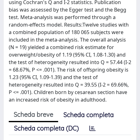
using Cochran's Q and I-2 statistics. Publication
bias was assessed by the Egger test and the Begg
test. Meta-analysis was performed through a
random-effects model. Results:Twelve studies with
a combined population of 180 065 subjects were
included in the meta-analysis. The overall analysis
(N = 19) yielded a combined risk estimate for
overweight/obesity of 1.19 (95% CI, 1.08-1.30) and
the test of heterogeneity resulted into Q = 57.44 (I-2
= 68.67%, P <= .001). The risk of offspring obesity is
1.23 (95% CI, 1.09-1.39) and the test of
heterogeneity resulted into Q = 39.55 (I-2 = 69.66%,
P <= .001). Children born by cesarean section have
an increased risk of obesity in adulthood.
Scheda breve
Scheda completa
Scheda completa (DC)