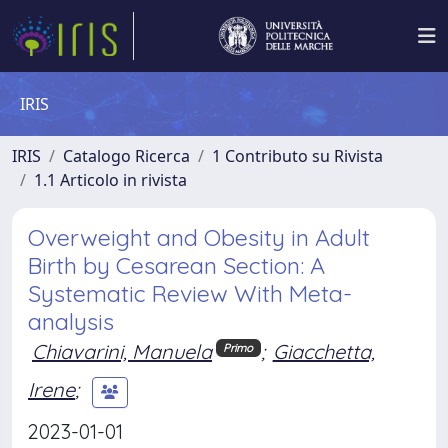
IRIS
IRIS
Catalogo Ricerca
1 Contributo su Rivista
1.1 Articolo in rivista
Overweight and Obesity in Adult
Birth by Cesarean Section: A
Systematic Review With Meta-
analysis
Chiavarini, Manuela
;
Giacchetta,
Primo
Irene
;
2023-01-01