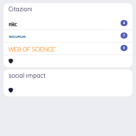
Citazioni
4
7
5
social impact
Powered by
IRIS
-
about IRIS
-
Utilizzo dei cookie
-
Privacy
Copyright © 2026