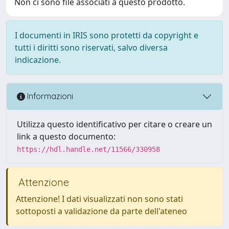
Non ci sono file associati a questo prodotto.
I documenti in IRIS sono protetti da copyright e
tutti i diritti sono riservati, salvo diversa
indicazione.
Informazioni
Utilizza questo identificativo per citare o creare un
link a questo documento:
https://hdl.handle.net/11566/330958
Attenzione
Attenzione! I dati visualizzati non sono stati
sottoposti a validazione da parte dell'ateneo