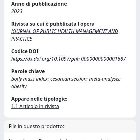
Anno di pubblicazione
2023
Rivista su cui è pubblicata l'opera
JOURNAL OF PUBLIC HEALTH MANAGEMENT AND
PRACTICE
Codice DOI
https://dx.doi.org/10.1097/phh.0000000000001687
Parole chiave
body mass index; cesarean section; meta-analysis;
obesity
Appare nelle tipologie:
1.1 Articolo in rivista
File in questo prodotto: