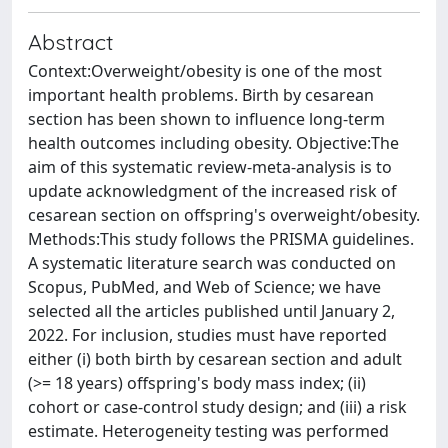
Abstract
Context:Overweight/obesity is one of the most
important health problems. Birth by cesarean
section has been shown to influence long-term
health outcomes including obesity. Objective:The
aim of this systematic review-meta-analysis is to
update acknowledgment of the increased risk of
cesarean section on offspring's overweight/obesity.
Methods:This study follows the PRISMA guidelines.
A systematic literature search was conducted on
Scopus, PubMed, and Web of Science; we have
selected all the articles published until January 2,
2022. For inclusion, studies must have reported
either (i) both birth by cesarean section and adult
(>= 18 years) offspring's body mass index; (ii)
cohort or case-control study design; and (iii) a risk
estimate. Heterogeneity testing was performed