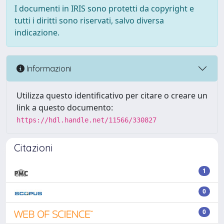
I documenti in IRIS sono protetti da copyright e
tutti i diritti sono riservati, salvo diversa
indicazione.
Informazioni
Utilizza questo identificativo per citare o creare un
link a questo documento:
https://hdl.handle.net/11566/330827
Citazioni
1
0
0