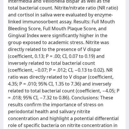
intermedia and Veillonella dispar as well as the
total bacterial count. Nitrite/nitrate ratio (NR ratio)
and cortisol in saliva were evaluated by enzyme-
linked immunosorbent assay. Results: Full Mouth
Bleeding Score, Full Mouth Plaque Score, and
Gingival Index were significantly higher in the
group exposed to academic stress. Nitrite was
directly related to the presence of V dispar
(coefficient, 0.13; P = .00; CI, 0.07 to 0.19) and
inversely related to total bacterial count
(coefficient, −0.07; P = .012; CI, −0.13 to 0.02). NR
ratio was directly related to V dispar (coefficient,
4.35; P = .010; 95% CI, 1.35 to 7.36) and inversely
related to total bacterial count (coefficient, −4.05; P
= .018; 95% CI, −7.32 to 0.86). Conclusions: These
results confirm the importance of stress on
periodontal health and salivary nitrite
concentration and highlight a potential differential
role of specific bacteria on nitrite concentration in