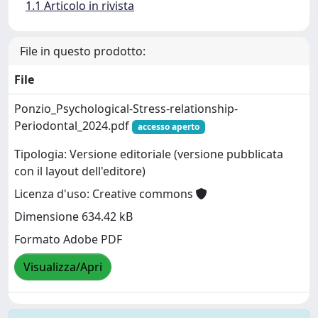
1.1 Articolo in rivista
File in questo prodotto:
File
Ponzio_Psychological-Stress-relationship-
Periodontal_2024.pdf
accesso aperto
Tipologia: Versione editoriale (versione pubblicata
con il layout dell'editore)
Licenza d'uso: Creative commons
Dimensione 634.42 kB
Formato Adobe PDF
Visualizza/Apri