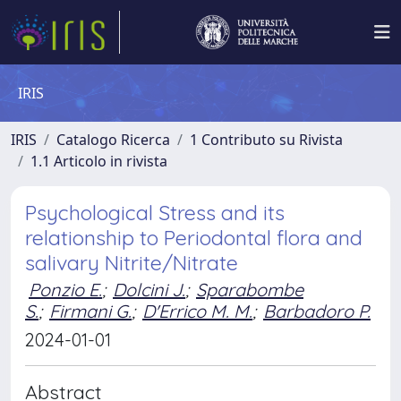
IRIS
IRIS
Catalogo Ricerca
1 Contributo su Rivista
1.1 Articolo in rivista
Psychological Stress and its
relationship to Periodontal flora and
salivary Nitrite/Nitrate
Ponzio E.
;
Dolcini J.
;
Sparabombe
S.
;
Firmani G.
;
D'Errico M. M.
;
Barbadoro P.
2024-01-01
Abstract