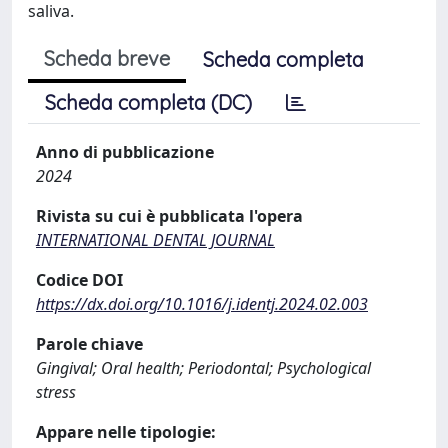
saliva.
Scheda breve
Scheda completa
Scheda completa (DC)
Anno di pubblicazione
2024
Rivista su cui è pubblicata l'opera
INTERNATIONAL DENTAL JOURNAL
Codice DOI
https://dx.doi.org/10.1016/j.identj.2024.02.003
Parole chiave
Gingival; Oral health; Periodontal; Psychological
stress
Appare nelle tipologie: