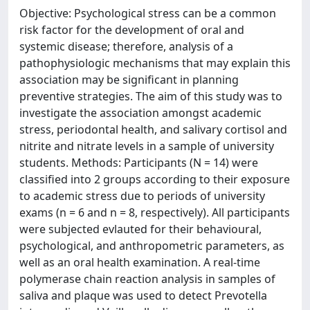
Objective: Psychological stress can be a common
risk factor for the development of oral and
systemic disease; therefore, analysis of a
pathophysiologic mechanisms that may explain this
association may be significant in planning
preventive strategies. The aim of this study was to
investigate the association amongst academic
stress, periodontal health, and salivary cortisol and
nitrite and nitrate levels in a sample of university
students. Methods: Participants (N = 14) were
classified into 2 groups according to their exposure
to academic stress due to periods of university
exams (n = 6 and n = 8, respectively). All participants
were subjected evlauted for their behavioural,
psychological, and anthropometric parameters, as
well as an oral health examination. A real-time
polymerase chain reaction analysis in samples of
saliva and plaque was used to detect Prevotella