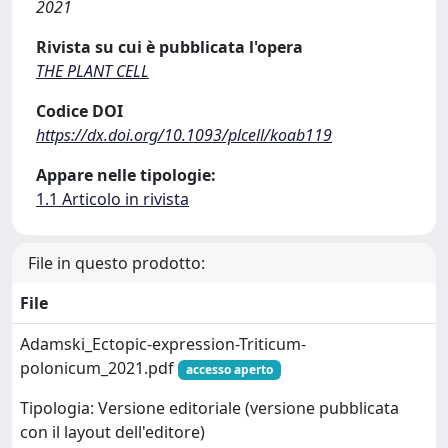
2021
Rivista su cui è pubblicata l'opera
THE PLANT CELL
Codice DOI
https://dx.doi.org/10.1093/plcell/koab119
Appare nelle tipologie:
1.1 Articolo in rivista
File in questo prodotto:
File
Adamski_Ectopic-expression-Triticum-
polonicum_2021.pdf
accesso aperto
Tipologia: Versione editoriale (versione pubblicata
con il layout dell'editore)