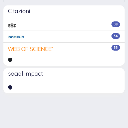
Citazioni
38
54
55
social impact
Powered by
IRIS
-
about IRIS
-
Utilizzo dei cookie
-
Privacy
Copyright © 2026