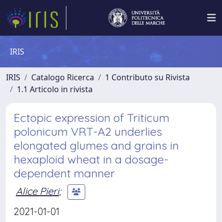
IRIS
IRIS
Catalogo Ricerca
1 Contributo su Rivista
1.1 Articolo in rivista
Ectopic expression of Triticum
polonicum VRT-A2 underlies
elongated glumes and grains in
hexaploid wheat in a dosage-
dependent manner
Alice Pieri
;
2021-01-01