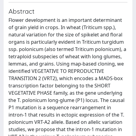
Abstract
Flower development is an important determinant
of grain yield in crops. In wheat (Triticum spp.),
natural variation for the size of spikelet and floral
organs is particularly evident in Triticum turgidum
ssp. polonicum (also termed Triticum polonicum), a
tetraploid subspecies of wheat with long glumes,
lemmas, and grains. Using map-based cloning, we
identified VEGETATIVE TO REPRODUCTIVE
TRANSITION 2 (VRT2), which encodes a MADS-box
transcription factor belonging to the SHORT
VEGETATIVE PHASE family, as the gene underlying
the T. polonicum long-glume (P1) locus. The causal
P1 mutation is a sequence rearrangement in
intron-1 that results in ectopic expression of the T.
polonicum VRT-A2 allele. Based on allelic variation
studies, we propose that the intron-1 mutation in