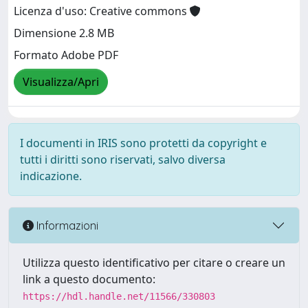
Licenza d'uso: Creative commons
Dimensione 2.8 MB
Formato Adobe PDF
Visualizza/Apri
I documenti in IRIS sono protetti da copyright e
tutti i diritti sono riservati, salvo diversa
indicazione.
Informazioni
Utilizza questo identificativo per citare o creare un
link a questo documento:
https://hdl.handle.net/11566/330803