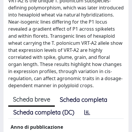
VRT-A2 is the unique T. polonicum subspecies-
defining polymorphism, which was later introduced
into hexaploid wheat via natural hybridizations.
Near-isogenic lines differing for the P1 locus
revealed a gradient effect of P1 across spikelets
and within florets. Transgenic lines of hexaploid
wheat carrying the T. polonicum VRT-A2 allele show
that expression levels of VRT-A2 are highly
correlated with spike, glume, grain, and floral
organ length. These results highlight how changes
in expression profiles, through variation in cis-
regulation, can affect agronomic traits in a dosage-
dependent manner in polyploid crops.
Scheda breve
Scheda completa
Scheda completa (DC)
Anno di pubblicazione