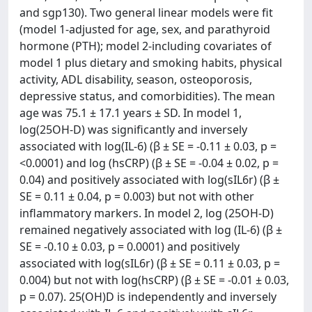
and sgp130). Two general linear models were fit
(model 1-adjusted for age, sex, and parathyroid
hormone (PTH); model 2-including covariates of
model 1 plus dietary and smoking habits, physical
activity, ADL disability, season, osteoporosis,
depressive status, and comorbidities). The mean
age was 75.1 ± 17.1 years ± SD. In model 1,
log(25OH-D) was significantly and inversely
associated with log(IL-6) (β ± SE = -0.11 ± 0.03, p =
<0.0001) and log (hsCRP) (β ± SE = -0.04 ± 0.02, p =
0.04) and positively associated with log(sIL6r) (β ±
SE = 0.11 ± 0.04, p = 0.003) but not with other
inflammatory markers. In model 2, log (25OH-D)
remained negatively associated with log (IL-6) (β ±
SE = -0.10 ± 0.03, p = 0.0001) and positively
associated with log(sIL6r) (β ± SE = 0.11 ± 0.03, p =
0.004) but not with log(hsCRP) (β ± SE = -0.01 ± 0.03,
p = 0.07). 25(OH)D is independently and inversely