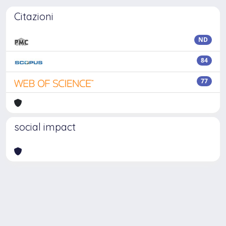
Citazioni
ND
84
77
social impact
Powered by
IRIS
-
about IRIS
-
Utilizzo dei cookie
-
Privacy
Copyright © 2026