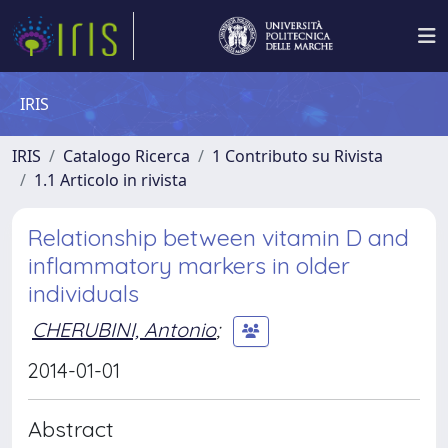
IRIS
IRIS
Catalogo Ricerca
1 Contributo su Rivista
1.1 Articolo in rivista
Relationship between vitamin D and
inflammatory markers in older
individuals
CHERUBINI, Antonio
;
2014-01-01
Abstract