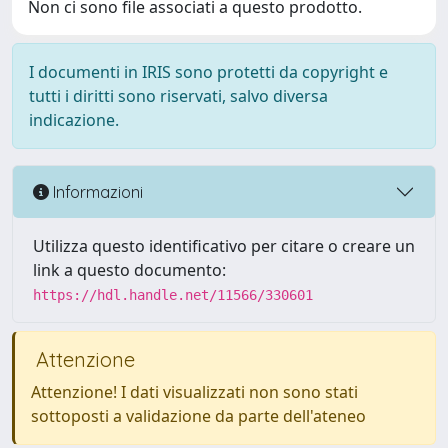
Non ci sono file associati a questo prodotto.
I documenti in IRIS sono protetti da copyright e
tutti i diritti sono riservati, salvo diversa
indicazione.
Informazioni
Utilizza questo identificativo per citare o creare un
link a questo documento:
https://hdl.handle.net/11566/330601
Attenzione
Attenzione! I dati visualizzati non sono stati
sottoposti a validazione da parte dell'ateneo