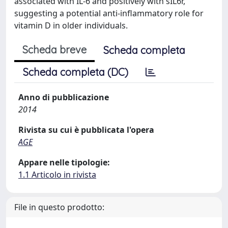
associated with IL-6 and positively with sIL6r,
suggesting a potential anti-inflammatory role for
vitamin D in older individuals.
Scheda breve
Scheda completa
Scheda completa (DC)
Anno di pubblicazione
2014
Rivista su cui è pubblicata l'opera
AGE
Appare nelle tipologie:
1.1 Articolo in rivista
File in questo prodotto: