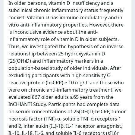
In older persons, vitamin D insufficiency and a
subclinical chronic inflammatory status frequently
coexist. Vitamin D has immune-modulatory and in
vitro anti-inflammatory properties. However, there
is inconclusive evidence about the anti-
inflammatory role of vitamin D in older subjects.
Thus, we investigated the hypothesis of an inverse
relationship between 25-hydroxyvitamin D
(25(OH)D) and inflammatory markers in a
population-based study of older individuals. After
excluding participants with high-sensitivity C-
reactive protein (hsCRP) ≥ 10 mg/dl and those who
were on chronic anti-inflammatory treatment, we
evaluated 867 older adults ≥65 years from the
InCHIANTI Study. Participants had complete data
on serum concentrations of 25(OH)D, hsCRP, tumor
necrosis factor (TNF)-α, soluble TNF-α receptors 1
and 2, interleukin (IL)-1β, IL-1 receptor antagonist,
IL-10, IL-18, IL-6, and soluble IL-6 receptors (sIL6r