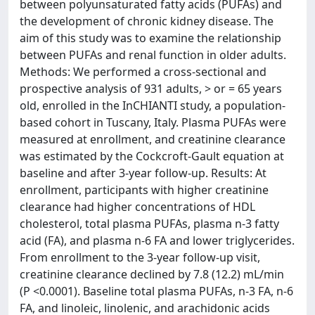
between polyunsaturated fatty acids (PUFAs) and
the development of chronic kidney disease. The
aim of this study was to examine the relationship
between PUFAs and renal function in older adults.
Methods: We performed a cross-sectional and
prospective analysis of 931 adults, > or = 65 years
old, enrolled in the InCHIANTI study, a population-
based cohort in Tuscany, Italy. Plasma PUFAs were
measured at enrollment, and creatinine clearance
was estimated by the Cockcroft-Gault equation at
baseline and after 3-year follow-up. Results: At
enrollment, participants with higher creatinine
clearance had higher concentrations of HDL
cholesterol, total plasma PUFAs, plasma n-3 fatty
acid (FA), and plasma n-6 FA and lower triglycerides.
From enrollment to the 3-year follow-up visit,
creatinine clearance declined by 7.8 (12.2) mL/min
(P <0.0001). Baseline total plasma PUFAs, n-3 FA, n-6
FA, and linoleic, linolenic, and arachidonic acids