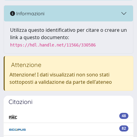
Informazioni
Utilizza questo identificativo per citare o creare un
link a questo documento:
https://hdl.handle.net/11566/330586
Attenzione
Attenzione! I dati visualizzati non sono stati
sottoposti a validazione da parte dell'ateneo
Citazioni
48
82