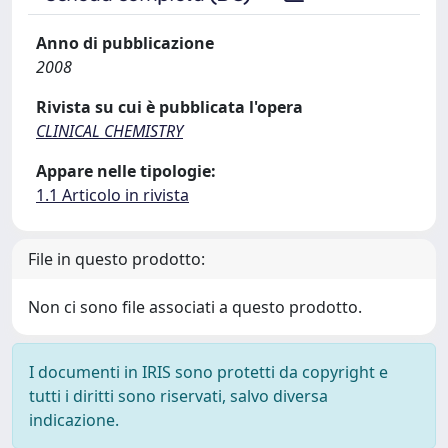
Anno di pubblicazione
2008
Rivista su cui è pubblicata l'opera
CLINICAL CHEMISTRY
Appare nelle tipologie:
1.1 Articolo in rivista
File in questo prodotto:
Non ci sono file associati a questo prodotto.
I documenti in IRIS sono protetti da copyright e
tutti i diritti sono riservati, salvo diversa
indicazione.