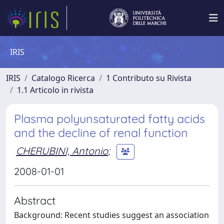
IRIS
IRIS
Catalogo Ricerca
1 Contributo su Rivista
1.1 Articolo in rivista
Plasma polyunsaturated fatty acids
and the decline of renal function
CHERUBINI, Antonio
;
2008-01-01
Abstract
Background: Recent studies suggest an association