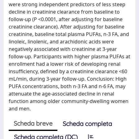
were strong independent predictors of less steep
decline in creatinine clearance from baseline to
follow-up (P <0.0001, after adjusting for baseline
creatinine clearance). After adjusting for baseline
creatinine, baseline total plasma PUFAs, n-3 FA, and
linoleic, linolenic, and arachidonic acids were
negatively associated with creatinine at 3-year
follow-up. Participants with higher plasma PUFAs at
enrollment had a lower risk of developing renal
insufficiency, defined by a creatinine clearance <60
mL/min, during 3-year follow-up. Conclusion: High
PUFA concentrations, both n-3 FA and n-6 FA, may
attenuate the age-associated decline in renal
function among older community-dwelling women
and men.
Scheda breve
Scheda completa
Scheda completa (DC)