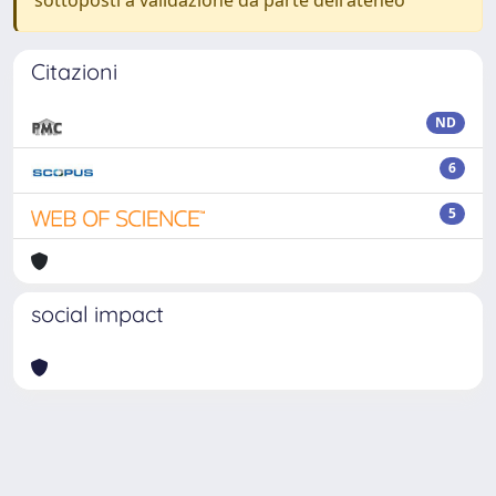
sottoposti a validazione da parte dell'ateneo
Citazioni
ND
6
5
social impact
Powered by
IRIS
-
about IRIS
-