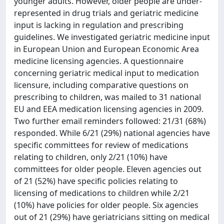
younger adults. However, older people are under-
represented in drug trials and geriatric medicine
input is lacking in regulation and prescribing
guidelines. We investigated geriatric medicine input
in European Union and European Economic Area
medicine licensing agencies. A questionnaire
concerning geriatric medical input to medication
licensure, including comparative questions on
prescribing to children, was mailed to 31 national
EU and EEA medication licensing agencies in 2009.
Two further email reminders followed: 21/31 (68%)
responded. While 6/21 (29%) national agencies have
specific committees for review of medications
relating to children, only 2/21 (10%) have
committees for older people. Eleven agencies out
of 21 (52%) have specific policies relating to
licensing of medications to children while 2/21
(10%) have policies for older people. Six agencies
out of 21 (29%) have geriatricians sitting on medical