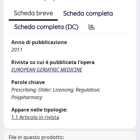
Scheda breve
Scheda completa
Scheda completa (DC)
Anno di pubblicazione
2011
Rivista su cui è pubblicata l'opera
EUROPEAN GERIATRIC MEDICINE
Parole chiave
Prescribing; Older; Licensing; Regulation;
Polypharmacy
Appare nelle tipologie:
1.1 Articolo in rivista
File in questo prodotto: