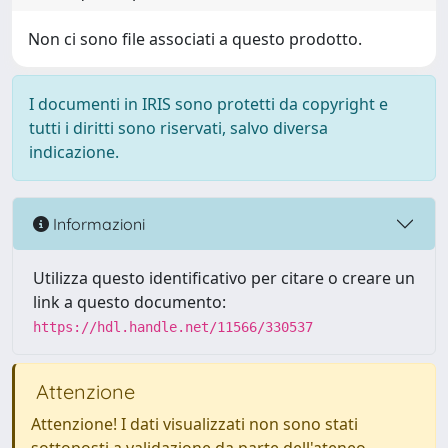
Non ci sono file associati a questo prodotto.
I documenti in IRIS sono protetti da copyright e
tutti i diritti sono riservati, salvo diversa
indicazione.
Informazioni
Utilizza questo identificativo per citare o creare un
link a questo documento:
https://hdl.handle.net/11566/330537
Attenzione
Attenzione! I dati visualizzati non sono stati