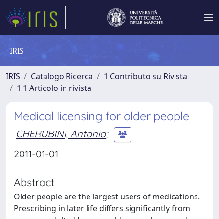
IRIS
IRIS
Catalogo Ricerca
1 Contributo su Rivista
1.1 Articolo in rivista
Medical licensing for older people
CHERUBINI, Antonio
;
2011-01-01
Abstract
Older people are the largest users of medications.
Prescribing in later life differs significantly from