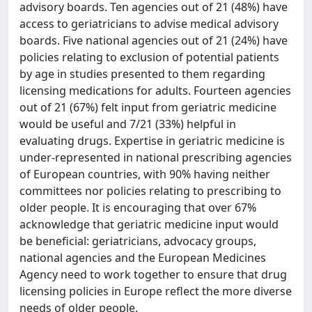
advisory boards. Ten agencies out of 21 (48%) have
access to geriatricians to advise medical advisory
boards. Five national agencies out of 21 (24%) have
policies relating to exclusion of potential patients
by age in studies presented to them regarding
licensing medications for adults. Fourteen agencies
out of 21 (67%) felt input from geriatric medicine
would be useful and 7/21 (33%) helpful in
evaluating drugs. Expertise in geriatric medicine is
under-represented in national prescribing agencies
of European countries, with 90% having neither
committees nor policies relating to prescribing to
older people. It is encouraging that over 67%
acknowledge that geriatric medicine input would
be beneficial: geriatricians, advocacy groups,
national agencies and the European Medicines
Agency need to work together to ensure that drug
licensing policies in Europe reflect the more diverse
needs of older people.