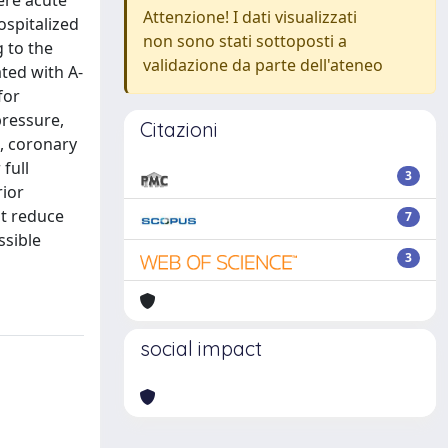
ere acute
Attenzione! I dati visualizzati
ospitalized
non sono stati sottoposti a
g to the
validazione da parte dell'ateneo
ted with A-
for
pressure,
Citazioni
n, coronary
 full
3
rior
ht reduce
7
ssible
3
social impact