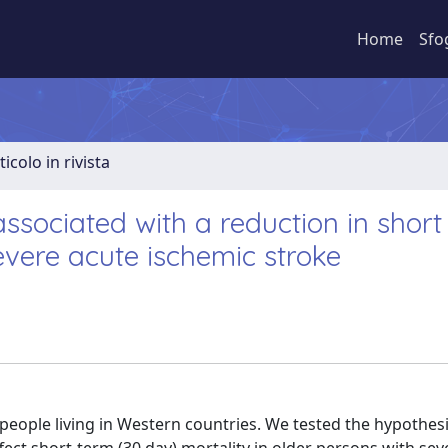
Home
Sfo
ticolo in rivista
associated with a reduction in short
severe acute ischemic stroke
 people living in Western countries. We tested the hypothesi