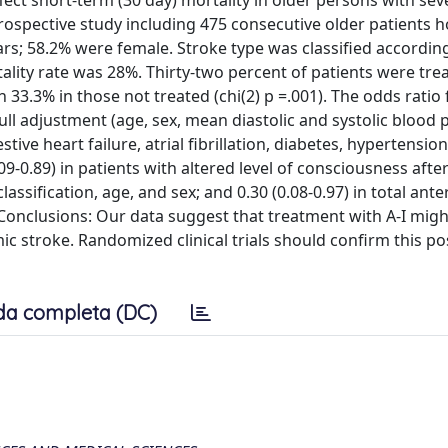
fect short-term (30 day) mortality in older persons with sev
ospective study including 475 consecutive older patients h
ars; 58.2% were female. Stroke type was classified accordin
lity rate was 28%. Thirty-two percent of patients were trea
 33.3% in those not treated (chi(2) p =.001). The odds ratio 
 full adjustment (age, sex, mean diastolic and systolic blood 
ive heart failure, atrial fibrillation, diabetes, hypertensio
9-0.89) in patients with altered level of consciousness after
assification, age, and sex; and 0.30 (0.08-0.97) in total ante
t. Conclusions: Our data suggest that treatment with A-I mig
ic stroke. Randomized clinical trials should confirm this po
da completa (DC)