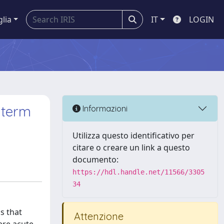
glia
IT
LOGIN
 term
Informazioni
Utilizza questo identificativo per
citare o creare un link a questo
documento:
https://hdl.handle.net/11566/3305
34
s that
Attenzione