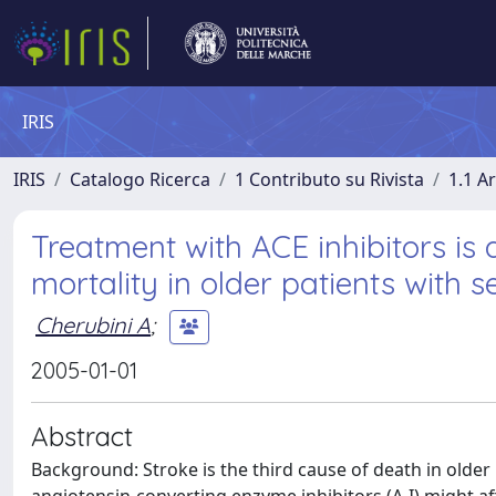
IRIS
IRIS
Catalogo Ricerca
1 Contributo su Rivista
1.1 Ar
Treatment with ACE inhibitors is 
mortality in older patients with 
Cherubini A
;
2005-01-01
Abstract
Background: Stroke is the third cause of death in older