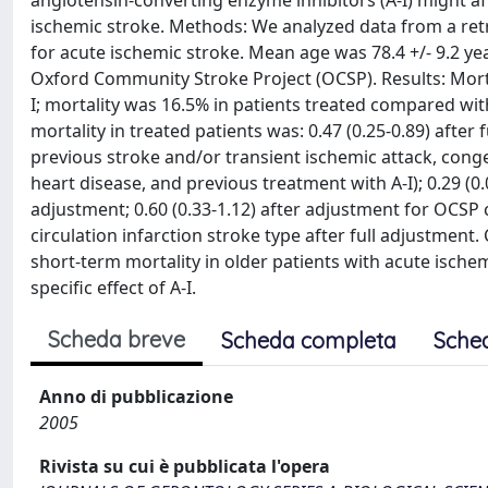
angiotensin-converting enzyme inhibitors (A-I) might af
ischemic stroke. Methods: We analyzed data from a retr
for acute ischemic stroke. Mean age was 78.4 +/- 9.2 ye
Oxford Community Stroke Project (OCSP). Results: Morta
I; mortality was 16.5% in patients treated compared with
mortality in treated patients was: 0.47 (0.25-0.89) after
previous stroke and/or transient ischemic attack, congest
heart disease, and previous treatment with A-I); 0.29 (0.0
adjustment; 0.60 (0.33-1.12) after adjustment for OCSP cl
circulation infarction stroke type after full adjustmen
short-term mortality in older patients with acute ischem
specific effect of A-I.
Scheda breve
Scheda completa
Sche
Anno di pubblicazione
2005
Rivista su cui è pubblicata l'opera