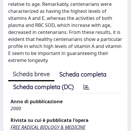
relative to age. Remarkably, centenarians were
characterized as having the highest levels of
vitamins A and E, whereas the activities of both
plasma and RBC SOD, which increase with age,
decreased in centenarians. From these results, it is
evident that healthy centenarians show a particular
profile in which high levels of vitamin A and vitamin
E seem to be important in guaranteeing their
extreme longevity
Scheda breve
Scheda completa
Scheda completa (DC)
Anno di pubblicazione
2000
Rivista su cui è pubblicata l'opera
FREE RADICAL BIOLOGY & MEDICINE