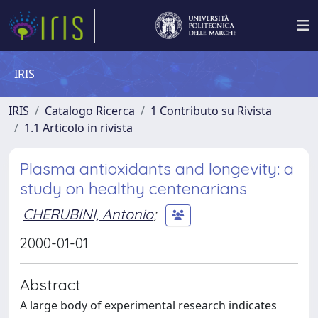
IRIS
IRIS
Catalogo Ricerca
1 Contributo su Rivista
1.1 Articolo in rivista
Plasma antioxidants and longevity: a
study on healthy centenarians
CHERUBINI, Antonio
;
2000-01-01
Abstract
A large body of experimental research indicates