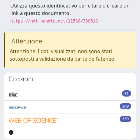
Utilizza questo identificativo per citare o creare un
link a questo documento:
https://hdl.handle.net/11566/330516
Attenzione
Attenzione! I dati visualizzati non sono stati
sottoposti a validazione da parte dell'ateneo
Citazioni
71
269
239