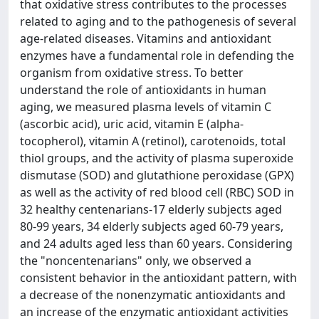
that oxidative stress contributes to the processes
related to aging and to the pathogenesis of several
age-related diseases. Vitamins and antioxidant
enzymes have a fundamental role in defending the
organism from oxidative stress. To better
understand the role of antioxidants in human
aging, we measured plasma levels of vitamin C
(ascorbic acid), uric acid, vitamin E (alpha-
tocopherol), vitamin A (retinol), carotenoids, total
thiol groups, and the activity of plasma superoxide
dismutase (SOD) and glutathione peroxidase (GPX)
as well as the activity of red blood cell (RBC) SOD in
32 healthy centenarians-17 elderly subjects aged
80-99 years, 34 elderly subjects aged 60-79 years,
and 24 adults aged less than 60 years. Considering
the "noncentenarians" only, we observed a
consistent behavior in the antioxidant pattern, with
a decrease of the nonenzymatic antioxidants and
an increase of the enzymatic antioxidant activities