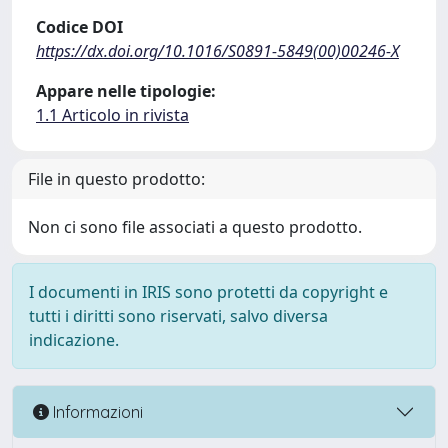
Codice DOI
https://dx.doi.org/10.1016/S0891-5849(00)00246-X
Appare nelle tipologie:
1.1 Articolo in rivista
File in questo prodotto:
Non ci sono file associati a questo prodotto.
I documenti in IRIS sono protetti da copyright e
tutti i diritti sono riservati, salvo diversa
indicazione.
Informazioni