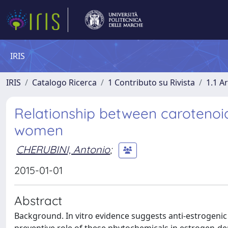
IRIS
IRIS
Catalogo Ricerca
1 Contributo su Rivista
1.1 Ar
Relationship between carotenoids,
women
CHERUBINI, Antonio
;
2015-01-01
Abstract
Background. In vitro evidence suggests anti-estrogenic