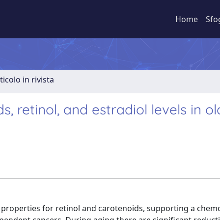
Home
Sfo
ticolo in rivista
 retinol, and estradiol levels in ol
 properties for retinol and carotenoids, supporting a chem