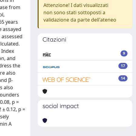
ons in
Attenzione! I dati visualizzati
ease from
non sono stati sottoposti a
ol,
validazione da parte dell'ateneo
65 years
re assayed
e assessed
Citazioni
lculated.
 Index
9
ion, and
dress the
17
re also
14
and β-
s also
nfounders
0.08, p =
social impact
± 0.12, p =
rsely
min A