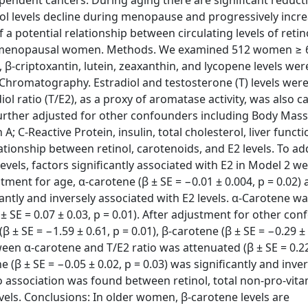
pendent cancers. During aging there are significant reducti
iol levels decline during menopause and progressively incr
a potential relationship between circulating levels of retin
post-menopausal women. Methods. We examined 512 women ≥ 
, β-criptoxantin, lutein, zeaxanthin, and lycopene levels we
Chromatography. Estradiol and testosterone (T) levels wer
 ratio (T/E2), as a proxy of aromatase activity, was also ca
further adjusted for other confounders including Body Mass
A; C-Reactive Protein, insulin, total cholesterol, liver funct
ationship between retinol, carotenoids, and E2 levels. To ad
els, factors significantly associated with E2 in Model 2 we
stment for age, α-carotene (β ± SE = −0.01 ± 0.004, p = 0.02) 
cantly and inversely associated with E2 levels. α-Carotene wa
β ± SE = 0.07 ± 0.03, p = 0.01). After adjustment for other co
 ± SE = −1.59 ± 0.61, p = 0.01), β-carotene (β ± SE = −0.29 ± 
een α-carotene and T/E2 ratio was attenuated (β ± SE = 0.22 
e (β ± SE = −0.05 ± 0.02, p = 0.03) was significantly and inve
o association was found between retinol, total non-pro-vita
evels. Conclusions: In older women, β-carotene levels are