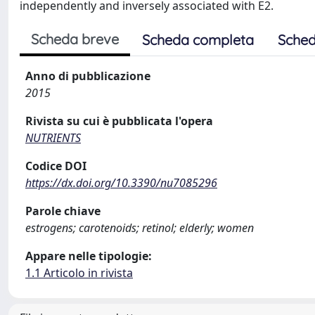
independently and inversely associated with E2.
Scheda breve
Scheda completa
Sched
Anno di pubblicazione
2015
Rivista su cui è pubblicata l'opera
NUTRIENTS
Codice DOI
https://dx.doi.org/10.3390/nu7085296
Parole chiave
estrogens; carotenoids; retinol; elderly; women
Appare nelle tipologie:
1.1 Articolo in rivista