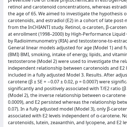
preventive role of these phytochemicals in estrogen-de
retinol and carotenoid concentrations, whereas estrad
the age of 65. We aimed to investigate the hypothesis of 
carotenoids, and estradiol (E2) in a cohort of late 
from the InCHIANTI study. Retinol, α-caroten, β-caroten
at enrollment (1998–2000) by High-Performance Liquid 
by Radioimmunometry (RIA) and testosterone-to-estradiol
General linear models adjusted for age (Model 1) and 
(BMI) BMI, smoking, intake of energy, lipids, and vitamin 
testosterone (Model 2) were used to investigate the rel
independent relationship between carotenoids and E2 lev
included in a fully adjusted Model 3. Results. After adju
carotene (β ± SE = −0.07 ± 0.02, p = 0.0007) were signifi
significantly and positively associated with T/E2 ratio (
(Model 2), the inverse relationship between α-carotene (β
0.0009), and E2 persisted whereas the relationship betw
0.07). In a fully adjusted model (Model 3), only β-caroten
associated with E2 levels independent of α-carotene. N
carotenoids, lutein, zeaxanthin, and lycopene, and E2 l