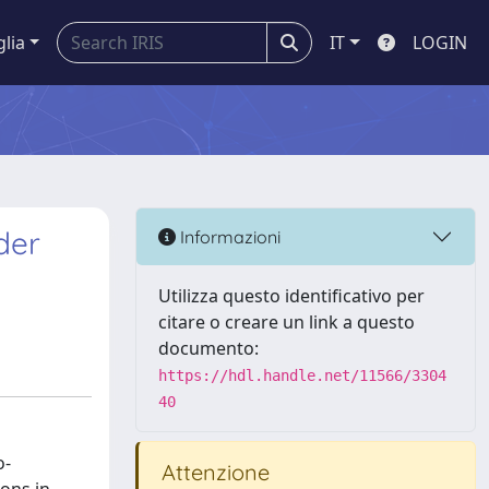
glia
IT
LOGIN
der
Informazioni
Utilizza questo identificativo per
citare o creare un link a questo
documento:
https://hdl.handle.net/11566/3304
40
o-
Attenzione