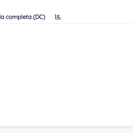
a completa (DC)