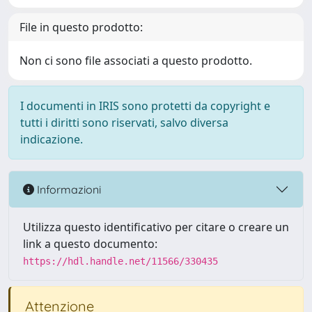
File in questo prodotto:
Non ci sono file associati a questo prodotto.
I documenti in IRIS sono protetti da copyright e
tutti i diritti sono riservati, salvo diversa
indicazione.
Informazioni
Utilizza questo identificativo per citare o creare un
link a questo documento:
https://hdl.handle.net/11566/330435
Attenzione