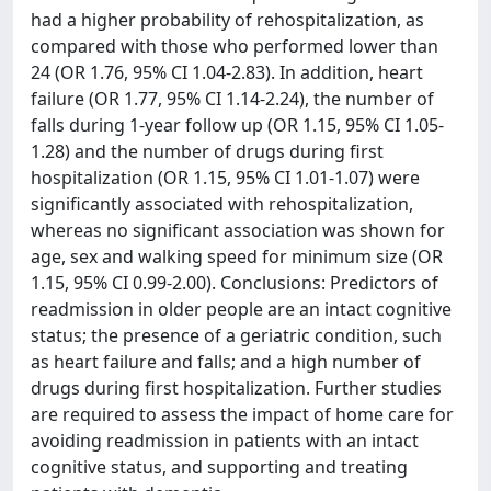
had a higher probability of rehospitalization, as
compared with those who performed lower than
24 (OR 1.76, 95% CI 1.04-2.83). In addition, heart
failure (OR 1.77, 95% CI 1.14-2.24), the number of
falls during 1-year follow up (OR 1.15, 95% CI 1.05-
1.28) and the number of drugs during first
hospitalization (OR 1.15, 95% CI 1.01-1.07) were
significantly associated with rehospitalization,
whereas no significant association was shown for
age, sex and walking speed for minimum size (OR
1.15, 95% CI 0.99-2.00). Conclusions: Predictors of
readmission in older people are an intact cognitive
status; the presence of a geriatric condition, such
as heart failure and falls; and a high number of
drugs during first hospitalization. Further studies
are required to assess the impact of home care for
avoiding readmission in patients with an intact
cognitive status, and supporting and treating