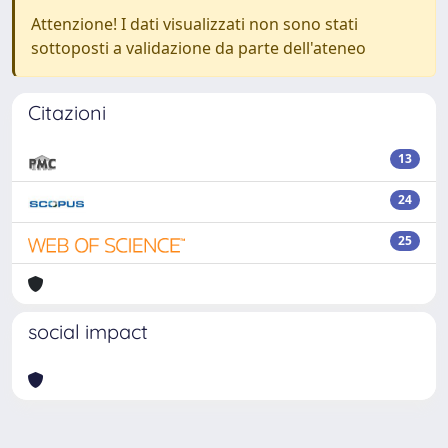
Attenzione! I dati visualizzati non sono stati
sottoposti a validazione da parte dell'ateneo
Citazioni
13
24
25
social impact