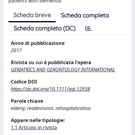
patients with dementia
Scheda breve
Scheda completa
Scheda completa (DC)
Anno di pubblicazione
2017
Rivista su cui è pubblicata l'opera
GERIATRICS AND GERONTOLOGY INTERNATIONAL
Codice DOI
https://dx.doi.org/10.1111/ggi.12938
Parole chiave
elderly; readmission; rehospitalization
Appare nelle tipologie:
1.1 Articolo in rivista