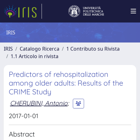
IRIS
IRIS
Catalogo Ricerca
1 Contributo su Rivista
1.1 Articolo in rivista
Predictors of rehospitalization
among older adults: Results of the
CRIME Study
CHERUBINI, Antonio
;
2017-01-01
Abstract