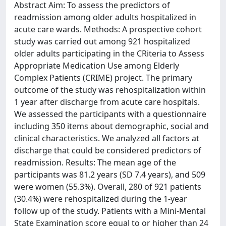
Abstract Aim: To assess the predictors of
readmission among older adults hospitalized in
acute care wards. Methods: A prospective cohort
study was carried out among 921 hospitalized
older adults participating in the CRiteria to Assess
Appropriate Medication Use among Elderly
Complex Patients (CRIME) project. The primary
outcome of the study was rehospitalization within
1 year after discharge from acute care hospitals.
We assessed the participants with a questionnaire
including 350 items about demographic, social and
clinical characteristics. We analyzed all factors at
discharge that could be considered predictors of
readmission. Results: The mean age of the
participants was 81.2 years (SD 7.4 years), and 509
were women (55.3%). Overall, 280 of 921 patients
(30.4%) were rehospitalized during the 1-year
follow up of the study. Patients with a Mini-Mental
State Examination score equal to or higher than 24