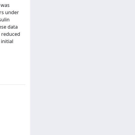
n was
rs under
sulin
ese data
et reduced
nitial