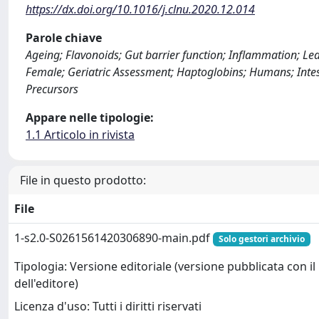
https://dx.doi.org/10.1016/j.clnu.2020.12.014
Parole chiave
Ageing; Flavonoids; Gut barrier function; Inflammation; Lea
Female; Geriatric Assessment; Haptoglobins; Humans; Intes
Precursors
Appare nelle tipologie:
1.1 Articolo in rivista
File in questo prodotto:
File
1-s2.0-S0261561420306890-main.pdf
Solo gestori archivio
Tipologia: Versione editoriale (versione pubblicata con il
dell'editore)
Licenza d'uso: Tutti i diritti riservati