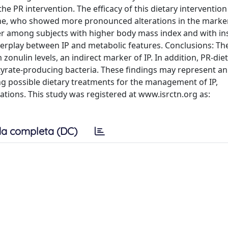
e PR intervention. The efficacy of this dietary interventio
line, who showed more pronounced alterations in the marke
er among subjects with higher body mass index and with in
nterplay between IP and metabolic features. Conclusions: Th
 zonulin levels, an indirect marker of IP. In addition, PR-di
rate-producing bacteria. These findings may represent an i
ng possible dietary treatments for the management of IP,
ations. This study was registered at www.isrctn.org as:
a completa (DC)