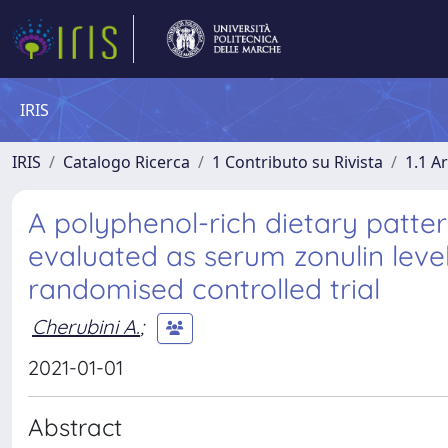
IRIS
IRIS
Catalogo Ricerca
1 Contributo su Rivista
1.1 Ar
A polyphenol-rich dietary patter
evaluated as serum zonulin level
randomised controlled trial
Cherubini A.
;
2021-01-01
Abstract