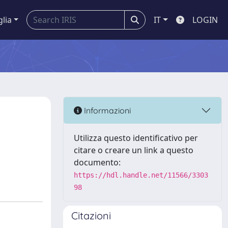
glia
IT
LOGIN
Informazioni
Utilizza questo identificativo per
citare o creare un link a questo
documento:
https://hdl.handle.net/11566/3303
98
Citazioni