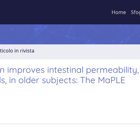
Home
Sfo
ticolo in rivista
n improves intestinal permeability,
s, in older subjects: The MaPLE