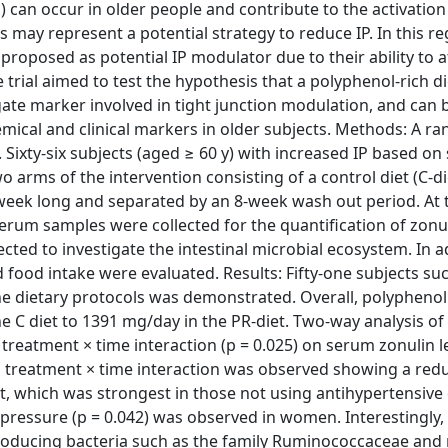
 can occur in older people and contribute to the activation
may represent a potential strategy to reduce IP. In this re
proposed as potential IP modulator due to their ability to a
e trial aimed to test the hypothesis that a polyphenol-rich d
ate marker involved in tight junction modulation, and can b
hemical and clinical markers in older subjects. Methods: A r
 Sixty-six subjects (aged ≥ 60 y) with increased IP based o
 arms of the intervention consisting of a control diet (C-die
8-week long and separated by an 8-week wash out period. At 
serum samples were collected for the quantification of zonu
cted to investigate the intestinal microbial ecosystem. In a
ood intake were evaluated. Results: Fifty-one subjects suc
he dietary protocols was demonstrated. Overall, polyphenol
e C diet to 1391 mg/day in the PR-diet. Two-way analysis of
 treatment × time interaction (p = 0.025) on serum zonulin le
 a treatment × time interaction was observed showing a redu
et, which was strongest in those not using antihypertensive
d pressure (p = 0.042) was observed in women. Interestingly,
-producing bacteria such as the family Ruminococcaceae an