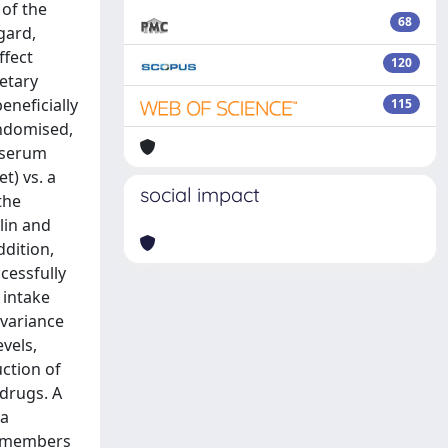
 of the
68
gard,
ffect
120
ietary
eneficially
115
andomised,
n serum
t) vs. a
social impact
the
lin and
ddition,
cessfully
 intake
 variance
vels,
ction of
 drugs. A
 a
d members