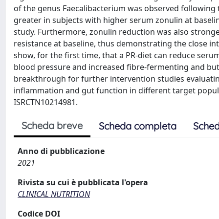
of the genus Faecalibacterium was observed following th
greater in subjects with higher serum zonulin at base
study. Furthermore, zonulin reduction was also strong
resistance at baseline, thus demonstrating the close i
show, for the first time, that a PR-diet can reduce serum
blood pressure and increased fibre-fermenting and buty
breakthrough for further intervention studies evaluati
inflammation and gut function in different target popul
ISRCTN10214981.
Scheda breve
Scheda completa
Sched
Anno di pubblicazione
2021
Rivista su cui è pubblicata l'opera
CLINICAL NUTRITION
Codice DOI