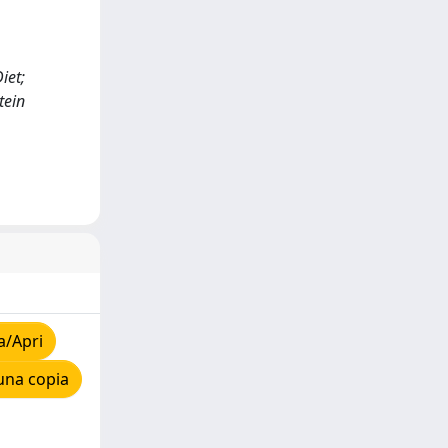
iet;
tein
a/Apri
una copia