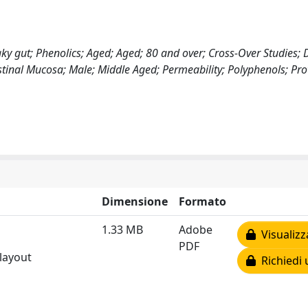
ky gut; Phenolics; Aged; Aged; 80 and over; Cross-Over Studies; D
tinal Mucosa; Male; Middle Aged; Permeability; Polyphenols; Pro
Dimensione
Formato
1.33 MB
Adobe
Visualizz
PDF
 layout
Richiedi 