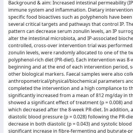
Background & aim: Increased intestinal permeability (IP)
immune system and inflammation. Dietary interventions 
specific food bioactives such as polyphenols have been 
several critical targets and pathways that control IP. Th
pattern can decrease serum zonulin levels, an IP surrog
alter the intestinal microbiota, and IP-associated bioc
controlled, cross-over intervention trial was performed.
zonulin levels, were randomly allocated to one of the two
polyphenol-rich diet (PR-diet). Each intervention was 
beginning and at the end of each intervention period, 
other biological markers. Faecal samples were also colle
anthropometrical/physical/biochemical parameters and f
completed the intervention and a high compliance to t
significantly increased from a mean of 812 mg/day in th
showed a significant effect of treatment (p = 0.008) and
which decreased after the 8-week PR-diet. In addition,
diastolic blood pressure (p = 0.028) following the PR-di
decrease in both diastolic (p = 0.043) and systolic bloo
significant increase in fibre-fermenting and butyrate