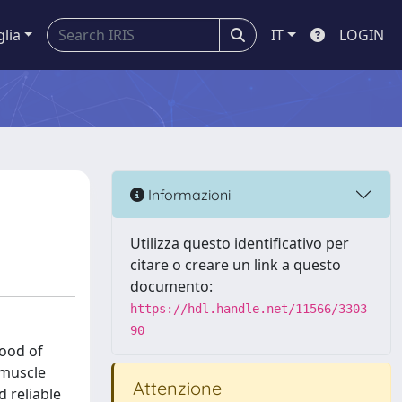
glia
IT
LOGIN
Informazioni
Utilizza questo identificativo per
citare o creare un link a questo
documento:
https://hdl.handle.net/11566/3303
90
hood of
 muscle
Attenzione
d reliable