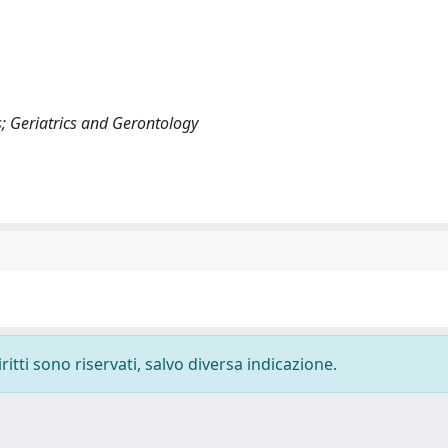
; Geriatrics and Gerontology
ritti sono riservati, salvo diversa indicazione.