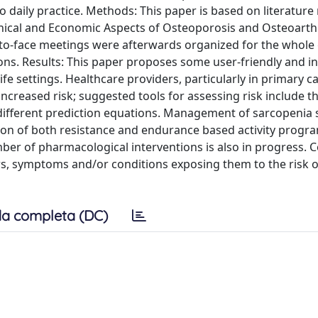
to daily practice. Methods: This paper is based on literature
nical and Economic Aspects of Osteoporosis and Osteoarthr
-to-face meetings were afterwards organized for the whole
. Results: This paper proposes some user-friendly and i
fe settings. Healthcare providers, particularly in primary c
increased risk; suggested tools for assessing risk include t
different prediction equations. Management of sarcopenia
tion of both resistance and endurance based activity prog
ber of pharmacological interventions is also in progress. C
rs, symptoms and/or conditions exposing them to the risk of
a completa (DC)