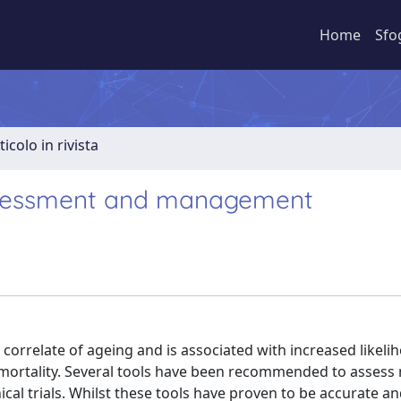
Home
Sfo
ticolo in rivista
 assessment and management
correlate of ageing and is associated with increased likeli
nd mortality. Several tools have been recommended to assess
al trials. Whilst these tools have proven to be accurate an