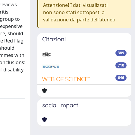
 reviews
Attenzione! I dati visualizzati
itis
non sono stati sottoposti a
 group to
validazione da parte dell'ateneo
nexpensive
are, should
Citazioni
he Red Flag
 should
389
rammes with
onclusions:
710
 disability
646
social impact