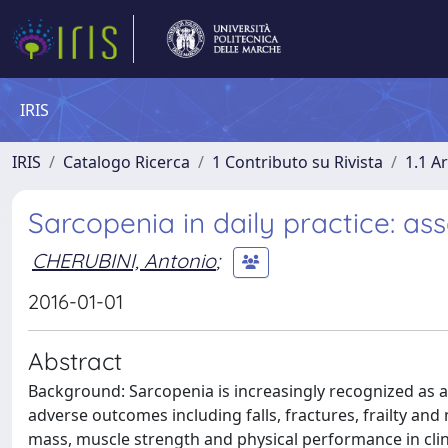
IRIS
IRIS
Catalogo Ricerca
1 Contributo su Rivista
1.1 Ar
Sarcopenia in daily practice:
CHERUBINI, Antonio
;
2016-01-01
Abstract
Background: Sarcopenia is increasingly recognized as a 
adverse outcomes including falls, fractures, frailty a
mass, muscle strength and physical performance in clinic