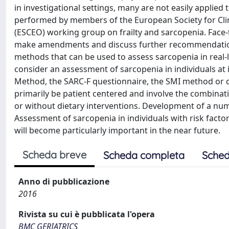
in investigational settings, many are not easily applied 
performed by members of the European Society for Cli
(ESCEO) working group on frailty and sarcopenia. Face
make amendments and discuss further recommendations
methods that can be used to assess sarcopenia in real-li
consider an assessment of sarcopenia in individuals at 
Method, the SARC-F questionnaire, the SMI method or 
primarily be patient centered and involve the combina
or without dietary interventions. Development of a num
Assessment of sarcopenia in individuals with risk facto
will become particularly important in the near future.
Scheda breve
Scheda completa
Sched
Anno di pubblicazione
2016
Rivista su cui è pubblicata l'opera
BMC GERIATRICS