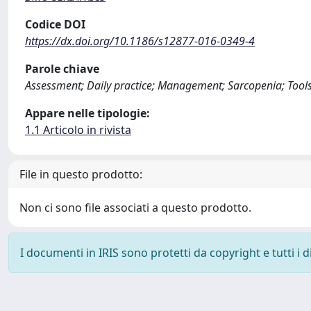
Codice DOI
https://dx.doi.org/10.1186/s12877-016-0349-4
Parole chiave
Assessment; Daily practice; Management; Sarcopenia; Tools
Appare nelle tipologie:
1.1 Articolo in rivista
File in questo prodotto:
Non ci sono file associati a questo prodotto.
I documenti in IRIS sono protetti da copyright e tutti i di