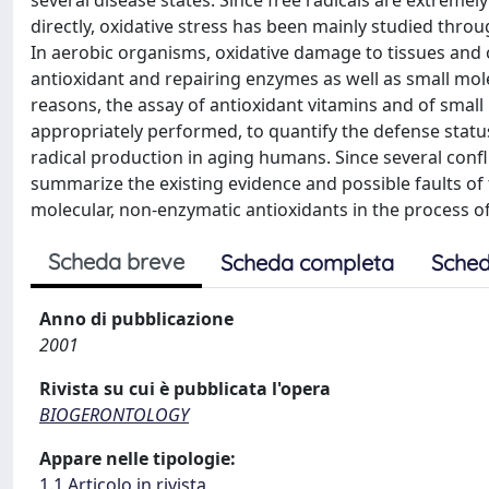
several disease states. Since free radicals are extremely
directly, oxidative stress has been mainly studied thro
In aerobic organisms, oxidative damage to tissues and
antioxidant and repairing enzymes as well as small mole
reasons, the assay of antioxidant vitamins and of small 
appropriately performed, to quantify the defense statu
radical production in aging humans. Since several confli
summarize the existing evidence and possible faults of 
molecular, non-enzymatic antioxidants in the process 
Scheda breve
Scheda completa
Sched
Anno di pubblicazione
2001
Rivista su cui è pubblicata l'opera
BIOGERONTOLOGY
Appare nelle tipologie:
1.1 Articolo in rivista