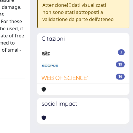
measure
Attenzione! I dati visualizzati
ed damage.
non sono stati sottoposti a
es
validazione da parte dell'ateneo
 For these
be used, if
ate of free
Citazioni
imed to
 of small-
3
19
16
social impact