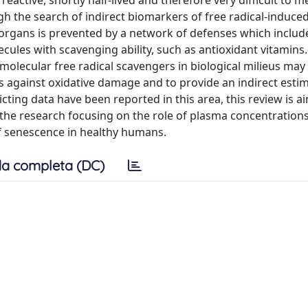
 reactive, shortly half-lived and therefore very difficult to 
ugh the search of indirect biomarkers of free radical-induc
 organs is prevented by a network of defenses which includ
cules with scavenging ability, such as antioxidant vitamins.
molecular free radical scavengers in biological milieus may 
s against oxidative damage and to provide an indirect estim
cting data have been reported in this area, this review is a
the research focusing on the role of plasma concentrations
of senescence in healthy humans.
a completa (DC)