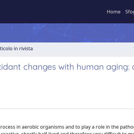
Home
Sfo
ticolo in rivista
xidant changes with human aging: 
process in aerobic organisms and to play a role in the path