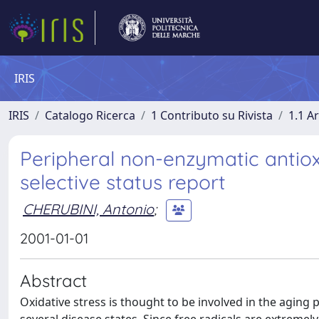
IRIS
IRIS
Catalogo Ricerca
1 Contributo su Rivista
1.1 Ar
Peripheral non-enzymatic antio
selective status report
CHERUBINI, Antonio
;
2001-01-01
Abstract
Oxidative stress is thought to be involved in the aging 