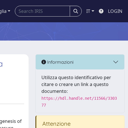
glia
IT
LOGIN
a
Informazioni
Utilizza questo identificativo per
citare o creare un link a questo
documento:
https://hdl.handle.net/11566/3303
77
ogenesis of
Attenzione