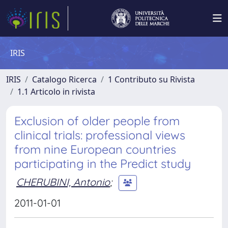
IRIS
IRIS
Catalogo Ricerca
1 Contributo su Rivista
1.1 Articolo in rivista
Exclusion of older people from
clinical trials: professional views
from nine European countries
participating in the Predict study
CHERUBINI, Antonio
;
2011-01-01