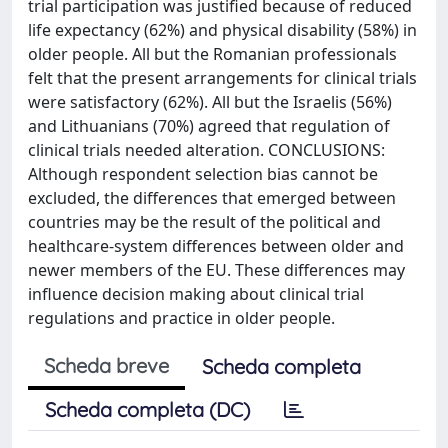
trial participation was justified because of reduced
life expectancy (62%) and physical disability (58%) in
older people. All but the Romanian professionals
felt that the present arrangements for clinical trials
were satisfactory (62%). All but the Israelis (56%)
and Lithuanians (70%) agreed that regulation of
clinical trials needed alteration. CONCLUSIONS:
Although respondent selection bias cannot be
excluded, the differences that emerged between
countries may be the result of the political and
healthcare-system differences between older and
newer members of the EU. These differences may
influence decision making about clinical trial
regulations and practice in older people.
Scheda breve
Scheda completa
Scheda completa (DC)