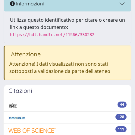
Informazioni
Utilizza questo identificativo per citare o creare un
link a questo documento:
https://hdl.handle.net/11566/330282
Attenzione
Attenzione! I dati visualizzati non sono stati
sottoposti a validazione da parte dell'ateneo
Citazioni
44
128
111