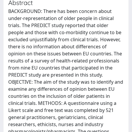
Abstract
BACKGROUND: There has been concern about
under-representation of older people in clinical
trials. The PREDICT study reported that older
people and those with co-morbidity continue to be
excluded unjustifiably from clinical trials. However,
there is no information about differences of
opinion on these issues between EU countries. The
results of a survey of health-related professionals
from nine EU countries that participated in the
PREDICT study are presented in this study.
OBJECTIVE: The aim of the study was to identify and
examine any differences of opinion between EU
countries on the inclusion of older patients in
clinical trials. METHODS: A questionnaire using a
Likert scale and free text was completed by 521
general practitioners, geriatricians, clinical
researchers, ethicists, nurses and industry
pharmacologists/pharmacists. The questions