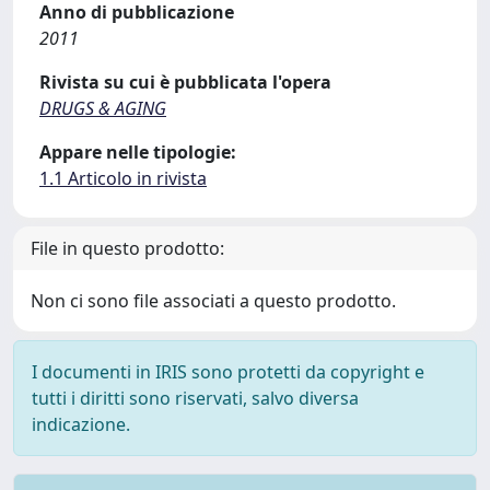
Anno di pubblicazione
2011
Rivista su cui è pubblicata l'opera
DRUGS & AGING
Appare nelle tipologie:
1.1 Articolo in rivista
File in questo prodotto:
Non ci sono file associati a questo prodotto.
I documenti in IRIS sono protetti da copyright e
tutti i diritti sono riservati, salvo diversa
indicazione.