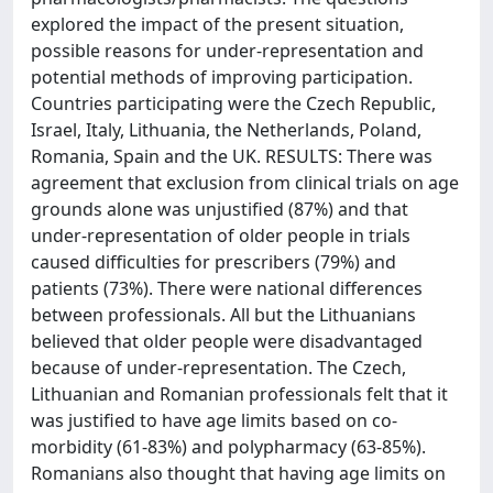
explored the impact of the present situation,
possible reasons for under-representation and
potential methods of improving participation.
Countries participating were the Czech Republic,
Israel, Italy, Lithuania, the Netherlands, Poland,
Romania, Spain and the UK. RESULTS: There was
agreement that exclusion from clinical trials on age
grounds alone was unjustified (87%) and that
under-representation of older people in trials
caused difficulties for prescribers (79%) and
patients (73%). There were national differences
between professionals. All but the Lithuanians
believed that older people were disadvantaged
because of under-representation. The Czech,
Lithuanian and Romanian professionals felt that it
was justified to have age limits based on co-
morbidity (61-83%) and polypharmacy (63-85%).
Romanians also thought that having age limits on