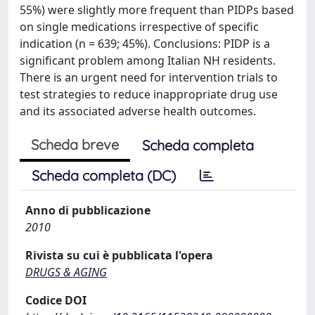
55%) were slightly more frequent than PIDPs based
on single medications irrespective of specific
indication (n = 639; 45%). Conclusions: PIDP is a
significant problem among Italian NH residents.
There is an urgent need for intervention trials to
test strategies to reduce inappropriate drug use
and its associated adverse health outcomes.
Scheda breve
Scheda completa
Scheda completa (DC)
Anno di pubblicazione
2010
Rivista su cui è pubblicata l'opera
DRUGS & AGING
Codice DOI