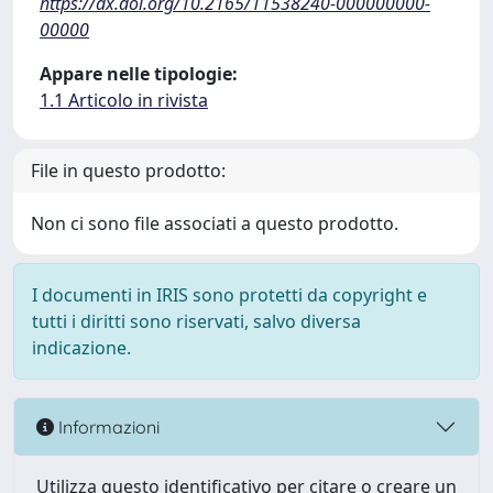
https://dx.doi.org/10.2165/11538240-000000000-
00000
Appare nelle tipologie:
1.1 Articolo in rivista
File in questo prodotto:
Non ci sono file associati a questo prodotto.
I documenti in IRIS sono protetti da copyright e
tutti i diritti sono riservati, salvo diversa
indicazione.
Informazioni
Utilizza questo identificativo per citare o creare un