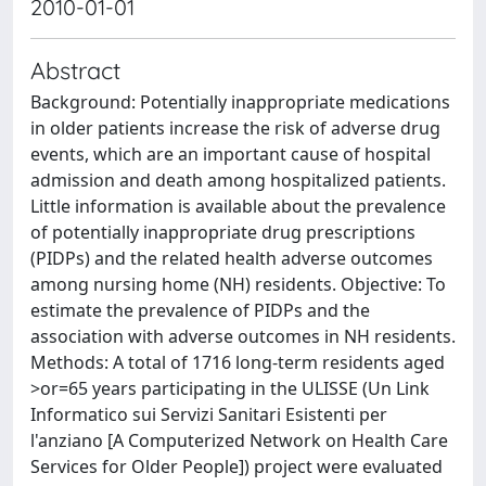
2010-01-01
Abstract
Background: Potentially inappropriate medications
in older patients increase the risk of adverse drug
events, which are an important cause of hospital
admission and death among hospitalized patients.
Little information is available about the prevalence
of potentially inappropriate drug prescriptions
(PIDPs) and the related health adverse outcomes
among nursing home (NH) residents. Objective: To
estimate the prevalence of PIDPs and the
association with adverse outcomes in NH residents.
Methods: A total of 1716 long-term residents aged
>or=65 years participating in the ULISSE (Un Link
Informatico sui Servizi Sanitari Esistenti per
l'anziano [A Computerized Network on Health Care
Services for Older People]) project were evaluated