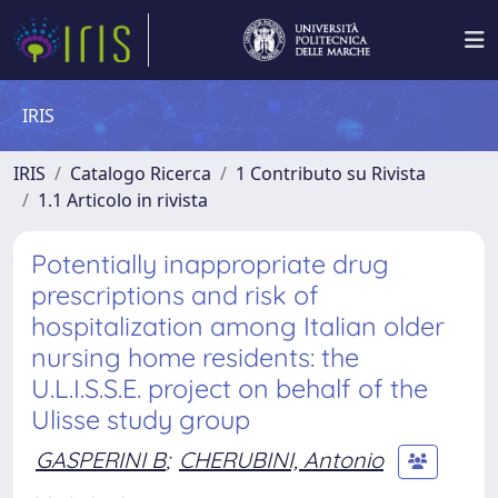
IRIS
IRIS
Catalogo Ricerca
1 Contributo su Rivista
1.1 Articolo in rivista
Potentially inappropriate drug
prescriptions and risk of
hospitalization among Italian older
nursing home residents: the
U.L.I.S.S.E. project on behalf of the
Ulisse study group
GASPERINI B
;
CHERUBINI, Antonio