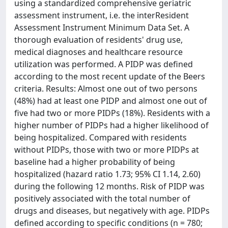
using a standardized comprehensive geriatric
assessment instrument, i.e. the interResident
Assessment Instrument Minimum Data Set. A
thorough evaluation of residents' drug use,
medical diagnoses and healthcare resource
utilization was performed. A PIDP was defined
according to the most recent update of the Beers
criteria. Results: Almost one out of two persons
(48%) had at least one PIDP and almost one out of
five had two or more PIDPs (18%). Residents with a
higher number of PIDPs had a higher likelihood of
being hospitalized. Compared with residents
without PIDPs, those with two or more PIDPs at
baseline had a higher probability of being
hospitalized (hazard ratio 1.73; 95% CI 1.14, 2.60)
during the following 12 months. Risk of PIDP was
positively associated with the total number of
drugs and diseases, but negatively with age. PIDPs
defined according to specific conditions (n = 780;