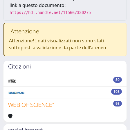
link a questo documento:
https://hdl.handle.net/11566/330275
Attenzione
Attenzione! I dati visualizzati non sono stati
sottoposti a validazione da parte dell'ateneo
Citazioni
50
108
98
social impact