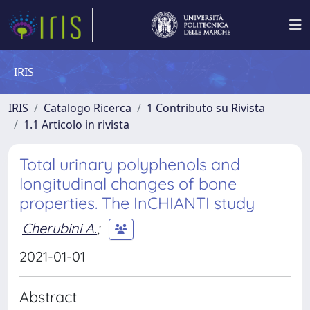
IRIS
IRIS
Catalogo Ricerca
1 Contributo su Rivista
1.1 Articolo in rivista
Total urinary polyphenols and
longitudinal changes of bone
properties. The InCHIANTI study
Cherubini A.
;
2021-01-01
Abstract