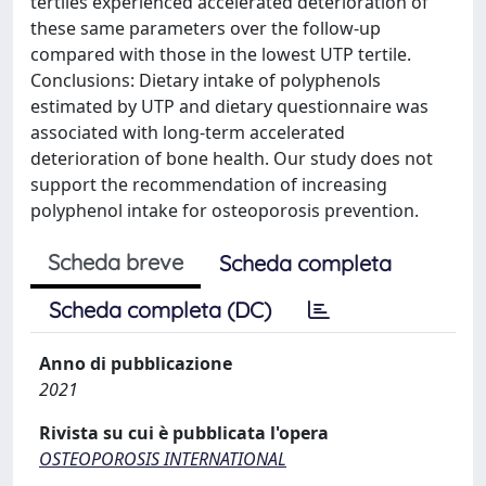
tertiles experienced accelerated deterioration of
these same parameters over the follow-up
compared with those in the lowest UTP tertile.
Conclusions: Dietary intake of polyphenols
estimated by UTP and dietary questionnaire was
associated with long-term accelerated
deterioration of bone health. Our study does not
support the recommendation of increasing
polyphenol intake for osteoporosis prevention.
Scheda breve
Scheda completa
Scheda completa (DC)
Anno di pubblicazione
2021
Rivista su cui è pubblicata l'opera
OSTEOPOROSIS INTERNATIONAL