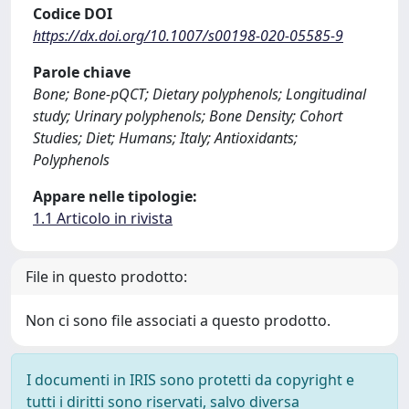
Codice DOI
https://dx.doi.org/10.1007/s00198-020-05585-9
Parole chiave
Bone; Bone-pQCT; Dietary polyphenols; Longitudinal
study; Urinary polyphenols; Bone Density; Cohort
Studies; Diet; Humans; Italy; Antioxidants;
Polyphenols
Appare nelle tipologie:
1.1 Articolo in rivista
File in questo prodotto:
Non ci sono file associati a questo prodotto.
I documenti in IRIS sono protetti da copyright e
tutti i diritti sono riservati, salvo diversa