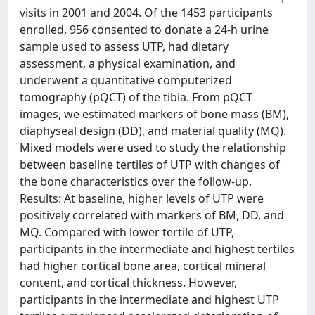
visits in 2001 and 2004. Of the 1453 participants
enrolled, 956 consented to donate a 24-h urine
sample used to assess UTP, had dietary
assessment, a physical examination, and
underwent a quantitative computerized
tomography (pQCT) of the tibia. From pQCT
images, we estimated markers of bone mass (BM),
diaphyseal design (DD), and material quality (MQ).
Mixed models were used to study the relationship
between baseline tertiles of UTP with changes of
the bone characteristics over the follow-up.
Results: At baseline, higher levels of UTP were
positively correlated with markers of BM, DD, and
MQ. Compared with lower tertile of UTP,
participants in the intermediate and highest tertiles
had higher cortical bone area, cortical mineral
content, and cortical thickness. However,
participants in the intermediate and highest UTP