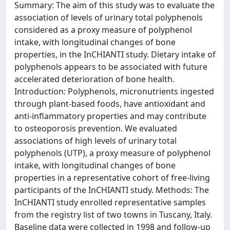
Summary: The aim of this study was to evaluate the
association of levels of urinary total polyphenols
considered as a proxy measure of polyphenol
intake, with longitudinal changes of bone
properties, in the InCHIANTI study. Dietary intake of
polyphenols appears to be associated with future
accelerated deterioration of bone health.
Introduction: Polyphenols, micronutrients ingested
through plant-based foods, have antioxidant and
anti-inflammatory properties and may contribute
to osteoporosis prevention. We evaluated
associations of high levels of urinary total
polyphenols (UTP), a proxy measure of polyphenol
intake, with longitudinal changes of bone
properties in a representative cohort of free-living
participants of the InCHIANTI study. Methods: The
InCHIANTI study enrolled representative samples
from the registry list of two towns in Tuscany, Italy.
Baseline data were collected in 1998 and follow-up