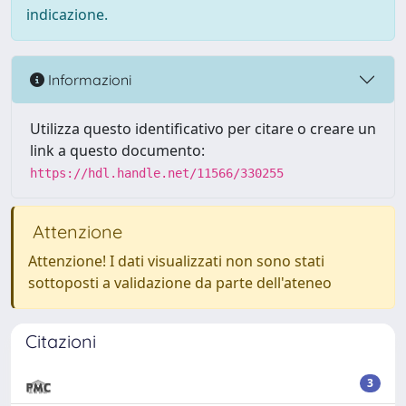
indicazione.
Informazioni
Utilizza questo identificativo per citare o creare un
link a questo documento:
https://hdl.handle.net/11566/330255
Attenzione
Attenzione! I dati visualizzati non sono stati
sottoposti a validazione da parte dell'ateneo
Citazioni
3