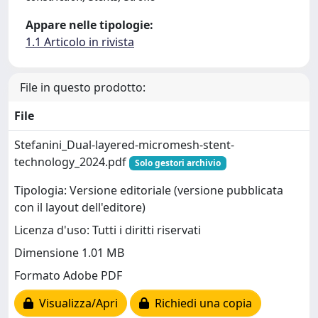
Appare nelle tipologie:
1.1 Articolo in rivista
File in questo prodotto:
File
Stefanini_Dual-layered-micromesh-stent-
technology_2024.pdf
Solo gestori archivio
Tipologia: Versione editoriale (versione pubblicata
con il layout dell'editore)
Licenza d'uso: Tutti i diritti riservati
Dimensione 1.01 MB
Formato Adobe PDF
Visualizza/Apri
Richiedi una copia