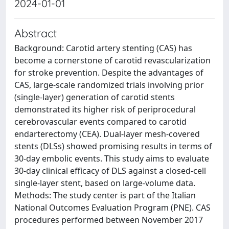
2024-01-01
Abstract
Background: Carotid artery stenting (CAS) has
become a cornerstone of carotid revascularization
for stroke prevention. Despite the advantages of
CAS, large-scale randomized trials involving prior
(single-layer) generation of carotid stents
demonstrated its higher risk of periprocedural
cerebrovascular events compared to carotid
endarterectomy (CEA). Dual-layer mesh-covered
stents (DLSs) showed promising results in terms of
30-day embolic events. This study aims to evaluate
30-day clinical efficacy of DLS against a closed-cell
single-layer stent, based on large-volume data.
Methods: The study center is part of the Italian
National Outcomes Evaluation Program (PNE). CAS
procedures performed between November 2017