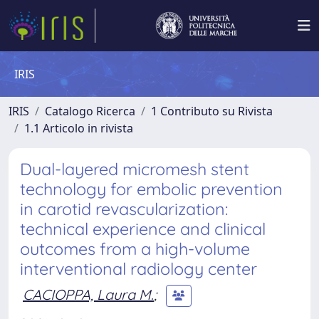
IRIS
IRIS
Catalogo Ricerca
1 Contributo su Rivista
1.1 Articolo in rivista
Dual-layered micromesh stent
technology for embolic prevention
in carotid revascularization:
technical experience and clinical
outcomes from a high-volume
interventional radiology center
CACIOPPA, Laura M.
;