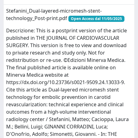
Stefanini_Dual-layered-micromesh-stent-
technology_Post-print.pdf
Open Access dal 11/05/2025
Descrizione: This is a postprint version of the article
published in THE JOURNAL OF CARDIOVASCULAR
SURGERY. This version is free to view and download
to private research and study only. Not for
redistribution or re-use. ©Edizioni Minerva Medica.
The final published article is available online on
Minerva Medica website at
https://dx.doi.org/10.23736/s0021-9509.24.13033-9.
Cite this article as Dual-layered micromesh stent
technology for embolic prevention in carotid
revascularization: technical experience and clinical
outcomes from a high-volume interventional
radiology center / Stefanini, Matteo; Cacioppa, Laura
M.; Bellini, Luigi; GINANNI CORRADINI, Luca;
D'Onofrio, Adolfo; Simonetti, Giovanni. - In: THE