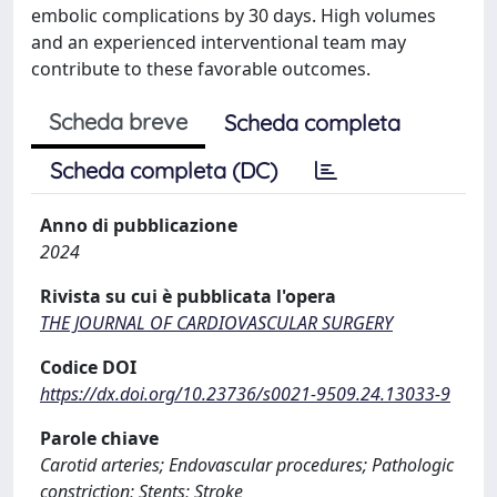
embolic complications by 30 days. High volumes
and an experienced interventional team may
contribute to these favorable outcomes.
Scheda breve
Scheda completa
Scheda completa (DC)
Anno di pubblicazione
2024
Rivista su cui è pubblicata l'opera
THE JOURNAL OF CARDIOVASCULAR SURGERY
Codice DOI
https://dx.doi.org/10.23736/s0021-9509.24.13033-9
Parole chiave
Carotid arteries; Endovascular procedures; Pathologic
constriction; Stents; Stroke