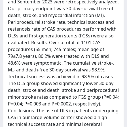
and September 2023 were retrospectively analyzed.
Our primary endpoint was 30-day survival free of
death, stroke, and myocardial infarction (MI).
Periprocedural stroke rate, technical success and
restenosis rate of CAS procedures performed with
DLSs and first-generation stents (FGSs) were also
evaluated. Results: Over a total of 1101 CAS
procedures (55 men; 745 males; mean age of
79±7.8 years), 80.2% were treated with DLS and
48.6% were symptomatic. The cumulative stroke-,
MI- and death-free 30-day survival was 98.9%,
Technical success was achieved in 98.9% of cases.
The DLS group showed significantly lower 30-day
death, stroke and death+stroke and periprocedural
minor stroke rates compared to FGS group (P=0.04;
P=0.04; P=0.003 and P=0.0002, respectively).
Conclusions: The use of DLS in patients undergoing
CAS in our large-volume center showed a high
technical success rate and minimal cerebral