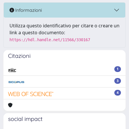
Informazioni
Utilizza questo identificativo per citare o creare un
link a questo documento:
https://hdl.handle.net/11566/330167
Citazioni
1
3
4
social impact