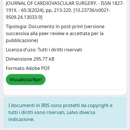
JOURNAL OF CARDIOVASCULAR SURGERY. - ISSN 1827-
191X. - 65:3(2024), pp. 213-220. [10.23736/s0021-
9509.24.13033-9]
Tipologia: Documento in post-print (versione
successiva alla peer review e accettata per la
pubblicazione)
Licenza d'uso: Tutti i diritti riservati
Dimensione 295.77 kB
Formato Adobe PDF
Visualizza/Apri
I documenti in IRIS sono protetti da copyright e
tutti i diritti sono riservati, salvo diversa
indicazione.