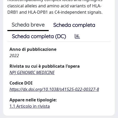
classical alleles and amino acid variants of HLA-
DRB1 and HLA-DPB1 as C4-independent signals.
Scheda breve
Scheda completa
Scheda completa (DC)
Anno di pubblicazione
2022
Rivista su cui è pubblicata l'opera
NPJ GENOMIC MEDICINE
Codice DOI
https://dx.doi.org/10.1038/s41525-022-00327-8
Appare nelle tipologie:
1.1 Articolo in rivista