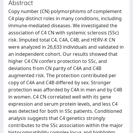
Abstract
Copy number (CN) polymorphisms of complement
C4 play distinct roles in many conditions, including
immune-mediated diseases. We investigated the
association of C4 CN with systemic sclerosis (SSc)
risk. Imputed total C4, C4A, C4B, and HERV-K CN
were analyzed in 26,633 individuals and validated in
an independent cohort. Our results showed that
higher C4 CN confers protection to SSc, and
deviations from CN parity of C4A and C4B
augmented risk. The protection contributed per
copy of C4A and C4B differed by sex. Stronger
protection was afforded by C4A in men and by C4B
in women. C4 CN correlated well with its gene
expression and serum protein levels, and less C4
was detected for both in SSc patients. Conditioned
analysis suggests that C4 genetics strongly
contributes to the SSc association within the major
histocompatibility complex locus and highlights