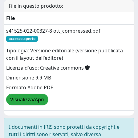
File in questo prodotto:
File
s41525-022-00327-8 ott_compressed.pdf
accesso aperto
Tipologia: Versione editoriale (versione pubblicata
con il layout dell'editore)
Licenza d'uso: Creative commons
Dimensione 9.9 MB
Formato Adobe PDF
Visualizza/Apri
I documenti in IRIS sono protetti da copyright e
tutti i diritti sono riservati, salvo diversa