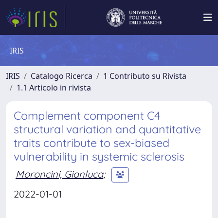
IRIS
IRIS
Catalogo Ricerca
1 Contributo su Rivista
1.1 Articolo in rivista
Complement component C4
structural variation and quantitative
traits contribute to sex-biased
vulnerability in systemic sclerosis
Moroncini, Gianluca
;
2022-01-01