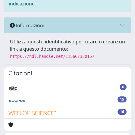
indicazione.
Informazioni
Utilizza questo identificativo per citare o creare un
link a questo documento:
https://hdl.handle.net/11566/330157
Citazioni
6
15
16