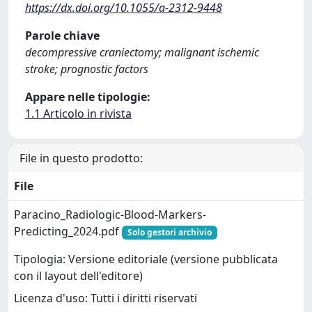
https://dx.doi.org/10.1055/a-2312-9448
Parole chiave
decompressive craniectomy; malignant ischemic
stroke; prognostic factors
Appare nelle tipologie:
1.1 Articolo in rivista
File in questo prodotto:
File
Paracino_Radiologic-Blood-Markers-
Predicting_2024.pdf
Solo gestori archivio
Tipologia: Versione editoriale (versione pubblicata
con il layout dell'editore)
Licenza d'uso: Tutti i diritti riservati