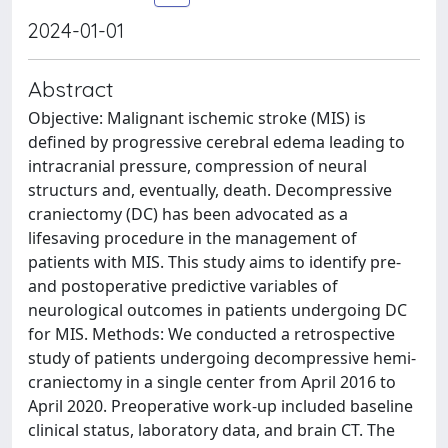
2024-01-01
Abstract
Objective: Malignant ischemic stroke (MIS) is
defined by progressive cerebral edema leading to
intracranial pressure, compression of neural
structurs and, eventually, death. Decompressive
craniectomy (DC) has been advocated as a
lifesaving procedure in the management of
patients with MIS. This study aims to identify pre-
and postoperative predictive variables of
neurological outcomes in patients undergoing DC
for MIS. Methods: We conducted a retrospective
study of patients undergoing decompressive hemi-
craniectomy in a single center from April 2016 to
April 2020. Preoperative work-up included baseline
clinical status, laboratory data, and brain CT. The