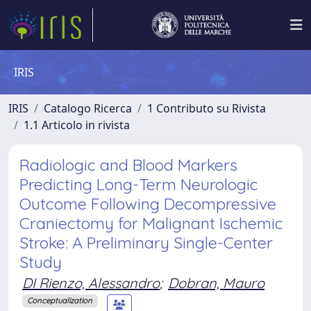
IRIS
IRIS
Catalogo Ricerca
1 Contributo su Rivista
1.1 Articolo in rivista
Radiologic and Blood Markers
Predicting Long-Term Neurologic
Outcome Following Decompressive
Craniectomy for Malignant Ischemic
Stroke: A Preliminary Single-Center
Study
DI Rienzo, Alessandro
;
Dobran, Mauro
Conceptualization