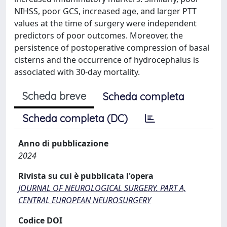
NIHSS, poor GCS, increased age, and larger PTT
values at the time of surgery were independent
predictors of poor outcomes. Moreover, the
persistence of postoperative compression of basal
cisterns and the occurrence of hydrocephalus is
associated with 30-day mortality.
Scheda breve
Scheda completa
Scheda completa (DC)
Anno di pubblicazione
2024
Rivista su cui è pubblicata l'opera
JOURNAL OF NEUROLOGICAL SURGERY. PART A,
CENTRAL EUROPEAN NEUROSURGERY
Codice DOI