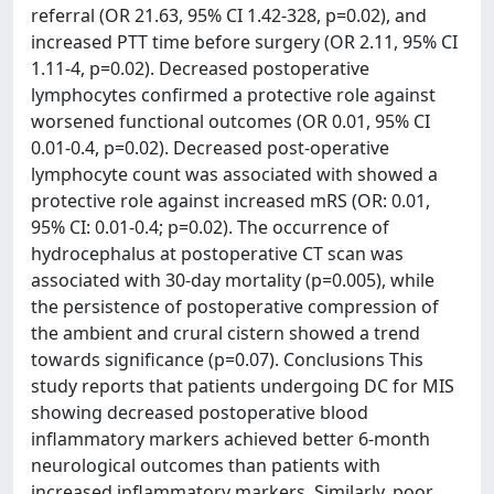
referral (OR 21.63, 95% CI 1.42-328, p=0.02), and
increased PTT time before surgery (OR 2.11, 95% CI
1.11-4, p=0.02). Decreased postoperative
lymphocytes confirmed a protective role against
worsened functional outcomes (OR 0.01, 95% CI
0.01-0.4, p=0.02). Decreased post-operative
lymphocyte count was associated with showed a
protective role against increased mRS (OR: 0.01,
95% CI: 0.01-0.4; p=0.02). The occurrence of
hydrocephalus at postoperative CT scan was
associated with 30-day mortality (p=0.005), while
the persistence of postoperative compression of
the ambient and crural cistern showed a trend
towards significance (p=0.07). Conclusions This
study reports that patients undergoing DC for MIS
showing decreased postoperative blood
inflammatory markers achieved better 6-month
neurological outcomes than patients with
increased inflammatory markers. Similarly, poor