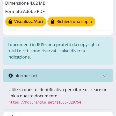
Dimensione 4.82 MB
Formato Adobe PDF
Visualizza/Apri
Richiedi una copia
I documenti in IRIS sono protetti da copyright e
tutti i diritti sono riservati, salvo diversa
indicazione.
Informazioni
Utilizza questo identificativo per citare o creare un
link a questo documento:
https://hdl.handle.net/11566/329754