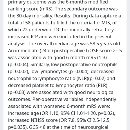
primary outcome was the 6-months modified
ranking score (mRS). The secondary outcome was
the 30-day mortality. Results: During data capture a
total of 58 patients fulfilled the criteria for MIS, of
which 22 underwent DC for medically refractory
increased ICP and were included in the present
analysis. The overall median age was 58.5 years old.
An immediate (24hr) postoperative GOSE score >= 5
was associated with good 6-month mRS (1-3)
(p=0.004). Similarly, low postoperative neutrophils
(p=0.002), low lymphocytes (p=0.004), decreased
neutrophil to lymphocyte ratio (NLR)(p=0.02) and
decreased platelet to lymphocytes ratio (PLR)
(p=0.03) were associated with good neurological
outcomes. Per-operative variables independently
associated with worsened 6-month mRS were:
increased age (OR 1.10, 95% CI 1.01-1.20, p=0.02),
increased NIHSS score (OR 7.8, 95% CI 2.5-12.5,
p=0.035), GCS < 8 at the time of neurosurgical