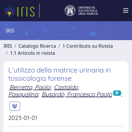
IRIS
IRIS
Catalogo Ricerca
1 Contributo su Rivista
1.1 Articolo in rivista
L’utilizzo della matrice urinaria in
tossicologia forense
Berretta, Paolo
;
Castaldo,
Pasqualina
;
Busardò, Francesco Paolo
;
2023-01-01