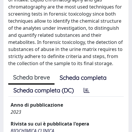
chromatography are the most used techniques for
screening tests in forensic toxicology since both
techniques allow to identify the chemical structure
of the analytes under investigation, to distinguish
and quantify related substances and their
metabolites. In forensic toxicology, the detection of
substances of abuse in the urine matrix requires to
strictly adhere to definite criteria and steps, from
the collection of the sample to its final storage.
Scheda breve
Scheda completa
Scheda completa (DC)
Anno di pubblicazione
2023
Rivista su cui è pubblicata l'opera
BIOCHIMICA CLINICA