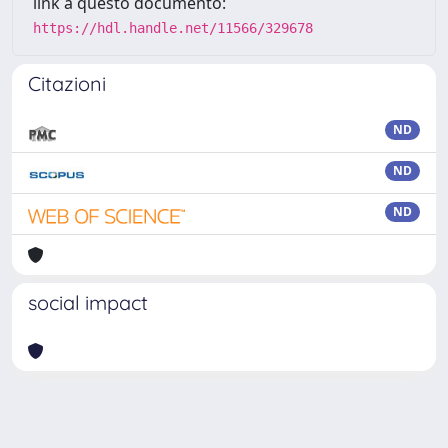
link a questo documento:
https://hdl.handle.net/11566/329678
Citazioni
ND
ND
ND
social impact