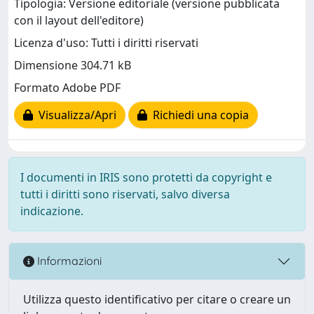
Tipologia: Versione editoriale (versione pubblicata
con il layout dell'editore)
Licenza d'uso: Tutti i diritti riservati
Dimensione 304.71 kB
Formato Adobe PDF
Visualizza/Apri
Richiedi una copia
I documenti in IRIS sono protetti da copyright e
tutti i diritti sono riservati, salvo diversa
indicazione.
Informazioni
Utilizza questo identificativo per citare o creare un