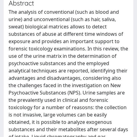
Abstract
The analysis of conventional (such as blood and
urine) and unconventional (such as hair, saliva,
sweat) biological matrices allows to detect
substances of abuse at different time windows of
exposure and provides an important support to
forensic toxicology examinations. In this review, the
use of the urine matrix in the determination of
psychoactive substances and the employed
analytical techniques are reported, identifying their
advantages and disadvantages, considering also
the challenges faced in the investigation on New
Psychoactive Substances (NPS). Urine samples are
the prevalently used in clinical and forensic
toxicology for a number of reasosns: the collection
is not invasive, large volumes can be easily
obtained, it is possible to analyze exogenous
substances and their metabolites after several days
of intake. Liquid chromatography and gas