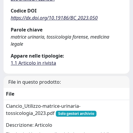
Codice DOI
https://dx.doi.org/10.19186/BC_2023.050
Parole chiave
matrice urinaria, tossicologia forense, medicina
legale
Appare nelle tipologie:
1.1 Articolo in rivista
File in questo prodotto:
File
Ciancio_Utilizzo-matrice-urinaria-
tossicologia_2023.pdf
Solo gestori archivio
Descrizione: Articolo