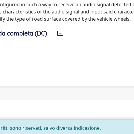
configured in such a way to receive an audio signal detected 
e characteristics of the audio signal and input said character
ify the type of road surface covered by the vehicle wheels.
da completa (DC)
ritti sono riservati, salvo diversa indicazione.