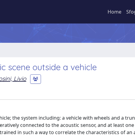
Home
Sfo
c scene outside a vehicle
ini, Livio
icle; the system including: a vehicle with wheels and a trun
eratively connected to the acoustic sensor, and at least one
rained in such a way to correlate the characteristics of an