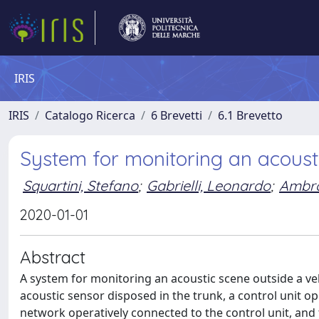
IRIS
IRIS
Catalogo Ricerca
6 Brevetti
6.1 Brevetto
System for monitoring an acousti
Squartini, Stefano
;
Gabrielli, Leonardo
;
Ambros
2020-01-01
Abstract
A system for monitoring an acoustic scene outside a veh
acoustic sensor disposed in the trunk, a control unit op
network operatively connected to the control unit, and t