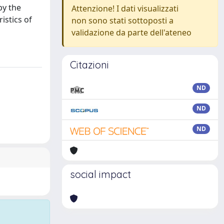
by the
Attenzione! I dati visualizzati
istics of
non sono stati sottoposti a
validazione da parte dell'ateneo
Citazioni
ND
ND
ND
social impact