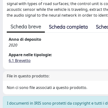
signal with types of road surfaces; the control unit is 
acoustic sensor while the vehicle is traveling, extract th
the audio signal to the neural network in order to ident
Scheda breve
Scheda completa
Sche
Anno di deposito
2020
Appare nelle tipologie:
6.1 Brevetto
File in questo prodotto:
Non ci sono file associati a questo prodotto.
I documenti in IRIS sono protetti da copyright e tutti i di