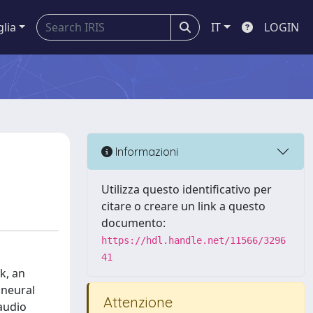
glia
IT
LOGIN
Informazioni
Utilizza questo identificativo per
citare o creare un link a questo
documento:
https://hdl.handle.net/11566/3296
41
k, an
 neural
Attenzione
 audio