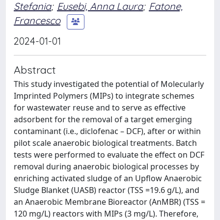
Stefania
;
Eusebi, Anna Laura
;
Fatone,
Francesco
2024-01-01
Abstract
This study investigated the potential of Molecularly
Imprinted Polymers (MIPs) to integrate schemes
for wastewater reuse and to serve as effective
adsorbent for the removal of a target emerging
contaminant (i.e., diclofenac – DCF), after or within
pilot scale anaerobic biological treatments. Batch
tests were performed to evaluate the effect on DCF
removal during anaerobic biological processes by
enriching activated sludge of an Upflow Anaerobic
Sludge Blanket (UASB) reactor (TSS =19.6 g/L), and
an Anaerobic Membrane Bioreactor (AnMBR) (TSS =
120 mg/L) reactors with MIPs (3 mg/L). Therefore,