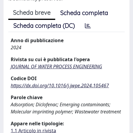
Scheda breve
Scheda completa
Scheda completa (DC)
Anno di pubblicazione
2024
Rivista su cui è pubblicata l'opera
JOURNAL OF WATER PROCESS ENGINEERING
Codice DOI
https://dx.doi.org/10.1016/j.jwpe.2024.105467
Parole chiave
Adsorption; Diclofenac; Emerging contaminants;
Molecular imprinting polymer; Wastewater treatment
Appare nelle tipologie:
1.1 Articolo in rivista