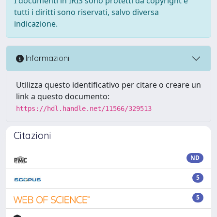
I documenti in IRIS sono protetti da copyright e
tutti i diritti sono riservati, salvo diversa
indicazione.
Informazioni
Utilizza questo identificativo per citare o creare un
link a questo documento:
https://hdl.handle.net/11566/329513
Citazioni
ND
5
5