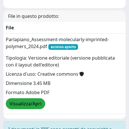
File in questo prodotto:
File
Parlapiano_Assessment-molecularly-imprinted-
polymers_2024.pdf
accesso aperto
Tipologia: Versione editoriale (versione pubblicata
con il layout dell'editore)
Licenza d'uso: Creative commons
Dimensione 3.45 MB
Formato Adobe PDF
Visualizza/Apri