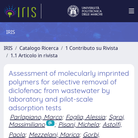
IRIS
IRIS
Catalogo Ricerca
1 Contributo su Rivista
1.1 Articolo in rivista
Assessment of molecularly imprinted
polymers for selective removal of
diclofenac from wastewater by
laboratory and pilot-scale
adsorption tests
Parlapiano, Marco
;
Foglia, Alessia
;
Sgroi,
Massimiliano
;
Pisani, Michela
;
Astolfi,
Paola
;
Mezzelani, Marica
;
Gorbi,