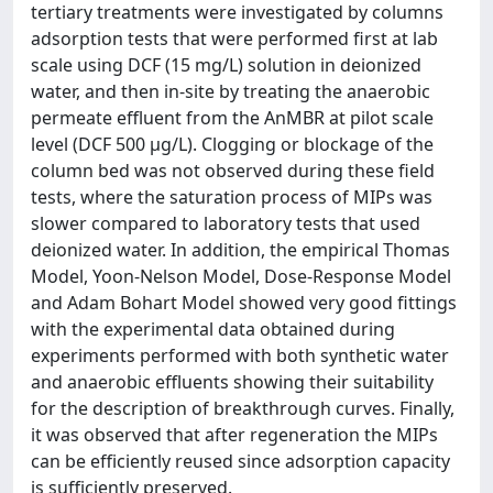
tertiary treatments were investigated by columns
adsorption tests that were performed first at lab
scale using DCF (15 mg/L) solution in deionized
water, and then in-site by treating the anaerobic
permeate effluent from the AnMBR at pilot scale
level (DCF 500 μg/L). Clogging or blockage of the
column bed was not observed during these field
tests, where the saturation process of MIPs was
slower compared to laboratory tests that used
deionized water. In addition, the empirical Thomas
Model, Yoon-Nelson Model, Dose-Response Model
and Adam Bohart Model showed very good fittings
with the experimental data obtained during
experiments performed with both synthetic water
and anaerobic effluents showing their suitability
for the description of breakthrough curves. Finally,
it was observed that after regeneration the MIPs
can be efficiently reused since adsorption capacity
is sufficiently preserved.